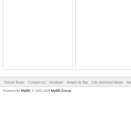
Forum Team
Contact Us
Hostperl
Return to Top
Lite (Archive) Mode
Ma
Powered By
MyBB
, © 2002-2026
MyBB Group
.