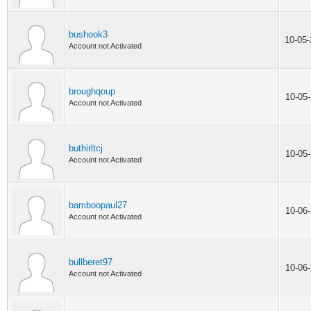
bushook3
10-05
Account not Activated
broughqoup
10-05
Account not Activated
buthirltcj
10-05
Account not Activated
bamboopaul27
10-06
Account not Activated
bullberet97
10-06
Account not Activated