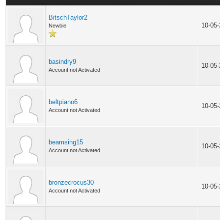
BitschTaylor2
10-05
Newbie
basindry9
10-05
Account not Activated
beltpiano6
10-05
Account not Activated
beamsing15
10-05
Account not Activated
bronzecrocus30
10-05
Account not Activated