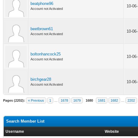
beatphone96
10-06
Account not Activated
beetbrown61
10-06
Account not Activated
boltonhancock25
10-06
Account not Activated
birchgear28
10-06
Account not Activated
Pages (2202):
« Previous
1
…
1678
1679
1680
1681
1682
…
2202
Search Member List
Username
Website