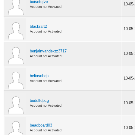
boisetqfve
10-05
Account not Activated
blackraft2
10-05
Account not Activated
benjainyandextz3717
10-05
Account not Activated
beliasobdp
10-05
Account not Activated
budolfdpcg
10-05
Account not Activated
beadboard03
10-05
Account not Activated