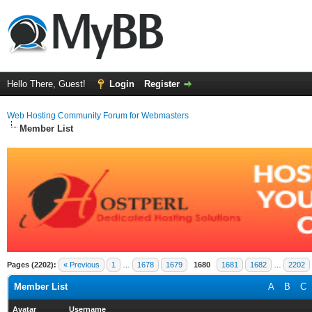
Hello There, Guest!
Login
Register
Web Hosting Community Forum for Webmasters
Member List
Pages (2202):
« Previous
1
…
1678
1679
1680
1681
1682
…
2202
Member List
A
B
C
Avatar
Username