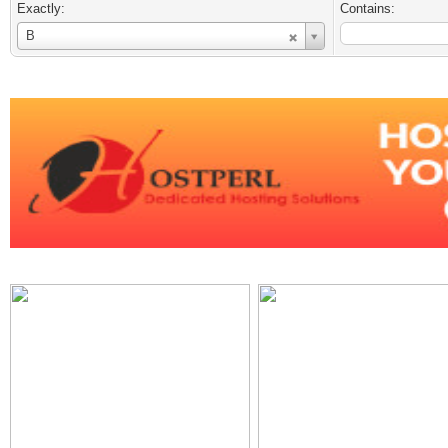
Exactly:
Contains:
Username
B