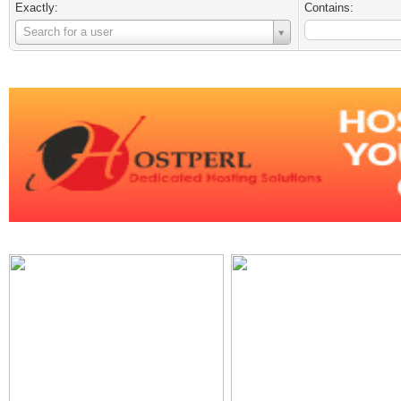
Exactly:
Contains:
Username
Search for a user