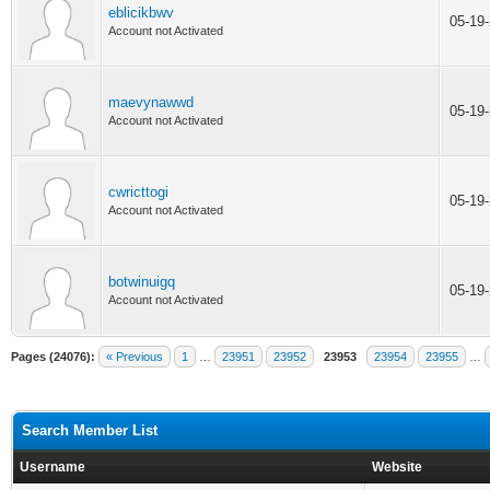
eblicikbwv
05-19
Account not Activated
maevynawwd
05-19
Account not Activated
cwricttogi
05-19
Account not Activated
botwinuigq
05-19
Account not Activated
Pages (24076):
« Previous
1
…
23951
23952
23953
23954
23955
…
Search Member List
Username
Website