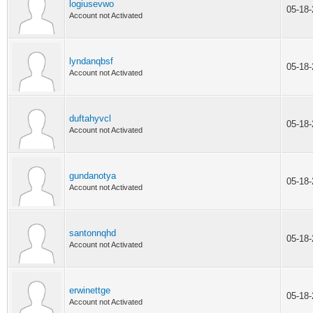
logiusevwo
05-18
Account not Activated
lyndanqbsf
05-18
Account not Activated
duftahyvcl
05-18
Account not Activated
gundanotya
05-18
Account not Activated
santonnqhd
05-18
Account not Activated
erwinettge
05-18
Account not Activated