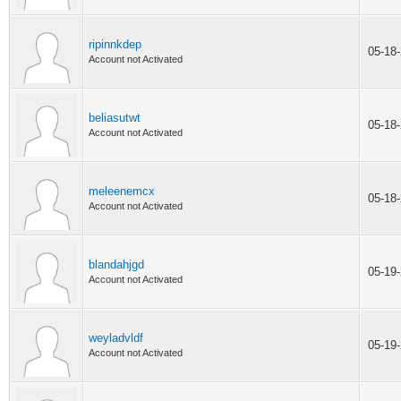
ripinnkdep
05-18
Account not Activated
beliasutwt
05-18
Account not Activated
meleenemcx
05-18
Account not Activated
blandahjgd
05-19
Account not Activated
weyladvldf
05-19
Account not Activated