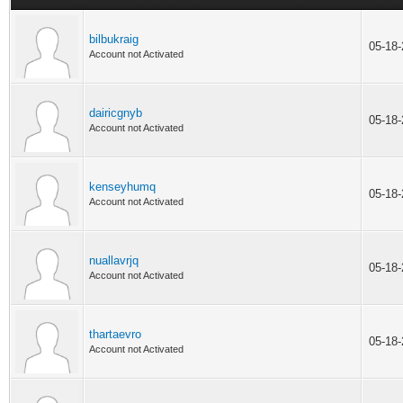
bilbukraig
05-18
Account not Activated
dairicgnyb
05-18
Account not Activated
kenseyhumq
05-18
Account not Activated
nuallavrjq
05-18
Account not Activated
thartaevro
05-18
Account not Activated