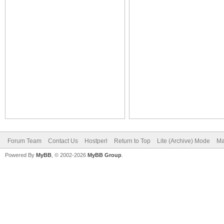
Forum Team
Contact Us
Hostperl
Return to Top
Lite (Archive) Mode
Ma
Powered By
MyBB
, © 2002-2026
MyBB Group
.