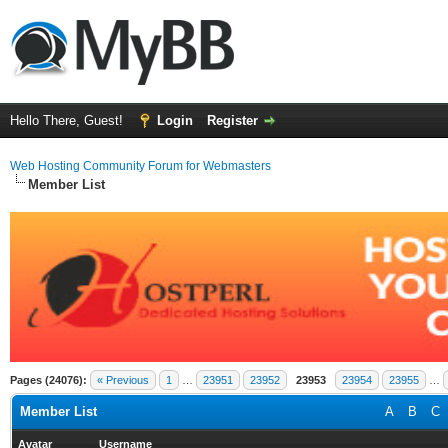
Hello There, Guest!
Login
Register
Web Hosting Community Forum for Webmasters
Member List
Pages (24076):
« Previous
1
…
23951
23952
23953
23954
23955
…
Member List
A
B
C
Avatar
Username