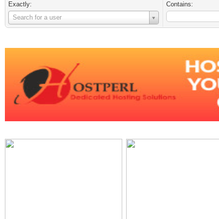
Exactly:
Contains:
Username
Search for a user