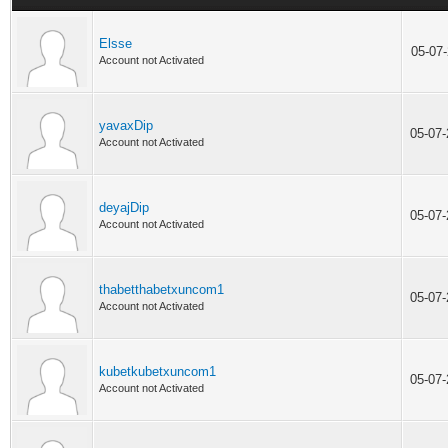
Elsse
05-07
Account not Activated
yavaxDip
05-07
Account not Activated
deyajDip
05-07
Account not Activated
thabetthabetxuncom1
05-07
Account not Activated
kubetkubetxuncom1
05-07
Account not Activated