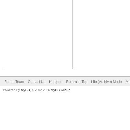
Forum Team
Contact Us
Hostperl
Return to Top
Lite (Archive) Mode
Ma
Powered By
MyBB
, © 2002-2026
MyBB Group
.