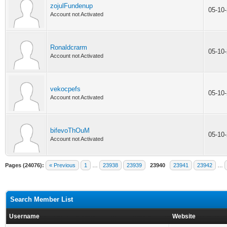
zojulFundenup
05-10
Account not Activated
Ronaldcrarm
05-10
Account not Activated
vekocpefs
05-10
Account not Activated
bifevoThOuM
05-10
Account not Activated
Pages (24076):
« Previous
1
…
23938
23939
23940
23941
23942
…
Search Member List
Username
Website