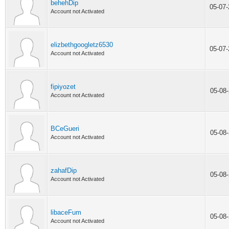
behehDip
05-07
Account not Activated
elizbethgoogletz6530
05-07
Account not Activated
fipiyozet
05-08
Account not Activated
BCeGueri
05-08
Account not Activated
zahafDip
05-08
Account not Activated
libaceFum
05-08
Account not Activated