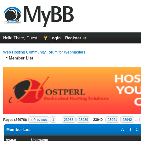
Hello There, Guest!
Login
Register
Web Hosting Community Forum for Webmasters
Member List
Pages (24076):
« Previous
1
…
23938
23939
23940
23941
23942
…
Member List
A
B
C
Avatar
Username