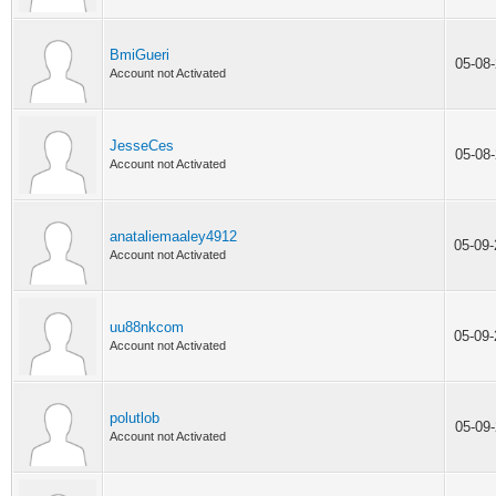
BmiGueri
05-08
Account not Activated
JesseCes
05-08
Account not Activated
anataliemaaley4912
05-09
Account not Activated
uu88nkcom
05-09
Account not Activated
polutlob
05-09
Account not Activated