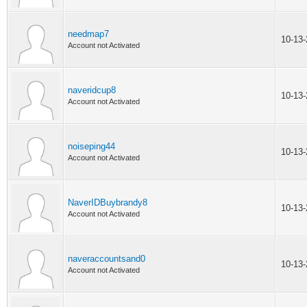
needmap7
10-13
Account not Activated
naveridcup8
10-13
Account not Activated
noiseping44
10-13
Account not Activated
NaverIDBuybrandy8
10-13
Account not Activated
naveraccountsand0
10-13
Account not Activated