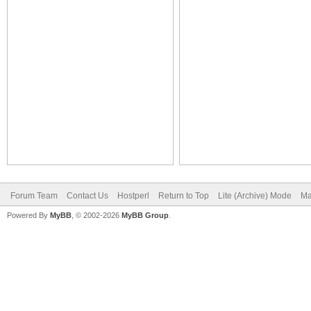
Forum Team
Contact Us
Hostperl
Return to Top
Lite (Archive) Mode
Ma
Powered By
MyBB
, © 2002-2026
MyBB Group
.