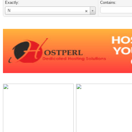
Exactly:
Contains:
Username
N