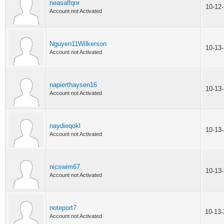
neasalfqnr
10-12
Account not Activated
Nguyen11Wilkerson
10-13
Account not Activated
napierthaysen16
10-13
Account not Activated
naydieqokl
10-13
Account not Activated
nicswim67
10-13
Account not Activated
noteport7
10-13
Account not Activated