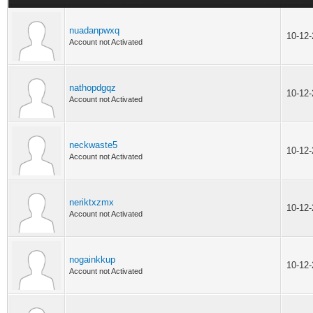
nuadanpwxq
10-12
Account not Activated
nathopdgqz
10-12
Account not Activated
neckwaste5
10-12
Account not Activated
neriktxzmx
10-12
Account not Activated
nogainkkup
10-12
Account not Activated