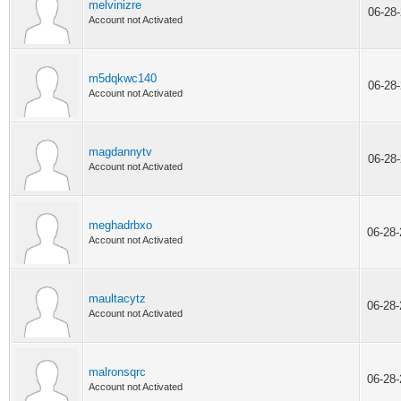
melvinizre
06-28
Account not Activated
m5dqkwc140
06-28
Account not Activated
magdannytv
06-28
Account not Activated
meghadrbxo
06-28
Account not Activated
maultacytz
06-28
Account not Activated
malronsqrc
06-28
Account not Activated