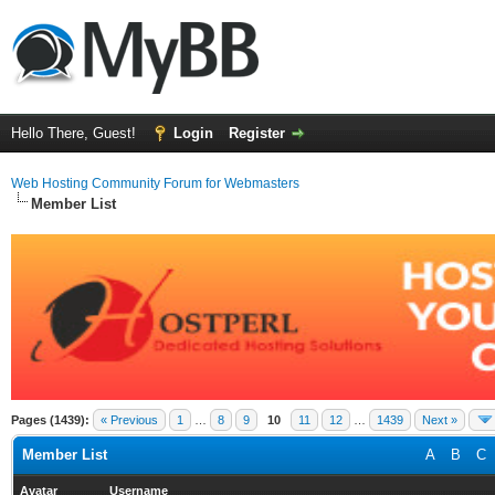
Hello There, Guest!
Login
Register
Web Hosting Community Forum for Webmasters
Member List
Pages (1439):
« Previous
1
…
8
9
10
11
12
…
1439
Next »
Member List
A
B
C
Avatar
Username