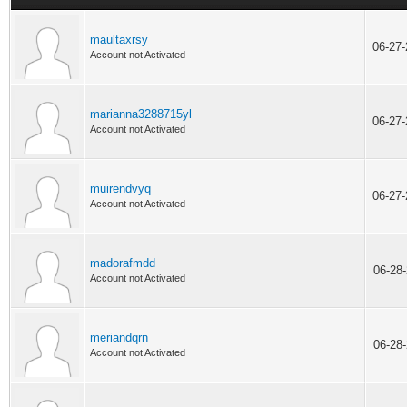
maultaxrsy
06-27
Account not Activated
marianna3288715yl
06-27
Account not Activated
muirendvyq
06-27
Account not Activated
madorafmdd
06-28
Account not Activated
meriandqrn
06-28
Account not Activated