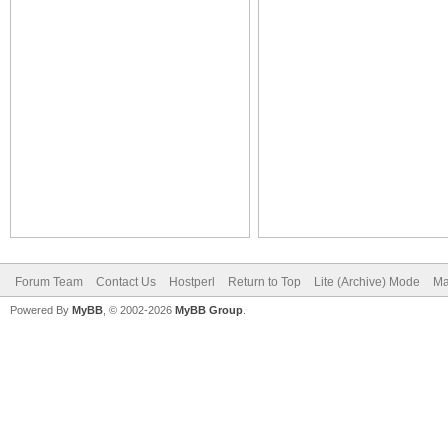
Forum Team
Contact Us
Hostperl
Return to Top
Lite (Archive) Mode
Ma
Powered By
MyBB
, © 2002-2026
MyBB Group
.