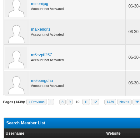
mirienijpg
06-30
Account not Activated
maixenqriz
06-30
Account not Activated
m6cvptl267
06-30
Account not Activated
meleengcha
06-30
Account not Activated
Pages (1439):
« Previous
1
…
8
9
10
11
12
…
1439
Next »
Search Member List
Username
Website