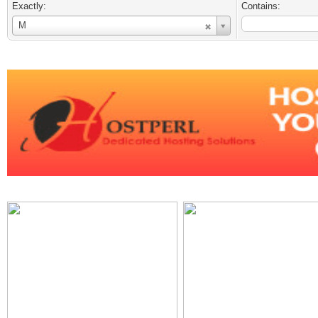
Exactly:
Contains:
Username
M