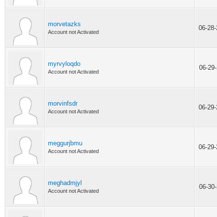
morvetazks
06-28
Account not Activated
myrvyloqdo
06-29
Account not Activated
morvinfsdr
06-29
Account not Activated
meggurjbmu
06-29
Account not Activated
meghadmjyl
06-30
Account not Activated