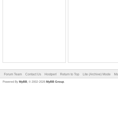
Forum Team
Contact Us
Hostperl
Return to Top
Lite (Archive) Mode
Ma
Powered By
MyBB
, © 2002-2026
MyBB Group
.