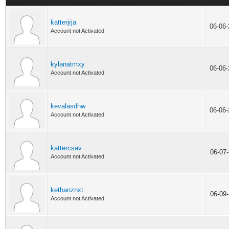
katterjrja
06-06
Account not Activated
kylanatmxy
06-06
Account not Activated
kevalasdhw
06-06
Account not Activated
kattercsav
06-07
Account not Activated
kethanznxt
06-09
Account not Activated