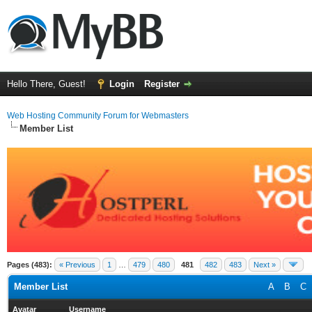
Hello There, Guest!
Login
Register
Web Hosting Community Forum for Webmasters
Member List
Pages (483):
« Previous
1
…
479
480
481
482
483
Next »
Member List
A
B
C
Avatar
Username