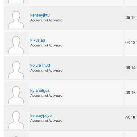
kenseyjhtu
06-12
Account not Activated
kikusjap
06-13
Account not Activated
koluraThutt
06-14
Account not Activated
kylanafguz
06-15
Account not Activated
kenseypqye
06-15
Account not Activated