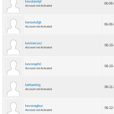
kevotamtpl
06-09
Account not Activated
kensetufgk
06-09
Account not Activated
kevinecuxz
06-10
Account not Activated
kevonapfsl
06-10
Account not Activated
kethanhrig
06-11
Account not Activated
kevonagbuz
06-12
Account not Activated