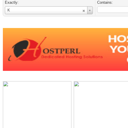
Exactly:
Contains:
Username
K