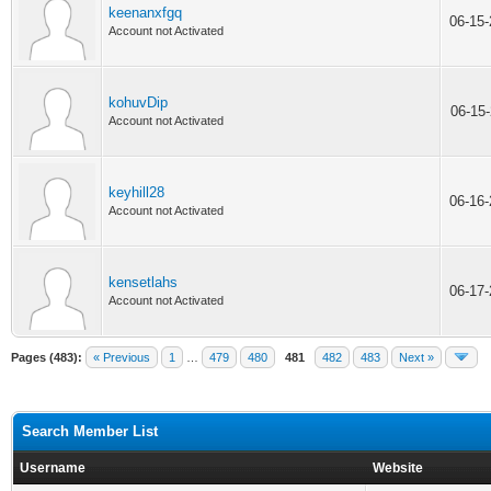
keenanxfgq
06-15
Account not Activated
kohuvDip
06-15
Account not Activated
keyhill28
06-16
Account not Activated
kensetlahs
06-17
Account not Activated
Pages (483):
« Previous
1
…
479
480
481
482
483
Next »
Search Member List
Username
Website