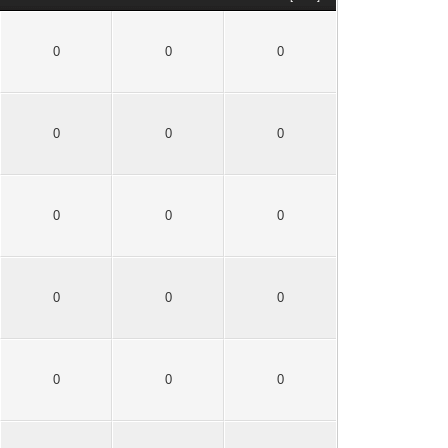
0
0
0
0
0
0
0
0
0
0
0
0
0
0
0