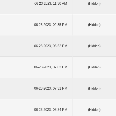
06-23-2023, 11:30 AM
(Hidden)
06-23-2023, 02:35 PM
(Hidden)
06-23-2023, 06:52 PM
(Hidden)
06-23-2023, 07:03 PM
(Hidden)
06-23-2023, 07:31 PM
(Hidden)
06-23-2023, 08:34 PM
(Hidden)