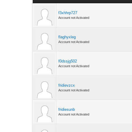
f3xhhrp727
Account not Activated
flaghyxleg
Account not Activated
f0dssjg502
Account not Activated
fridievzcx
Account not Activated
fridiesunb
Account not Activated