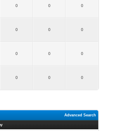
0
0
0
0
0
0
0
0
0
0
0
0
Advanced Search
by