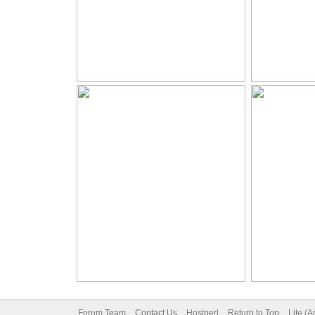
Forum Team
Contact Us
Hostperl
Return to Top
Lite (