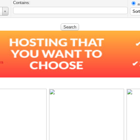
Contains:
a