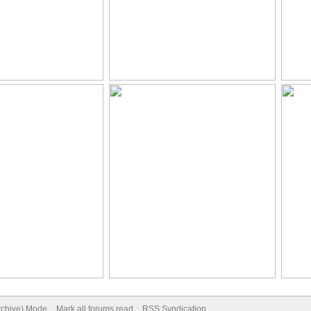
Archive) Mode
Mark all forums read
RSS Syndication