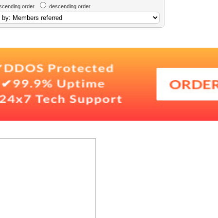
scending order
descending order