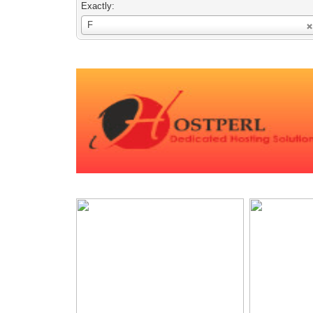
Exactly:
Username
F