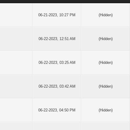
06-21-2023, 10:27 PM
(Hidden)
06-22-2023, 12:51 AM
(Hidden)
06-22-2023, 03:25 AM
(Hidden)
06-22-2023, 03:42 AM
(Hidden)
06-22-2023, 04:50 PM
(Hidden)