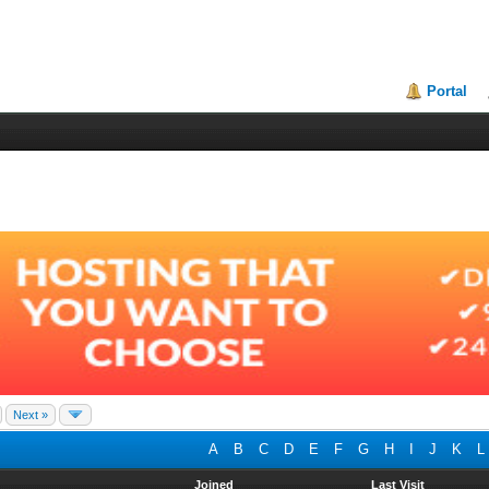
Portal
Next »
A
B
C
D
E
F
G
H
I
J
K
L
Joined
Last Visit