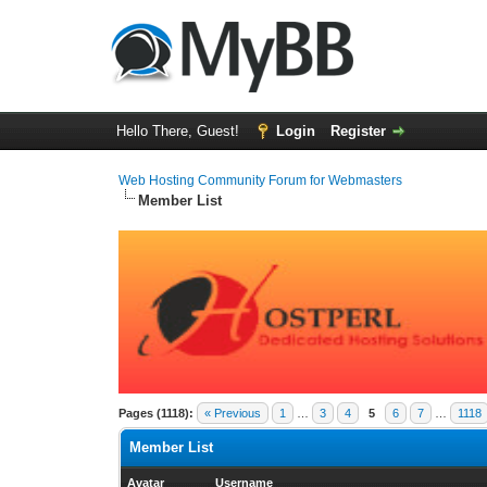
Hello There, Guest!
Login
Register
Web Hosting Community Forum for Webmasters
Member List
Pages (1118):
« Previous
1
…
3
4
5
6
7
…
1118
Member List
Avatar
Username