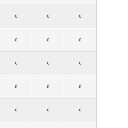
0
0
0
0
0
0
0
0
0
0
0
0
0
0
0