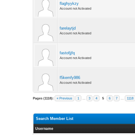
flaghyykzy
Account not Activated
farelaytjd
Account not Activated
fastofjjfq
Account not Activated
f5kemfy986
Account not Activated
Pages (1118):
« Previous
1
…
3
4
5
6
7
…
1118
Search Member List
Username