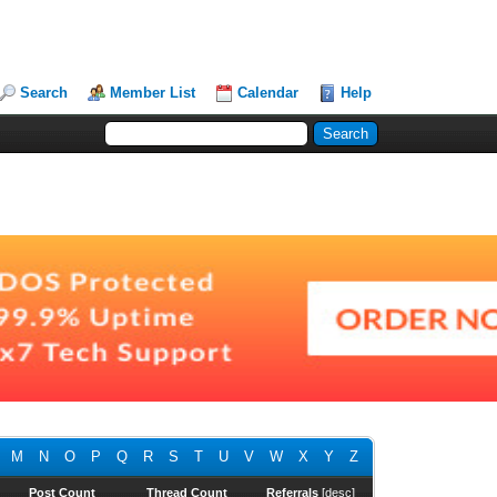
Search
Member List
Calendar
Help
M
N
O
P
Q
R
S
T
U
V
W
X
Y
Z
Post Count
Thread Count
Referrals
[
desc
]