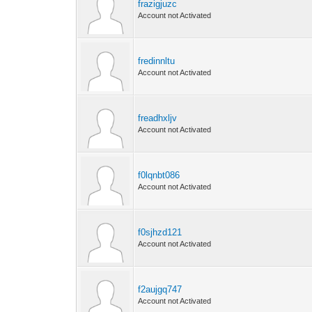
frazigjuzc
Account not Activated
fredinnltu
Account not Activated
freadhxljv
Account not Activated
f0lqnbt086
Account not Activated
f0sjhzd121
Account not Activated
f2aujgq747
Account not Activated