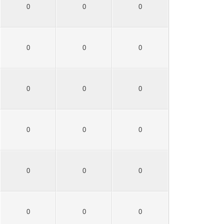
0
0
0
0
0
0
0
0
0
0
0
0
0
0
0
0
0
0