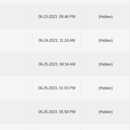
06-23-2023, 09:46 PM
(Hidden)
06-24-2023, 11:24 AM
(Hidden)
06-25-2023, 09:34 AM
(Hidden)
06-25-2023, 01:03 PM
(Hidden)
06-25-2023, 05:58 PM
(Hidden)