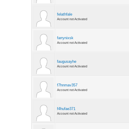
felathfale
Account not Activated
farrynixsk
Account not Activated
faugusayhe
Account not Activated
f7hnmav357
Account not Activated
f4hufae371
Account not Activated