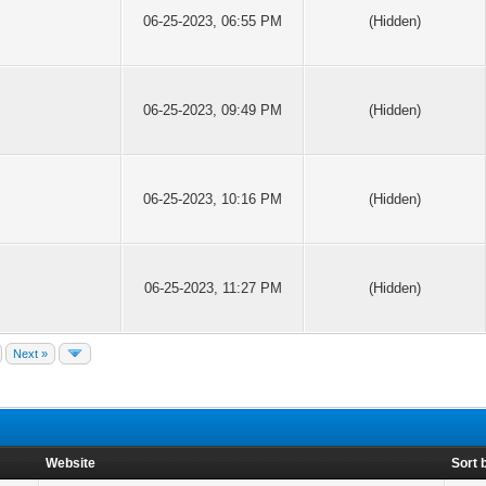
06-25-2023, 06:55 PM
(Hidden)
06-25-2023, 09:49 PM
(Hidden)
06-25-2023, 10:16 PM
(Hidden)
06-25-2023, 11:27 PM
(Hidden)
Next »
Website
Sort 