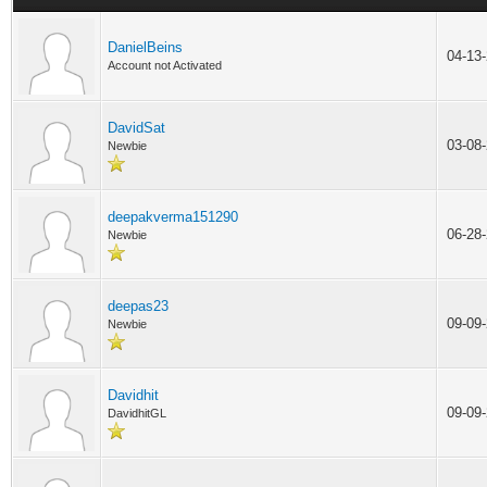
DanielBeins
04-13
Account not Activated
DavidSat
03-08
Newbie
deepakverma151290
06-28
Newbie
deepas23
09-09
Newbie
Davidhit
09-09
DavidhitGL