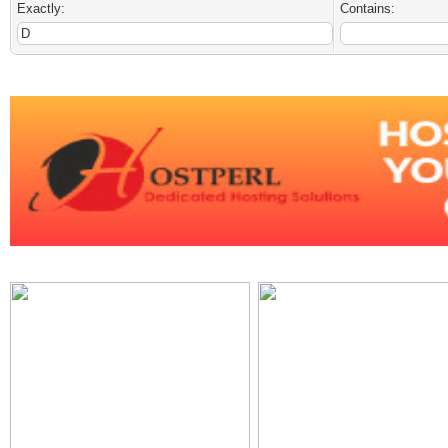
Exactly:
Contains: