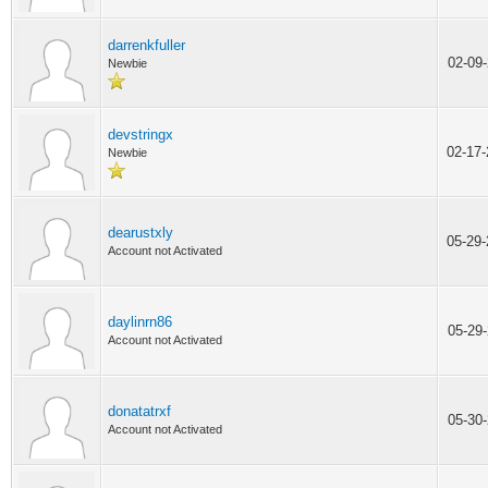
darrenkfuller
02-09
Newbie
devstringx
02-17
Newbie
dearustxly
05-29
Account not Activated
daylinrn86
05-29
Account not Activated
donatatrxf
05-30
Account not Activated