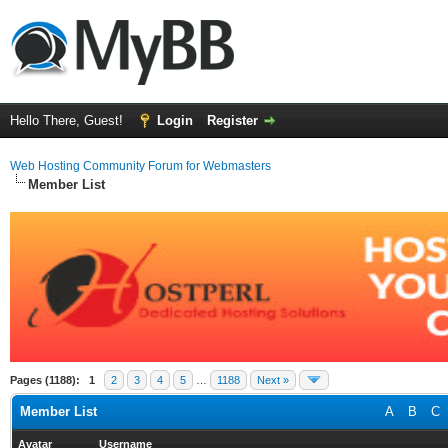
Hello There, Guest!
Login
Register
Web Hosting Community Forum for Webmasters
Member List
Pages (1188):
1
2
3
4
5
…
1188
Next »
Member List
A
B
C
Avatar
Username