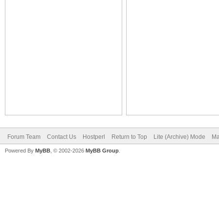
Forum Team
Contact Us
Hostperl
Return to Top
Lite (Archive) Mode
Ma
Powered By
MyBB
, © 2002-2026
MyBB Group
.