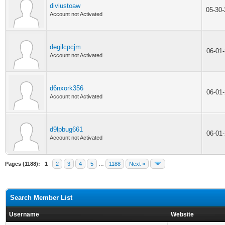
diviustoaw
05-30
Account not Activated
degilcpcjm
06-01
Account not Activated
d6nxork356
06-01
Account not Activated
d9lpbug661
06-01
Account not Activated
Pages (1188):
1
2
3
4
5
…
1188
Next »
Search Member List
Username
Website