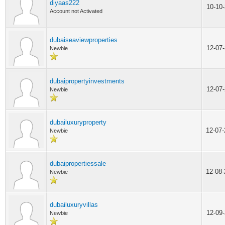
diyaas222
10-10
Account not Activated
dubaiseaviewproperties
12-07
Newbie
dubaipropertyinvestments
12-07
Newbie
dubailuxuryproperty
12-07
Newbie
dubaipropertiessale
12-08
Newbie
dubailuxuryvillas
12-09
Newbie