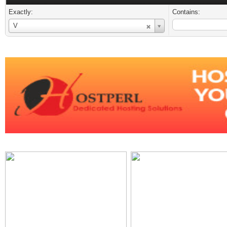
Exactly:
Contains:
Username
V