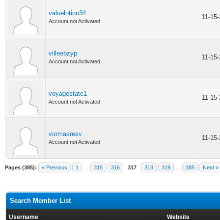
valuelotion34
11-15
Account not Activated
villeebzyp
11-15
Account not Activated
voyagestate1
11-15
Account not Activated
vormasresv
11-15
Account not Activated
Pages (385):
« Previous
1
…
315
316
317
318
319
…
385
Next »
Search Member List
Username
Website