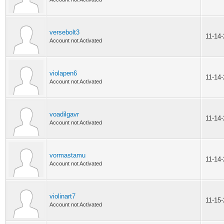
versebolt3
11-14
Account not Activated
violapen6
11-14
Account not Activated
voadilgavr
11-14
Account not Activated
vormastamu
11-14
Account not Activated
violinart7
11-15
Account not Activated