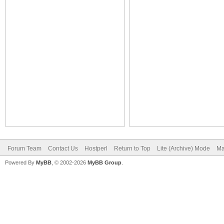
Forum Team
Contact Us
Hostperl
Return to Top
Lite (Archive) Mode
Ma
Powered By
MyBB
, © 2002-2026
MyBB Group
.