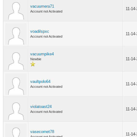
vacuumera71
11-14
Account not Activated
voadilspxc
11-14
Account not Activated
vacuumpike4
11-14
Newbie
vaultpolo64
11-14
Account not Activated
violatoast24
11-14
Account not Activated
vasecornet78
11-14
Account not Activated