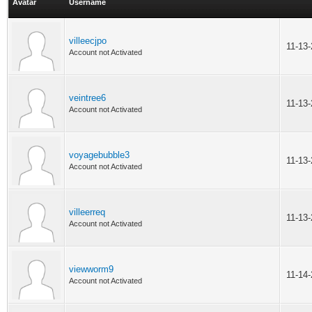
Avatar
Username
villeecjpo
11-13
Account not Activated
veintree6
11-13
Account not Activated
voyagebubble3
11-13
Account not Activated
villeerreq
11-13
Account not Activated
viewworm9
11-14
Account not Activated