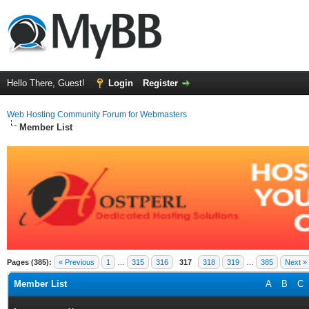
Hello There, Guest!
Login
Register
Web Hosting Community Forum for Webmasters
Member List
Pages (385):
« Previous
1
…
315
316
317
318
319
…
385
Next »
Member List
A
B
C