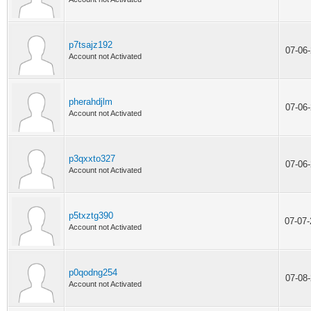
p7tsajz192
07-06
Account not Activated
pherahdjlm
07-06
Account not Activated
p3qxxto327
07-06
Account not Activated
p5txztg390
07-07
Account not Activated
p0qodng254
07-08
Account not Activated