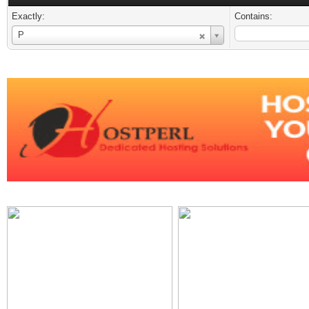
Exactly:
Contains:
Username
P