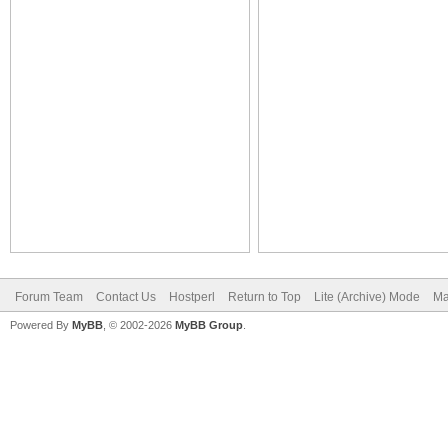
Forum Team
Contact Us
Hostperl
Return to Top
Lite (Archive) Mode
Ma
Powered By
MyBB
, © 2002-2026
MyBB Group
.