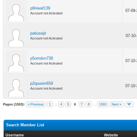
p9niwaf139
07-09
Account not Activated
patiusejir
07-10
Account not Activated
p5omdxn738
07-10
Account not Activated
p2quuom659
07-10
Account not Activated
Pages (1593):
« Previous
1
…
4
5
6
7
8
…
1593
Next »
Search Member List
Username
Website