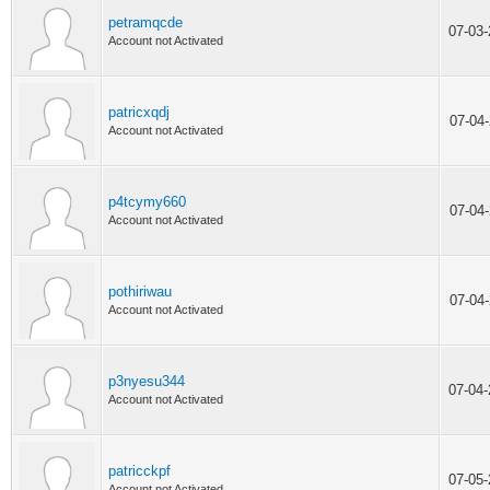
petramqcde
07-03
Account not Activated
patricxqdj
07-04
Account not Activated
p4tcymy660
07-04
Account not Activated
pothiriwau
07-04
Account not Activated
p3nyesu344
07-04
Account not Activated
patricckpf
07-05
Account not Activated