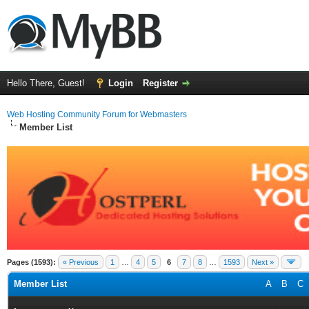
Hello There, Guest!
Login
Register
Web Hosting Community Forum for Webmasters
Member List
Pages (1593):
« Previous
1
…
4
5
6
7
8
…
1593
Next »
Member List
A
B
C