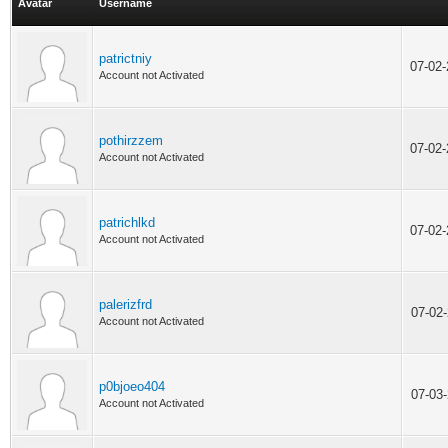
Avatar
Username
patrictniy
07-02
Account not Activated
pothirzzem
07-02
Account not Activated
patrichlkd
07-02
Account not Activated
palerizfrd
07-02
Account not Activated
p0bjoeo404
07-03
Account not Activated