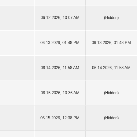
06-12-2026, 10:07 AM
(Hidden)
06-13-2026, 01:48 PM
06-13-2026, 01:48 PM
06-14-2026, 11:58 AM
06-14-2026, 11:58 AM
06-15-2026, 10:36 AM
(Hidden)
06-15-2026, 12:38 PM
(Hidden)