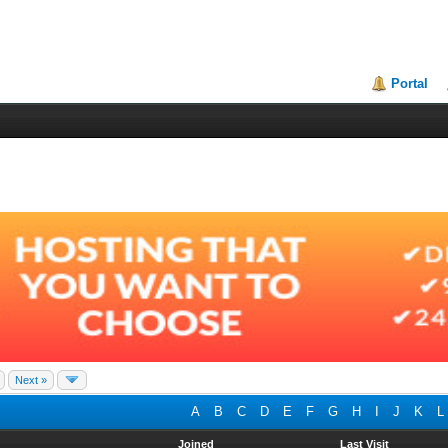
Portal
Next »
A
B
C
D
E
F
G
H
I
J
K
L
Joined
Last Visit