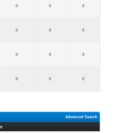
0
0
0
0
0
0
0
0
0
0
0
0
Advanced Search
by