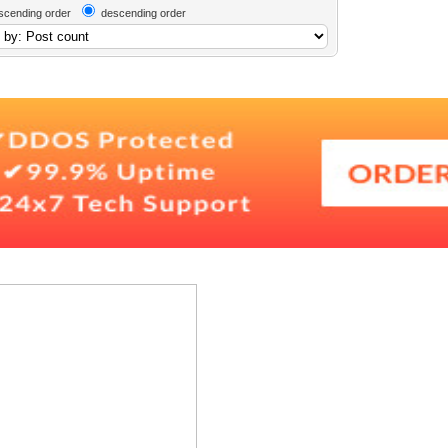
scending order
descending order