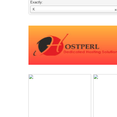
Exactly:
Username
K