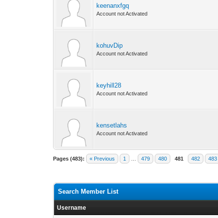
keenanxfgq
Account not Activated
kohuvDip
Account not Activated
keyhill28
Account not Activated
kensetlahs
Account not Activated
Pages (483):
« Previous
1
…
479
480
481
482
483
Search Member List
Username