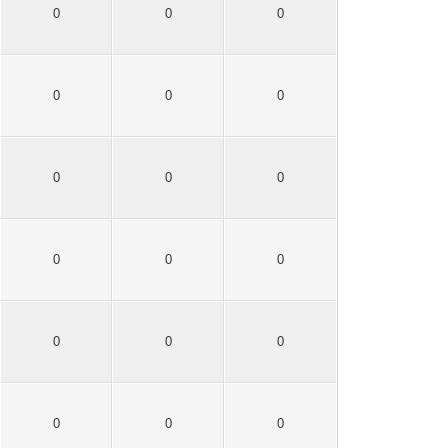
0
0
0
0
0
0
0
0
0
0
0
0
0
0
0
0
0
0