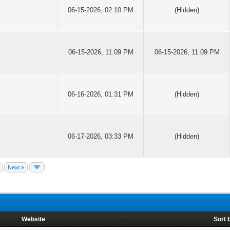
06-15-2026, 02:10 PM
(Hidden)
06-15-2026, 11:09 PM
06-15-2026, 11:09 PM
06-16-2026, 01:31 PM
(Hidden)
06-17-2026, 03:33 PM
(Hidden)
Next »
Website
Sort 