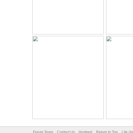
Forum Team
Contact Us
Hostperl
Return to Top
Lite (