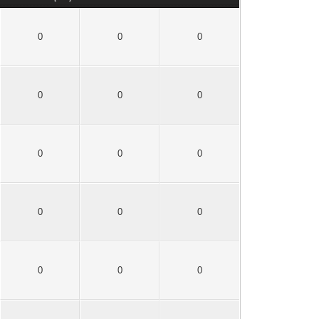
0
0
0
0
0
0
0
0
0
0
0
0
0
0
0