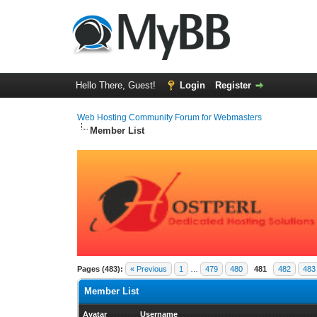
Hello There, Guest!
Login
Register
Web Hosting Community Forum for Webmasters
Member List
Pages (483):
« Previous
1
…
479
480
481
482
483
Member List
Avatar
Username