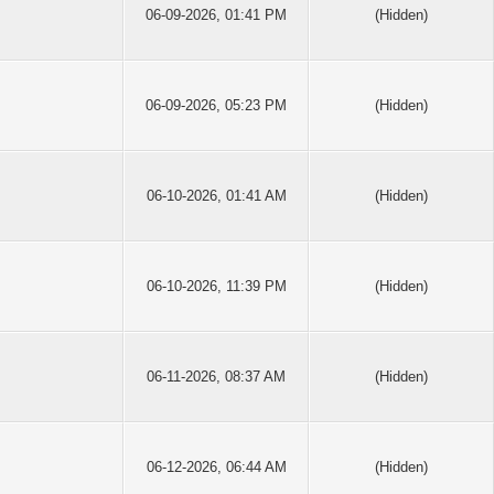
06-09-2026, 01:41 PM
(Hidden)
06-09-2026, 05:23 PM
(Hidden)
06-10-2026, 01:41 AM
(Hidden)
06-10-2026, 11:39 PM
(Hidden)
06-11-2026, 08:37 AM
(Hidden)
06-12-2026, 06:44 AM
(Hidden)