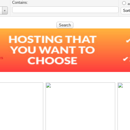
Contains:
a