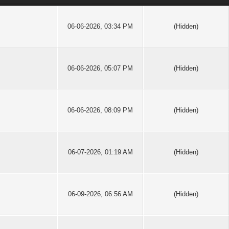
06-06-2026, 03:34 PM
(Hidden)
06-06-2026, 05:07 PM
(Hidden)
06-06-2026, 08:09 PM
(Hidden)
06-07-2026, 01:19 AM
(Hidden)
06-09-2026, 06:56 AM
(Hidden)