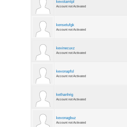
kevotamtpl
Account not Activated
kensetufgk
Account not Activated
kevinecuxz
Account not Activated
kevonapfsl
Account not Activated
kethanhrig
Account not Activated
kevonagbuz
Account not Activated