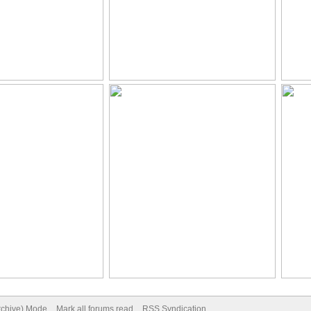
Archive) Mode
Mark all forums read
RSS Syndication