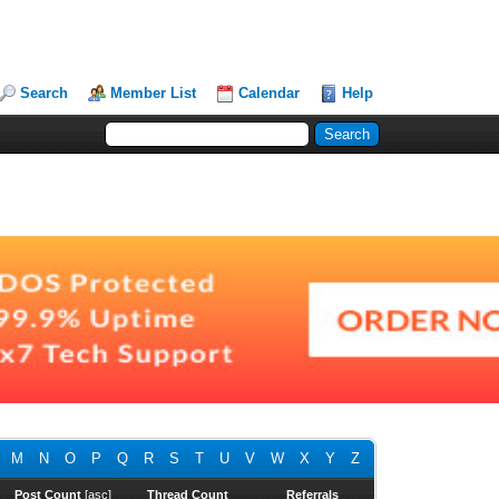
Search
Member List
Calendar
Help
M
N
O
P
Q
R
S
T
U
V
W
X
Y
Z
Post Count
[
asc
]
Thread Count
Referrals