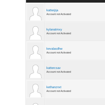
katterjrja
Account not Activated
kylanatmxy
Account not Activated
kevalasdhw
Account not Activated
kattercsav
Account not Activated
kethanznxt
Account not Activated