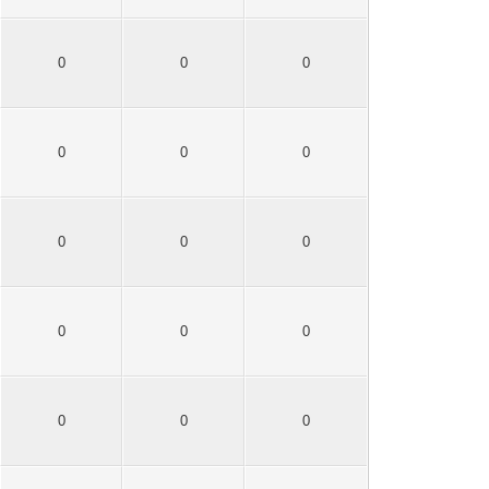
0
0
0
0
0
0
0
0
0
0
0
0
0
0
0