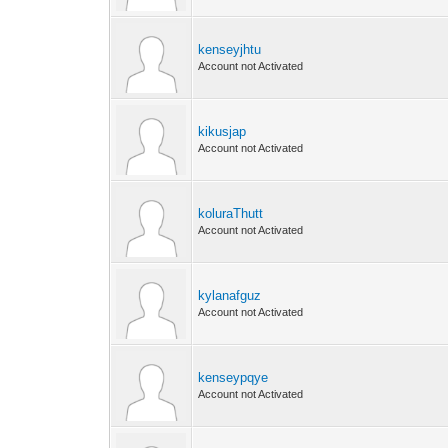
kenseyjhtu
Account not Activated
kikusjap
Account not Activated
koluraThutt
Account not Activated
kylanafguz
Account not Activated
kenseypqye
Account not Activated