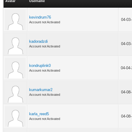
Avatar
Username
kevindrum76
04-03
Account not Activated
kadoradzdi
04-03
Account not Activated
kondruplink0
04-04
Account not Activated
kumarkumar2
04-08
Account not Activated
karla_reed5
04-08
Account not Activated