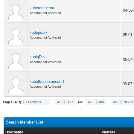
kubetcrcocom
04-30
Account not Activated
kedepdark
05-01
Account not Activated
kunigDip
05-04
Account not Activated
kubetkubetxuncom1
05-07
Account not Activated
Pages (483):
« Previous
1
…
476
477
478
479
480
…
483
Next »
Search Member List
Username
Website