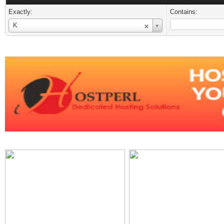
Exactly:
Contains:
Username
K