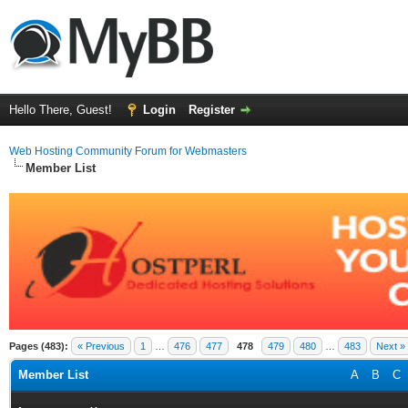
Hello There, Guest!
Login
Register
Web Hosting Community Forum for Webmasters
Member List
Pages (483):
« Previous
1
…
476
477
478
479
480
…
483
Next »
Member List
A
B
C