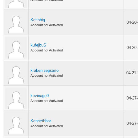
Keithbig
04-20
Account not Activated
kufejbuS
04-20
Account not Activated
kraken зеркало
04-21
Account not Activated
kevinage0
04-27
Account not Activated
Kennethhor
04-27
Account not Activated