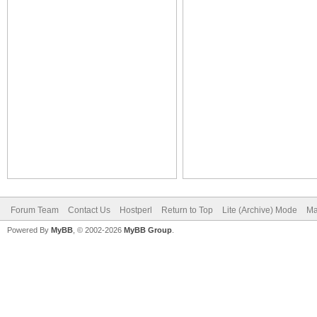
Forum Team
Contact Us
Hostperl
Return to Top
Lite (Archive) Mode
Ma
Powered By
MyBB
, © 2002-2026
MyBB Group
.