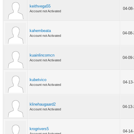
keithvega55
04-08
Account not Activated
kahembeata
04-08
Account not Activated
kuainlincomcn
04-09
Account not Activated
kubetvico
04-13
Account not Activated
klinehaugaard2
04-13
Account not Activated
krogrivers5
04-14
Account not Activated