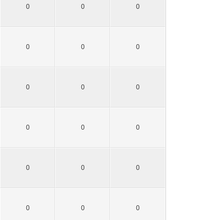
0
0
0
0
0
0
0
0
0
0
0
0
0
0
0
0
0
0