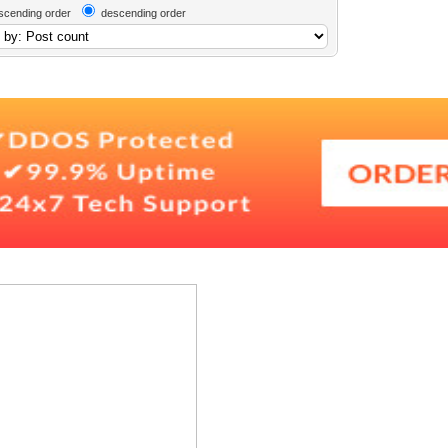
scending order
descending order