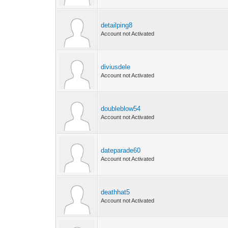
detailping8
Account not Activated
diviusdele
Account not Activated
doubleblow54
Account not Activated
dateparade60
Account not Activated
deathhat5
Account not Activated