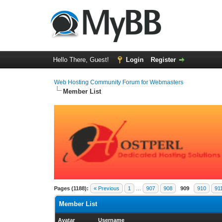
Hello There, Guest!
Login
Register
Web Hosting Community Forum for Webmasters
Member List
Pages (1188):
« Previous
1
…
907
908
909
910
91
Member List
Avatar
Username