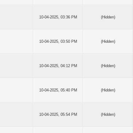
10-04-2025, 03:36 PM
(Hidden)
10-04-2025, 03:50 PM
(Hidden)
10-04-2025, 04:12 PM
(Hidden)
10-04-2025, 05:40 PM
(Hidden)
10-04-2025, 05:54 PM
(Hidden)