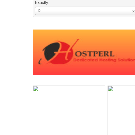
Exactly:
Username
D