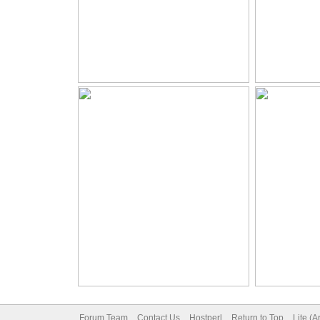
Forum Team
Contact Us
Hostperl
Return to Top
Lite (