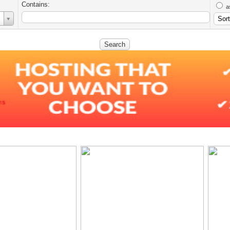
Contains:
a