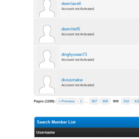
deerclave6
Account not Activated
deerchief5
Account not Activated
dinghyswan73
Account not Activated
diviusmakw
Account not Activated
Pages (1188):
« Previous
1
…
907
908
909
910
91
Search Member List
Username