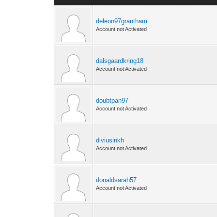
deleon97grantham
Account not Activated
dalsgaardkring18
Account not Activated
doubtpan97
Account not Activated
diviusinkh
Account not Activated
donaldsarah57
Account not Activated