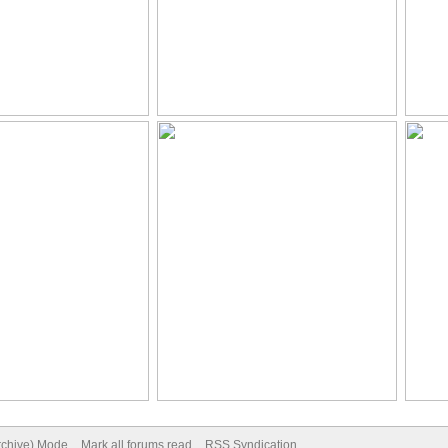
Archive) Mode
Mark all forums read
RSS Syndication