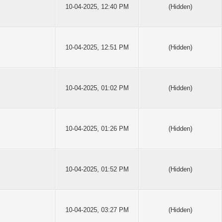
10-04-2025, 12:40 PM
(Hidden)
10-04-2025, 12:51 PM
(Hidden)
10-04-2025, 01:02 PM
(Hidden)
10-04-2025, 01:26 PM
(Hidden)
10-04-2025, 01:52 PM
(Hidden)
10-04-2025, 03:27 PM
(Hidden)