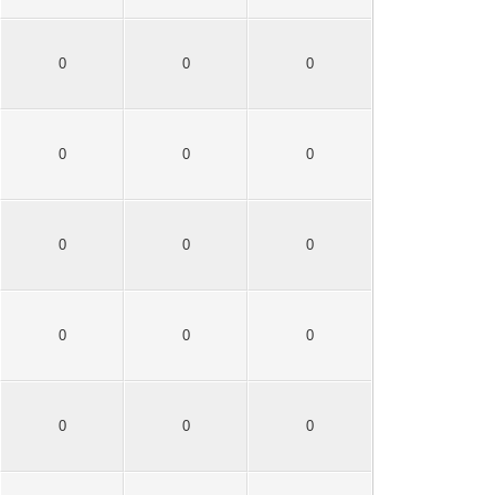
0
0
0
0
0
0
0
0
0
0
0
0
0
0
0