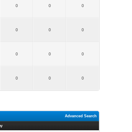
0
0
0
0
0
0
0
0
0
0
0
0
Advanced Search
by