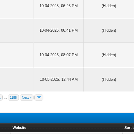
10-04-2025, 06:26 PM
(Hidden)
10-04-2025, 06:41 PM
(Hidden)
10-04-2025, 08:07 PM
(Hidden)
10-05-2025, 12:44 AM
(Hidden)
1
…
1188
Next »
Website
Sort 