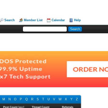
Search
Member List
Calendar
Help
M
N
O
P
Q
R
S
T
U
V
W
X
Y
Z
Post Count
[
asc
]
Thread Count
Referrals