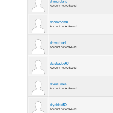
divingrobin3
Account not Activated
donnaroom0
Account not Activated
drawerhot4
Account not Activated
datebadge63
Account not Activated
diviusumea
Account not Activated
dryshield50
Account not Activated