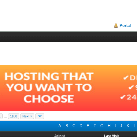
Portal
1
…
1188
Next »
A
B
C
D
E
F
G
H
I
J
K
L
Joined
Last Visit