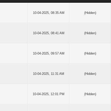
10-04-2025, 08:35 AM
(Hidden)
10-04-2025, 08:41 AM
(Hidden)
10-04-2025, 09:57 AM
(Hidden)
10-04-2025, 11:31 AM
(Hidden)
10-04-2025, 12:01 PM
(Hidden)