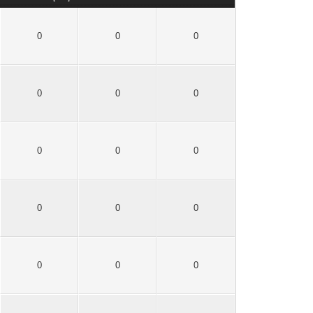
0
0
0
0
0
0
0
0
0
0
0
0
0
0
0