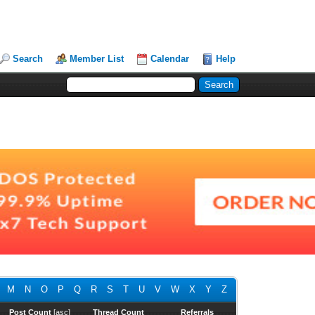
Search
Member List
Calendar
Help
M
N
O
P
Q
R
S
T
U
V
W
X
Y
Z
Post Count
[
asc
]
Thread Count
Referrals