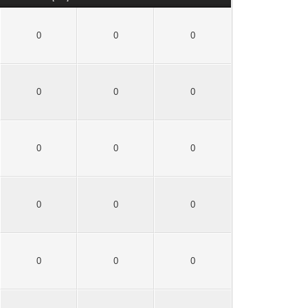
0
0
0
0
0
0
0
0
0
0
0
0
0
0
0