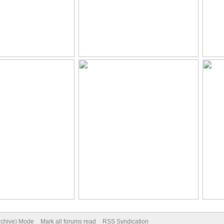
Archive) Mode
Mark all forums read
RSS Syndication