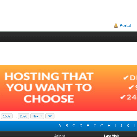
Portal
1502
…
2520
Next »
A
B
C
D
E
F
G
H
I
J
K
L
Joined
Last Visit