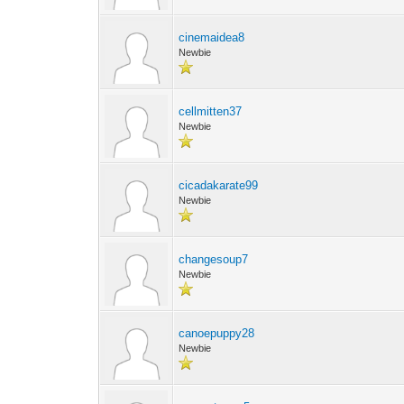
cinemaidea8
Newbie
cellmitten37
Newbie
cicadakarate99
Newbie
changesoup7
Newbie
canoepuppy28
Newbie