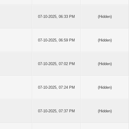
07-10-2025, 06:33 PM
(Hidden)
07-10-2025, 06:59 PM
(Hidden)
07-10-2025, 07:02 PM
(Hidden)
07-10-2025, 07:24 PM
(Hidden)
07-10-2025, 07:37 PM
(Hidden)