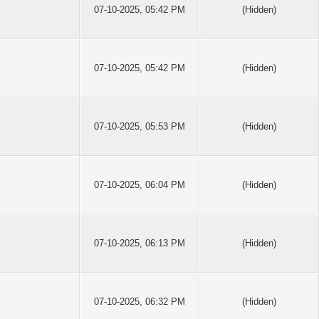
07-10-2025, 05:42 PM
(Hidden)
07-10-2025, 05:42 PM
(Hidden)
07-10-2025, 05:53 PM
(Hidden)
07-10-2025, 06:04 PM
(Hidden)
07-10-2025, 06:13 PM
(Hidden)
07-10-2025, 06:32 PM
(Hidden)