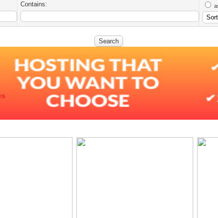
Contains:
a