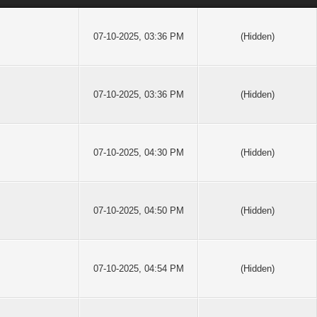
07-10-2025, 03:36 PM
(Hidden)
07-10-2025, 03:36 PM
(Hidden)
07-10-2025, 04:30 PM
(Hidden)
07-10-2025, 04:50 PM
(Hidden)
07-10-2025, 04:54 PM
(Hidden)