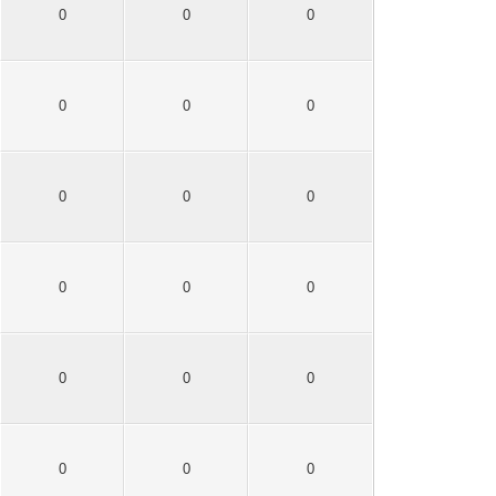
0
0
0
0
0
0
0
0
0
0
0
0
0
0
0
0
0
0