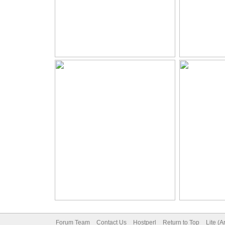
Forum Team
Contact Us
Hostperl
Return to Top
Lite (