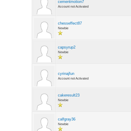
cementmotion7
Account not Activated
chesseffect87
Newbie
capsyrup2
Newbie
cyrinajfun
Account not Activated
cakeresult23
Newbie
calfgray36
Newbie