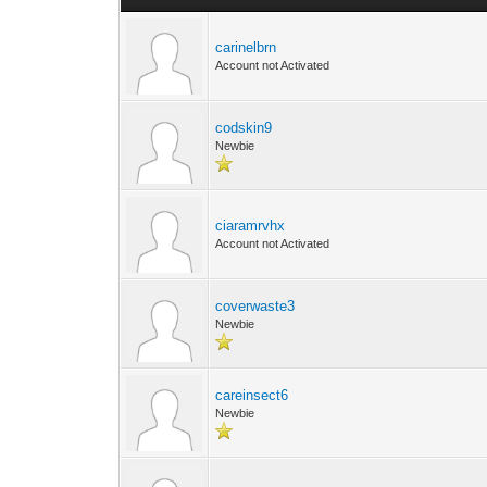
carinelbrn
Account not Activated
codskin9
Newbie
ciaramrvhx
Account not Activated
coverwaste3
Newbie
careinsect6
Newbie