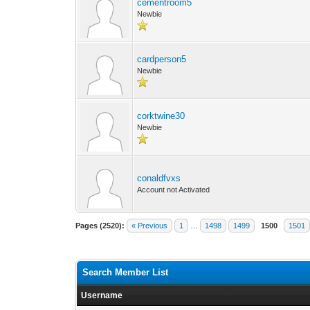
cementroom5
Newbie
cardperson5
Newbie
corktwine30
Newbie
conaldfvxs
Account not Activated
Pages (2520):
« Previous
1
…
1498
1499
1500
1501
Search Member List
Username