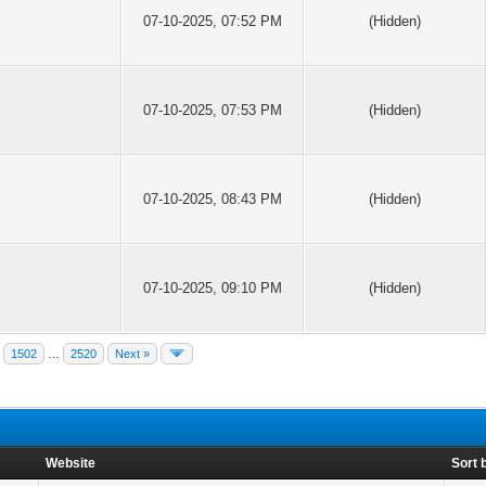
07-10-2025, 07:52 PM
(Hidden)
07-10-2025, 07:53 PM
(Hidden)
07-10-2025, 08:43 PM
(Hidden)
07-10-2025, 09:10 PM
(Hidden)
1502
…
2520
Next »
Website
Sort 