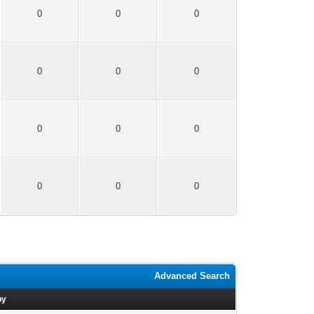
0
0
0
0
0
0
0
0
0
0
0
0
Advanced Search
by