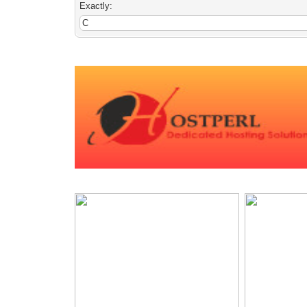
Exactly: