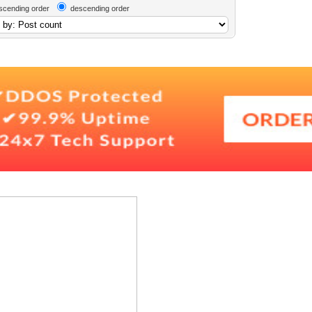
scending order
descending order