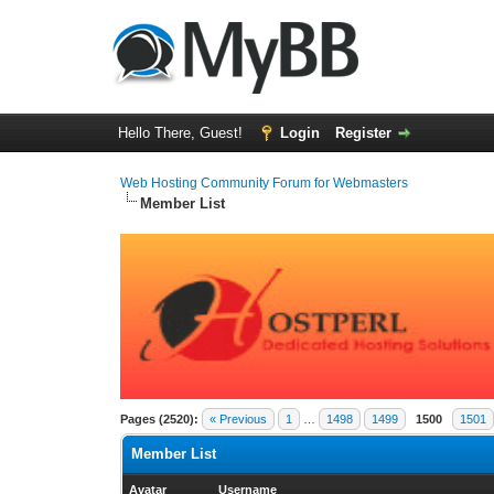
Hello There, Guest!
Login
Register
Web Hosting Community Forum for Webmasters
Member List
Pages (2520):
« Previous
1
…
1498
1499
1500
1501
Member List
Avatar
Username