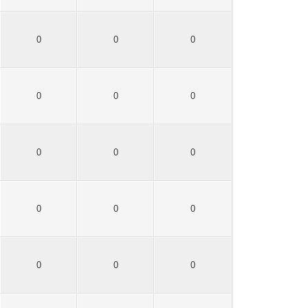
0
0
0
0
0
0
0
0
0
0
0
0
0
0
0