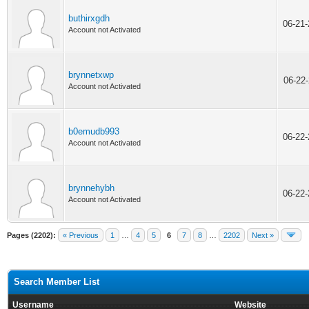
buthirxgdh
06-21
Account not Activated
brynnetxwp
06-22
Account not Activated
b0emudb993
06-22
Account not Activated
brynnehybh
06-22
Account not Activated
Pages (2202):
« Previous
1
…
4
5
6
7
8
…
2202
Next »
Search Member List
Username
Website