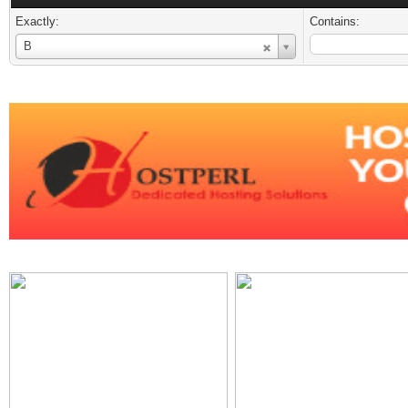
Exactly:
Contains:
Username
B