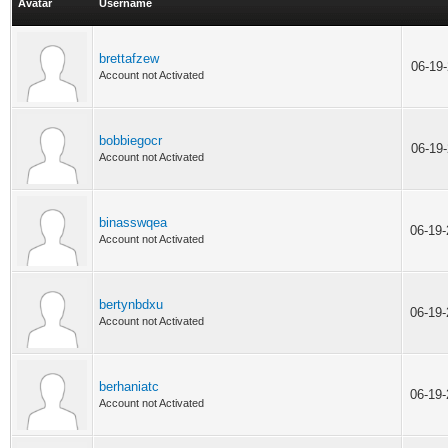
Avatar
Username
brettafzew
06-19
Account not Activated
bobbiegocr
06-19
Account not Activated
binasswqea
06-19
Account not Activated
bertynbdxu
06-19
Account not Activated
berhaniatc
06-19
Account not Activated