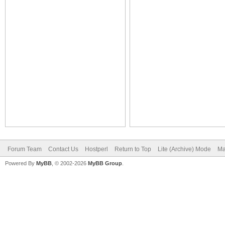
Forum Team
Contact Us
Hostperl
Return to Top
Lite (Archive) Mode
Ma
Powered By
MyBB
, © 2002-2026
MyBB Group
.