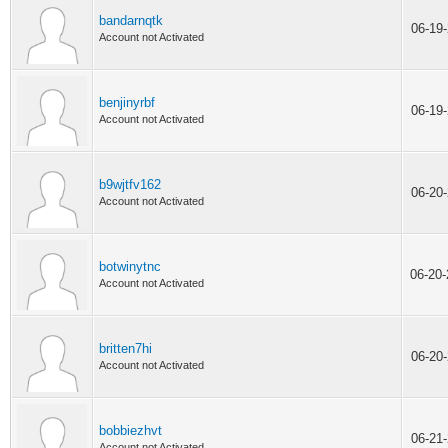
bandarnqtk
06-19
Account not Activated
benjinyrbf
06-19
Account not Activated
b9wjtfv162
06-20
Account not Activated
botwinytnc
06-20
Account not Activated
britten7hi
06-20
Account not Activated
bobbiezhvt
06-21
Account not Activated