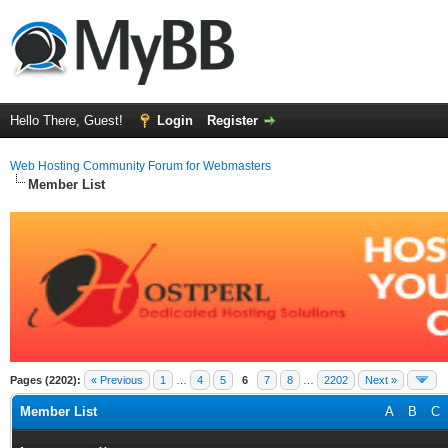
Hello There, Guest!
Login
Register
Web Hosting Community Forum for Webmasters
Member List
Pages (2202):
« Previous
1
…
4
5
6
7
8
…
2202
Next »
Member List
A
B
C