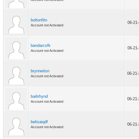
boltonfitn
06-21
Account not Activated
bandarcsfk
06-21
Account not Activated
brynneitsn
06-21
Account not Activated
bailirhynd
06-21
Account not Activated
belisaiqdf
06-21
Account not Activated