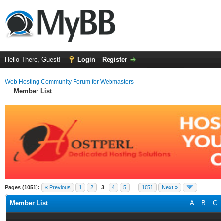
Hello There, Guest!
Login
Register
Web Hosting Community Forum for Webmasters
Member List
Pages (1051):
« Previous
1
2
3
4
5
…
1051
Next »
Member List
A
B
C