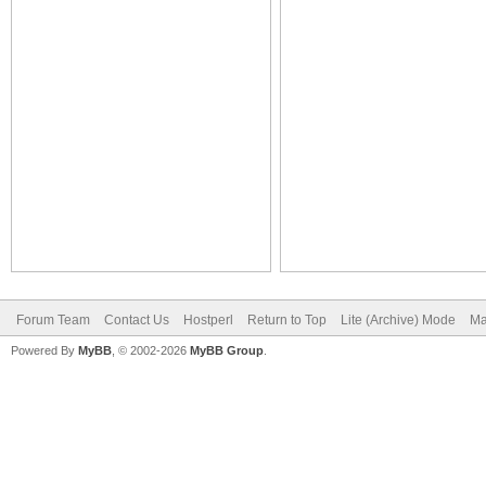
Forum Team
Contact Us
Hostperl
Return to Top
Lite (Archive) Mode
Ma
Powered By
MyBB
, © 2002-2026
MyBB Group
.