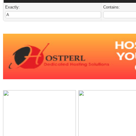
Exactly:
Contains: