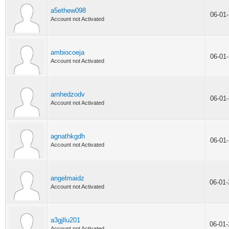
a5ethew098
06-01
Account not Activated
ambiocoeja
06-01
Account not Activated
arnhedzodv
06-01
Account not Activated
agnathkgdh
06-01
Account not Activated
angelmaidz
06-01
Account not Activated
a3gjllu201
06-01
Account not Activated