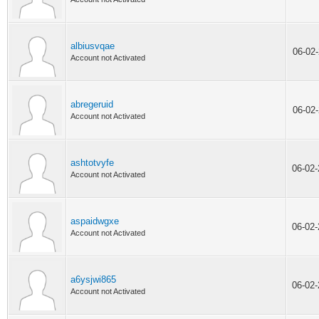
albiusvqae
06-02
Account not Activated
abregeruid
06-02
Account not Activated
ashtotvyfe
06-02
Account not Activated
aspaidwgxe
06-02
Account not Activated
a6ysjwi865
06-02
Account not Activated