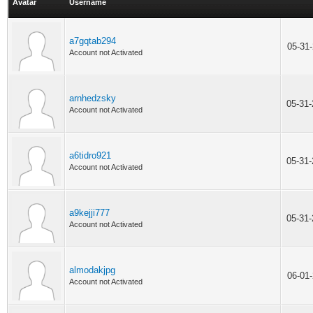
Avatar
Username
a7gqtab294
05-31
Account not Activated
arnhedzsky
05-31
Account not Activated
a6tidro921
05-31
Account not Activated
a9kejji777
05-31
Account not Activated
almodakjpg
06-01
Account not Activated