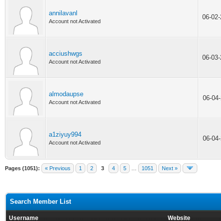
annilavanl
06-02
Account not Activated
acciushwgs
06-03
Account not Activated
almodaupse
06-04
Account not Activated
a1ziyuy994
06-04
Account not Activated
Pages (1051):
« Previous
1
2
3
4
5
…
1051
Next »
Search Member List
Username
Website