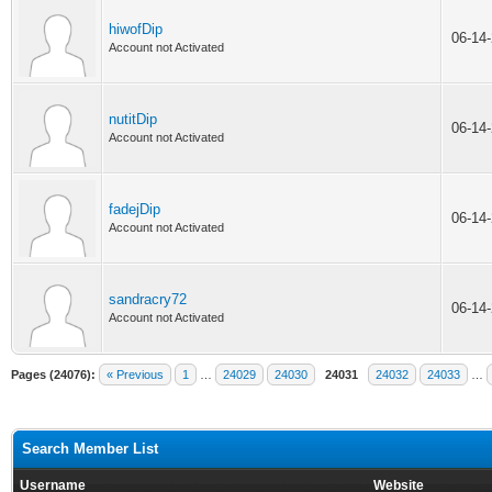
hiwofDip
06-14
Account not Activated
nutitDip
06-14
Account not Activated
fadejDip
06-14
Account not Activated
sandracry72
06-14
Account not Activated
Pages (24076):
« Previous
1
…
24029
24030
24031
24032
24033
…
Search Member List
Username
Website