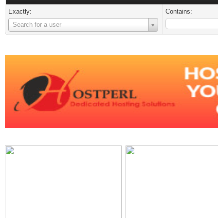
Exactly:
Contains:
Username
Search for a user