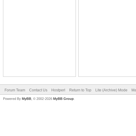
Forum Team
Contact Us
Hostperl
Return to Top
Lite (Archive) Mode
Ma
Powered By
MyBB
, © 2002-2026
MyBB Group
.