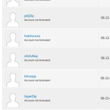
pitijDip
06-13
Account not Activated
fodohsoura
06-13
Account not Activated
nifofuNop
06-13
Account not Activated
kikusjap
06-13
Account not Activated
hipakDip
06-13
Account not Activated