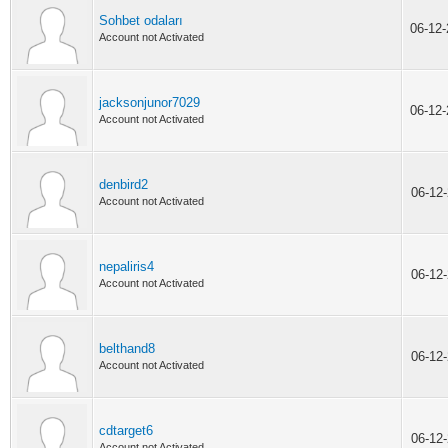
Sohbet odaları
06-12
Account not Activated
jacksonjunor7029
06-12
Account not Activated
denbird2
06-12
Account not Activated
nepaliris4
06-12
Account not Activated
belthand8
06-12
Account not Activated
cdtarget6
06-12
Account not Activated