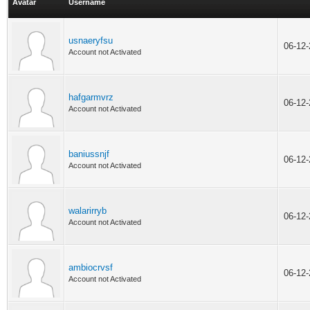
Avatar
Username
usnaeryfsu
06-12
Account not Activated
hafgarmvrz
06-12
Account not Activated
baniussnjf
06-12
Account not Activated
walarirryb
06-12
Account not Activated
ambiocrvsf
06-12
Account not Activated