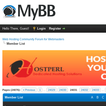
Hello There, Guest!
Login
Register
Web Hosting Community Forum for Webmasters
Member List
Pages (24076):
« Previous
1
…
24029
24030
24031
24032
24033
…
Member List
A
B
C