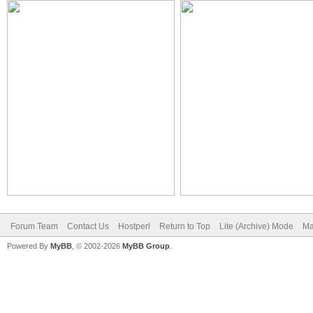
Forum Team
Contact Us
Hostperl
Return to Top
Lite (Archive) Mode
Ma
Powered By
MyBB
, © 2002-2026
MyBB Group
.