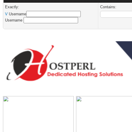
Exactly:
Contains:
V
Username
Username