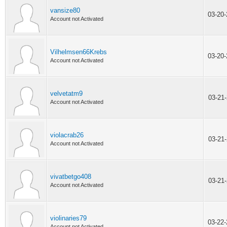
vansize80
03-20
Account not Activated
Vilhelmsen66Krebs
03-20
Account not Activated
velvetatm9
03-21
Account not Activated
violacrab26
03-21
Account not Activated
vivatbetgo408
03-21
Account not Activated
violinaries79
03-22
Account not Activated