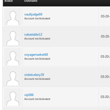
Avatar
Username
vaultjudge69
03-20
Account not Activated
valuetable12
03-20
Account not Activated
voyagemarket68
03-20
Account not Activated
violetcelery29
03-20
Account not Activated
vip586
03-20
Account not Activated