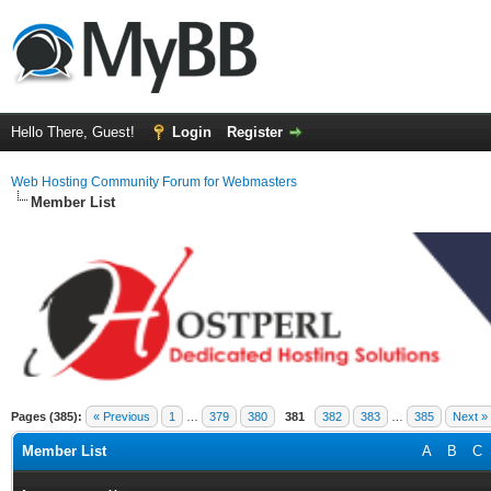
Hello There, Guest!
Login
Register
Web Hosting Community Forum for Webmasters
Member List
Pages (385):
« Previous
1
…
379
380
381
382
383
…
385
Next »
Member List
A
B
C