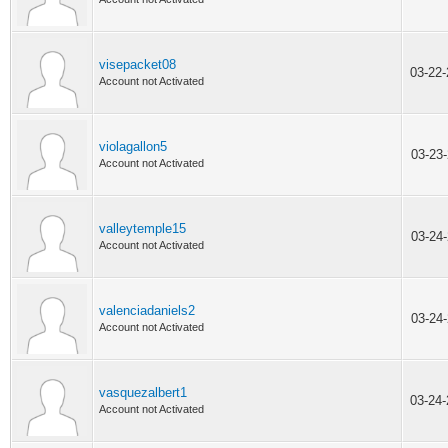
visepacket08
03-22
Account not Activated
violagallon5
03-23
Account not Activated
valleytemple15
03-24
Account not Activated
valenciadaniels2
03-24
Account not Activated
vasquezalbert1
03-24
Account not Activated