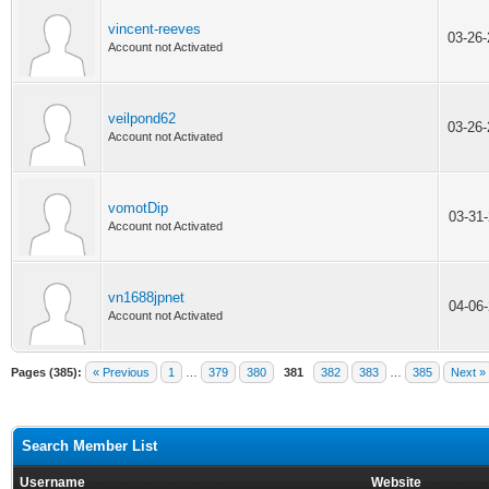
vincent-reeves
03-26
Account not Activated
veilpond62
03-26
Account not Activated
vomotDip
03-31
Account not Activated
vn1688jpnet
04-06
Account not Activated
Pages (385):
« Previous
1
…
379
380
381
382
383
…
385
Next »
Search Member List
Username
Website