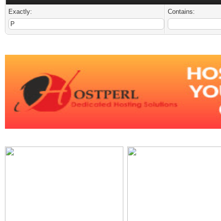
Exactly:
Contains: