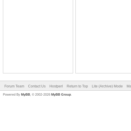
Forum Team
Contact Us
Hostperl
Return to Top
Lite (Archive) Mode
Ma
Powered By
MyBB
, © 2002-2026
MyBB Group
.