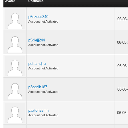
Avatar
Username
p6nzuuq340
06-05
Account not Activated
p5giejj244
06-05
Account not Activated
petramdjru
06-06
Account not Activated
p3oqnih187
06-06
Account not Activated
paxtonssmn
06-06
Account not Activated