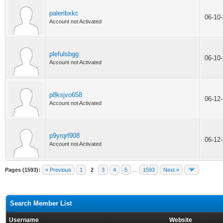
paleribxkc
06-10
Account not Activated
plefulsbgg
06-10
Account not Activated
p8ksjvo658
06-12
Account not Activated
p9yrqrf908
06-12
Account not Activated
Pages (1593):
« Previous
1
2
3
4
5
…
1593
Next »
Search Member List
Username
Website