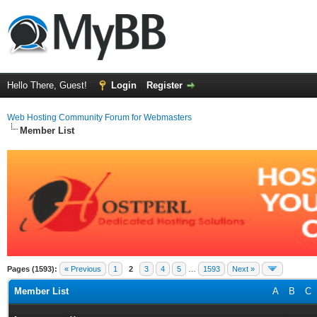
Hello There, Guest!
Login
Register
Web Hosting Community Forum for Webmasters
Member List
Pages (1593):
« Previous
1
2
3
4
5
…
1593
Next »
Member List
A
B
C