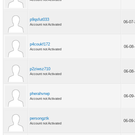
p9qsfut033
06-07
Account not Activated
p4coukf172
06-08
Account not Activated
p2ziwsz710
06-08
Account not Activated
pherahvrwp
06-09
Account not Activated
persongztk
06-09
Account not Activated