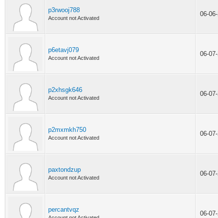
p3rwooj788
06-06
Account not Activated
p6etavj079
06-07
Account not Activated
p2xhsgk646
06-07
Account not Activated
p2mxmkh750
06-07
Account not Activated
paxtondzup
06-07
Account not Activated
percantvqz
06-07
Account not Activated