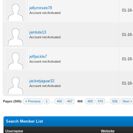
jellyminute78
01-18
Account not Activated
jamlute13
01-18
Account not Activated
jeffpickle7
01-18
Account not Activated
jacketjaguar32
01-18
Account not Activated
Pages (506):
« Previous
1
…
466
467
468
469
470
…
506
Next »
Search Member List
Username
Website