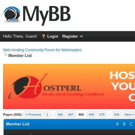
Hello There, Guest!
Login
Register
Web Hosting Community Forum for Webmasters
Member List
Pages (506):
« Previous
1
…
466
467
468
469
470
…
506
Next »
Member List
A
B
C