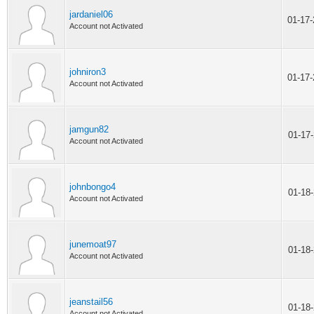
jardaniel06
01-17
Account not Activated
johniron3
01-17
Account not Activated
jamgun82
01-17
Account not Activated
johnbongo4
01-18
Account not Activated
junemoat97
01-18
Account not Activated
jeanstail56
01-18
Account not Activated