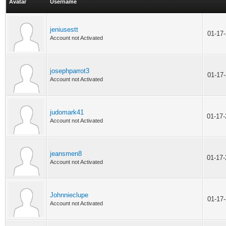
Avatar
Username
jeniusestt
01-17
Account not Activated
josephparrot3
01-17
Account not Activated
judomark41
01-17
Account not Activated
jeansmen8
01-17
Account not Activated
Johnnieclupe
01-17
Account not Activated