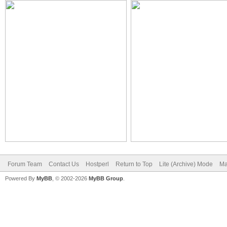
Forum Team
Contact Us
Hostperl
Return to Top
Lite (Archive) Mode
Ma
Powered By
MyBB
, © 2002-2026
MyBB Group
.