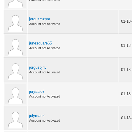
jorgusmzpm
01-18
Account not Activated
junesquare65
01-18
Account not Activated
jorgusbjnv
01-18
Account not Activated
jurysale7
01-18
Account not Activated
julyman2
01-18
Account not Activated