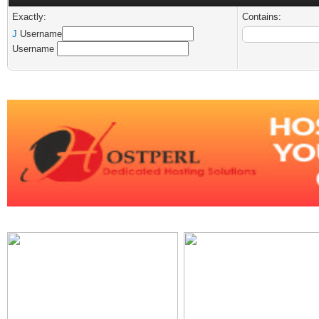
Exactly:
Contains:
J
Username
Username