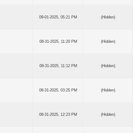
09-01-2025, 05:21 PM
(Hidden)
08-31-2025, 11:20 PM
(Hidden)
08-31-2025, 11:12 PM
(Hidden)
08-31-2025, 03:25 PM
(Hidden)
08-31-2025, 12:23 PM
(Hidden)