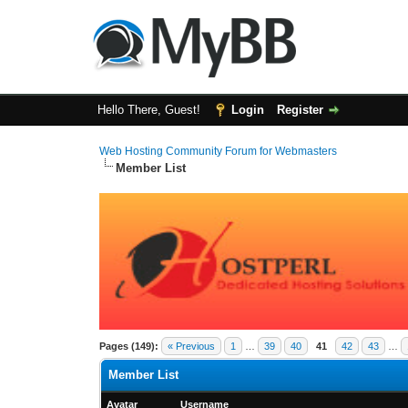
Hello There, Guest!
Login
Register
Web Hosting Community Forum for Webmasters
Member List
Pages (149):
« Previous
1
…
39
40
41
42
43
…
Member List
Avatar
Username