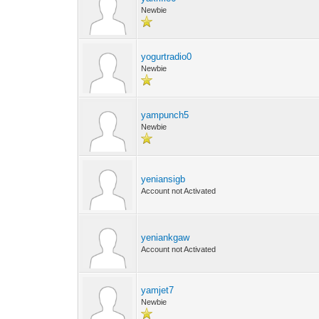
Newbie
yogurtradio0
Newbie
yampunch5
Newbie
yeniansigb
Account not Activated
yeniankgaw
Account not Activated
yamjet7
Newbie