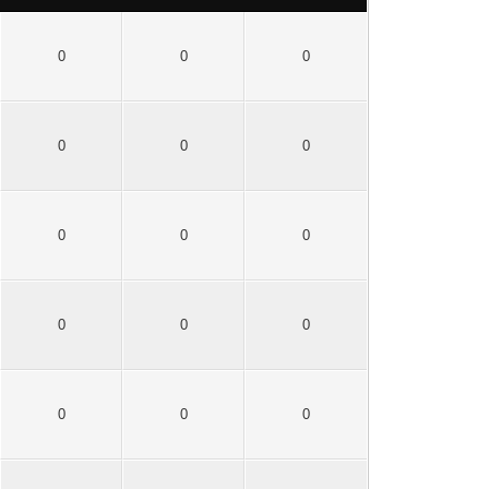
0
0
0
0
0
0
0
0
0
0
0
0
0
0
0