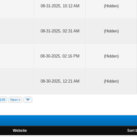
08-31-2025, 10:12 AM
(Hidden)
08-31-2025, 02:31 AM
(Hidden)
08-30-2025, 02:16 PM
(Hidden)
08-30-2025, 12:21 AM
(Hidden)
149
Next »
Website
Sort 