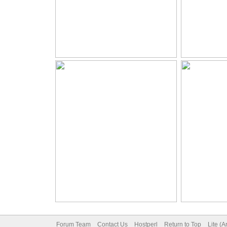
Forum Team
Contact Us
Hostperl
Return to Top
Lite (