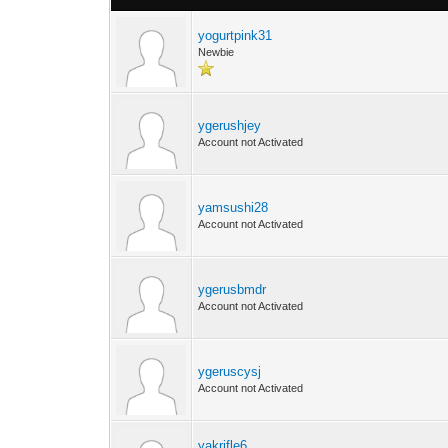
yogurtpink31
Newbie
ygerushjey
Account not Activated
yamsushi28
Account not Activated
ygerusbmdr
Account not Activated
ygeruscysj
Account not Activated
yakrifle6