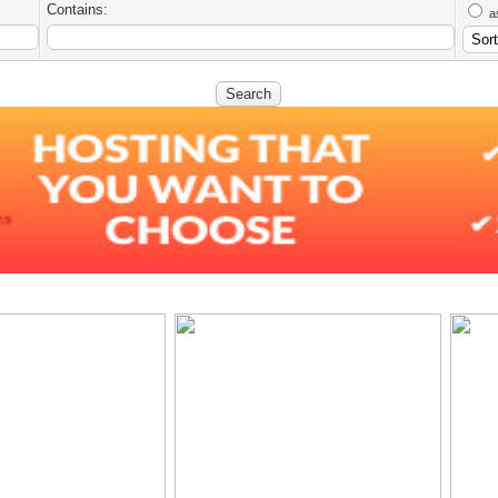
Contains:
a