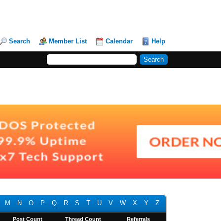
Search
Member List
Calendar
Help
M
N
O
P
Q
R
S
T
U
V
W
X
Y
Z
Post Count
Thread Count
Referrals