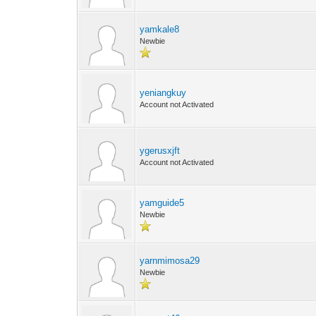
yamkale8
Newbie
yeniangkuy
Account not Activated
ygerusxjft
Account not Activated
yamguide5
Newbie
yarnmimosa29
Newbie