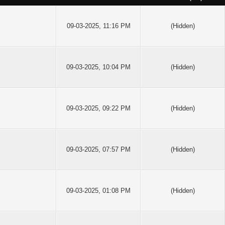
09-03-2025, 11:16 PM
(Hidden)
09-03-2025, 10:04 PM
(Hidden)
09-03-2025, 09:22 PM
(Hidden)
09-03-2025, 07:57 PM
(Hidden)
09-03-2025, 01:08 PM
(Hidden)