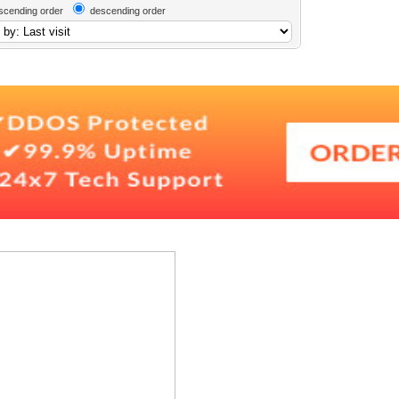
scending order
descending order