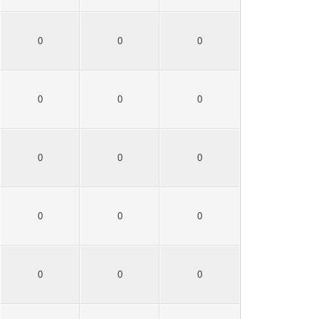
0
0
0
0
0
0
0
0
0
0
0
0
0
0
0