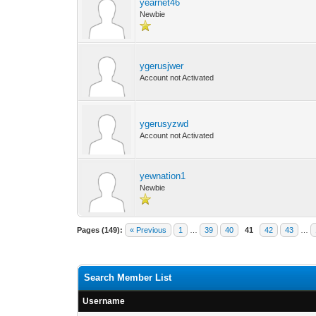
yearnet46
Newbie
ygerusjwer
Account not Activated
ygerusyzwd
Account not Activated
yewnation1
Newbie
Pages (149):
« Previous
1
…
39
40
41
42
43
…
Search Member List
Username