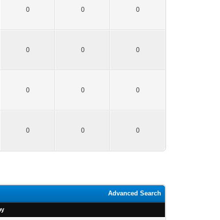
0
0
0
0
0
0
0
0
0
0
0
0
Advanced Search
by