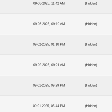
09-03-2025, 11:42 AM
(Hidden)
09-03-2025, 09:19 AM
(Hidden)
09-02-2025, 01:18 PM
(Hidden)
09-02-2025, 09:21 AM
(Hidden)
09-01-2025, 09:29 PM
(Hidden)
09-01-2025, 05:44 PM
(Hidden)