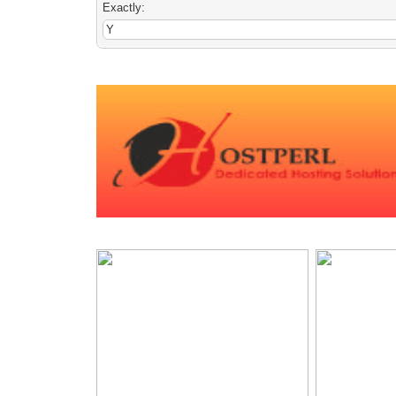
Exactly: