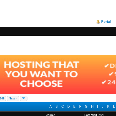
Portal
149
Next »
A
B
C
D
E
F
G
H
I
J
K
L
Joined
Last Visit
[
asc
]