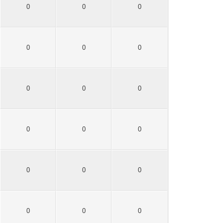
0
0
0
0
0
0
0
0
0
0
0
0
0
0
0
0
0
0