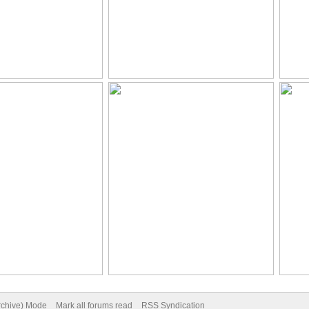
Archive) Mode
Mark all forums read
RSS Syndication