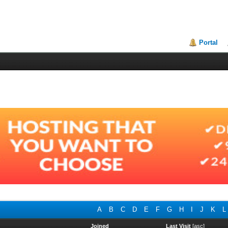
Portal
A
B
C
D
E
F
G
H
I
J
K
L
Joined
Last Visit
[
asc
]