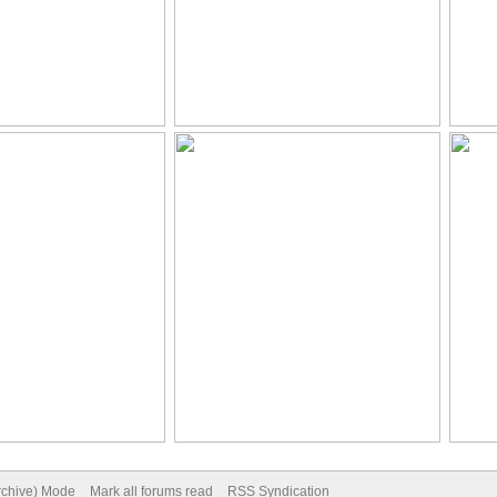
Archive) Mode
Mark all forums read
RSS Syndication