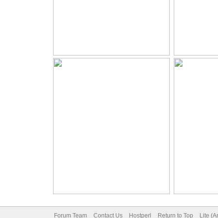
Forum Team
Contact Us
Hostperl
Return to Top
Lite (