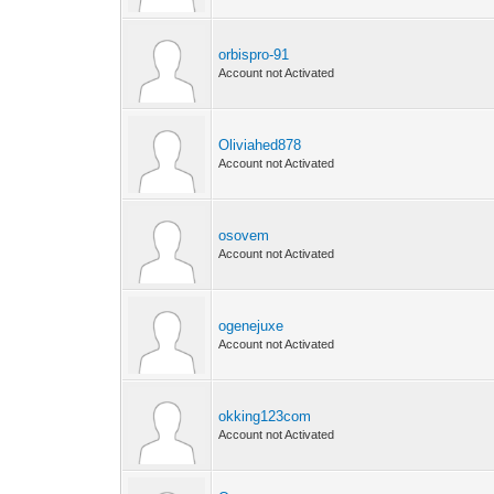
orbispro-91
Account not Activated
Oliviahed878
Account not Activated
osovem
Account not Activated
ogenejuxe
Account not Activated
okking123com
Account not Activated