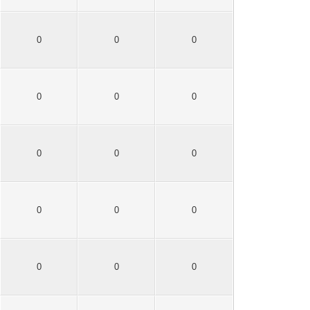
0
0
0
0
0
0
0
0
0
0
0
0
0
0
0