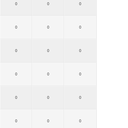
0
0
0
0
0
0
0
0
0
0
0
0
0
0
0
0
0
0