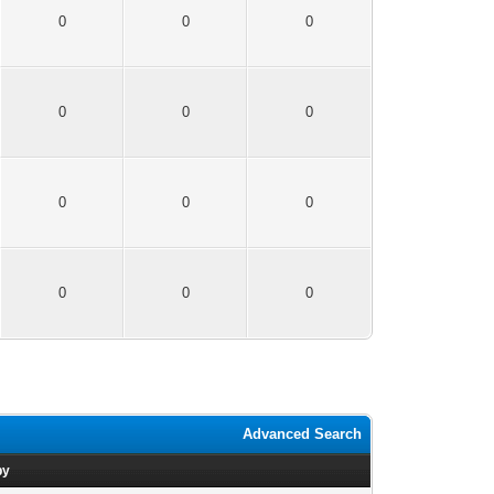
0
0
0
0
0
0
0
0
0
0
0
0
Advanced Search
by