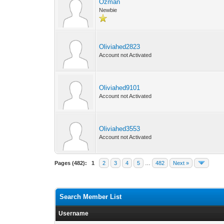
Ozman
Newbie
Oliviahed2823
Account not Activated
Oliviahed9101
Account not Activated
Oliviahed3553
Account not Activated
Pages (482):
1
2
3
4
5
…
482
Next »
Search Member List
Username