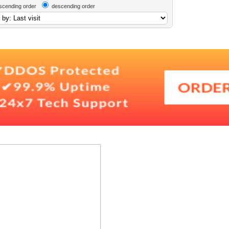
scending order
descending order