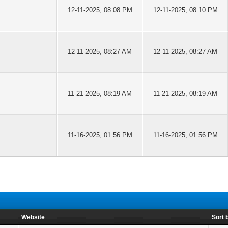
12-11-2025, 08:08 PM
12-11-2025, 08:10 PM
12-11-2025, 08:27 AM
12-11-2025, 08:27 AM
11-21-2025, 08:19 AM
11-21-2025, 08:19 AM
11-16-2025, 01:56 PM
11-16-2025, 01:56 PM
Website
Sort 