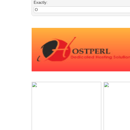
Exactly: