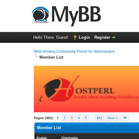
Hello There, Guest!
Login
Register
Web Hosting Community Forum for Webmasters
Member List
Pages (482):
1
2
3
4
5
…
482
Next »
Member List
Avatar
Username