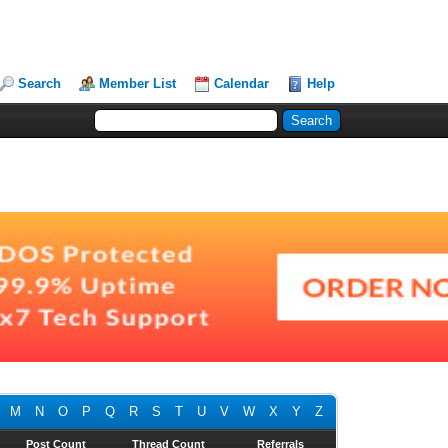
Search
Member List
Calendar
Help
M
N
O
P
Q
R
S
T
U
V
W
X
Y
Z
Post Count
Thread Count
Referrals