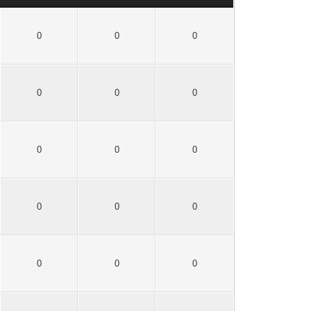
0
0
0
0
0
0
0
0
0
0
0
0
0
0
0