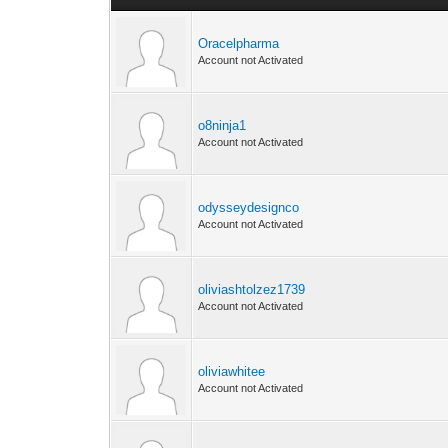
Oracelpharma
Account not Activated
o8ninja1
Account not Activated
odysseydesignco
Account not Activated
oliviashtolzez1739
Account not Activated
oliviawhitee
Account not Activated