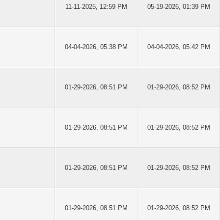
11-11-2025, 12:59 PM
05-19-2026, 01:39 PM
04-04-2026, 05:38 PM
04-04-2026, 05:42 PM
01-29-2026, 08:51 PM
01-29-2026, 08:52 PM
01-29-2026, 08:51 PM
01-29-2026, 08:52 PM
01-29-2026, 08:51 PM
01-29-2026, 08:52 PM
01-29-2026, 08:51 PM
01-29-2026, 08:52 PM