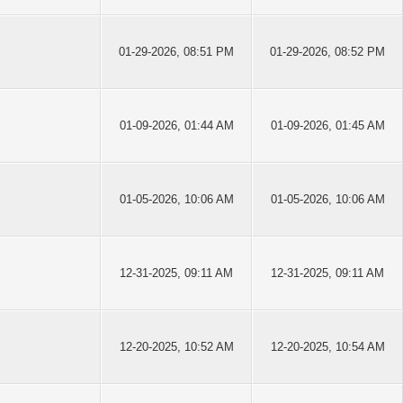
01-29-2026, 08:51 PM
01-29-2026, 08:52 PM
01-09-2026, 01:44 AM
01-09-2026, 01:45 AM
01-05-2026, 10:06 AM
01-05-2026, 10:06 AM
12-31-2025, 09:11 AM
12-31-2025, 09:11 AM
12-20-2025, 10:52 AM
12-20-2025, 10:54 AM