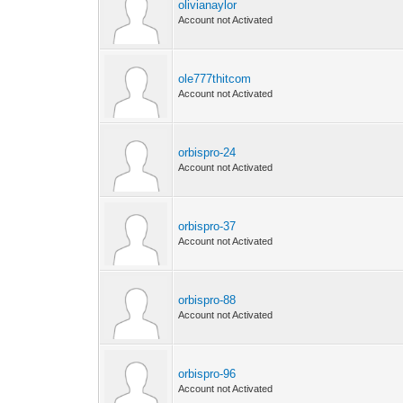
olivianaylor
Account not Activated
ole777thitcom
Account not Activated
orbispro-24
Account not Activated
orbispro-37
Account not Activated
orbispro-88
Account not Activated
orbispro-96
Account not Activated