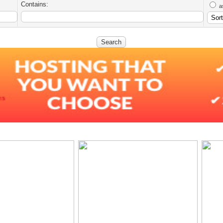
Contains:
a