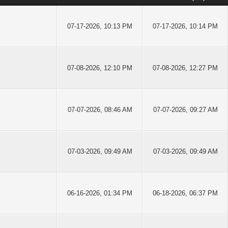
07-17-2026, 10:13 PM
07-17-2026, 10:14 PM
07-08-2026, 12:10 PM
07-08-2026, 12:27 PM
07-07-2026, 08:46 AM
07-07-2026, 09:27 AM
07-03-2026, 09:49 AM
07-03-2026, 09:49 AM
06-16-2026, 01:34 PM
06-18-2026, 06:37 PM