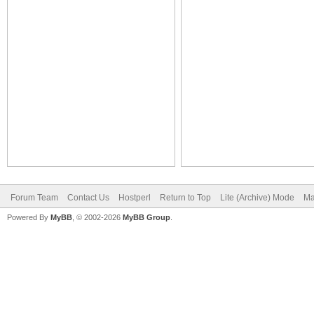
Forum Team
Contact Us
Hostperl
Return to Top
Lite (Archive) Mode
Ma
Powered By
MyBB
, © 2002-2026
MyBB Group
.