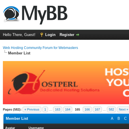
Hello There, Guest!
Login
Register
Web Hosting Community Forum for Webmasters
Member List
Pages (582):
« Previous
1
…
163
164
165
166
167
…
582
Next »
Member List
A
B
C
Avatar
Username