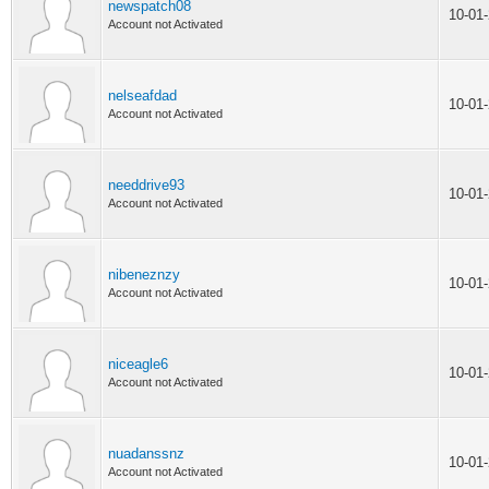
newspatch08
10-01
Account not Activated
nelseafdad
10-01
Account not Activated
needdrive93
10-01
Account not Activated
nibeneznzy
10-01
Account not Activated
niceagle6
10-01
Account not Activated
nuadanssnz
10-01
Account not Activated