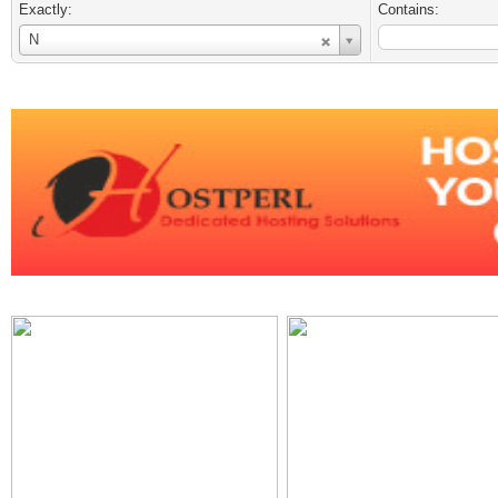
Exactly:
Contains:
Username
N