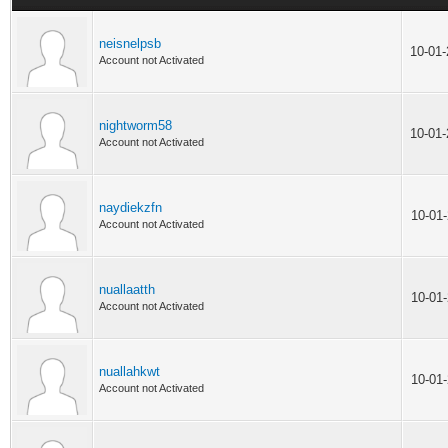
neisnelpsb
10-01
Account not Activated
nightworm58
10-01
Account not Activated
naydiekzfn
10-01
Account not Activated
nuallaatth
10-01
Account not Activated
nuallahkwt
10-01
Account not Activated