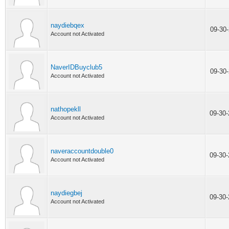
naydiebqex
09-30
Account not Activated
NaverIDBuyclub5
09-30
Account not Activated
nathopekll
09-30
Account not Activated
naveraccountdouble0
09-30
Account not Activated
naydiegbej
09-30
Account not Activated