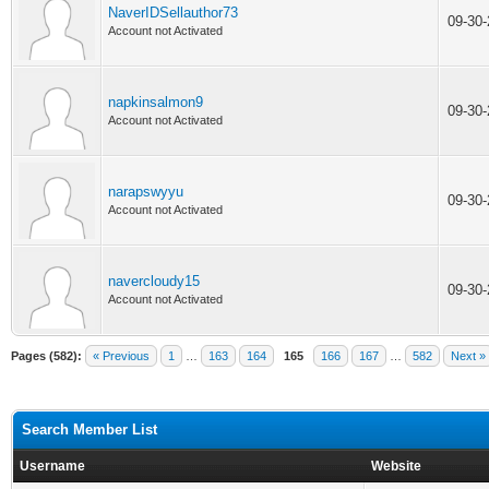
NaverIDSellauthor73
09-30
Account not Activated
napkinsalmon9
09-30
Account not Activated
narapswyyu
09-30
Account not Activated
navercloudy15
09-30
Account not Activated
Pages (582):
« Previous
1
…
163
164
165
166
167
…
582
Next »
Search Member List
Username
Website