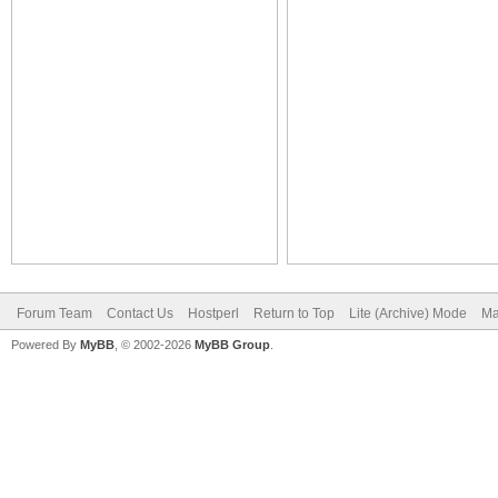
Forum Team
Contact Us
Hostperl
Return to Top
Lite (Archive) Mode
Ma
Powered By
MyBB
, © 2002-2026
MyBB Group
.