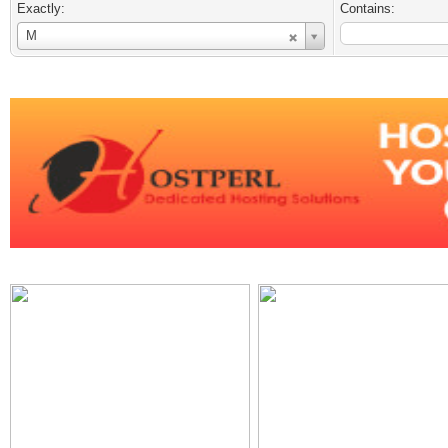
Exactly:
Contains:
Username
M