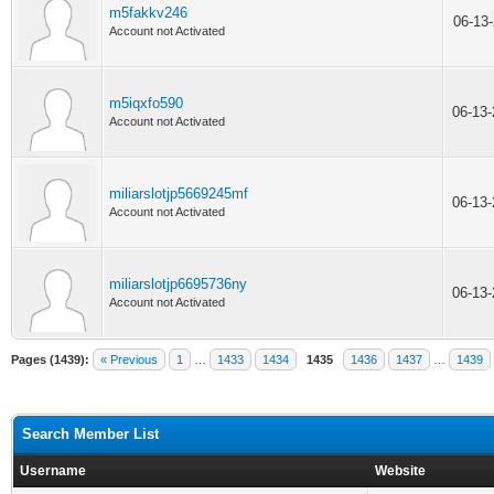
m5fakkv246
06-13
Account not Activated
m5iqxfo590
06-13
Account not Activated
miliarslotjp5669245mf
06-13
Account not Activated
miliarslotjp6695736ny
06-13
Account not Activated
Pages (1439):
« Previous
1
…
1433
1434
1435
1436
1437
…
1439
Search Member List
Username
Website