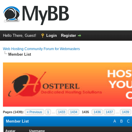
Hello There, Guest!
Login
Register
Web Hosting Community Forum for Webmasters
Member List
Pages (1439):
« Previous
1
…
1433
1434
1435
1436
1437
…
1439
Member List
A
B
C
Avatar
Username