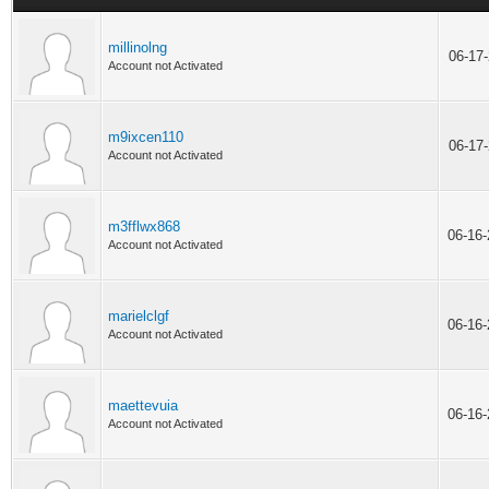
millinolng
06-17
Account not Activated
m9ixcen110
06-17
Account not Activated
m3fflwx868
06-16
Account not Activated
marielclgf
06-16
Account not Activated
maettevuia
06-16
Account not Activated