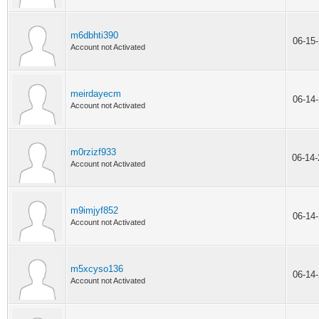
m6dbhti390
06-15
Account not Activated
meirdayecm
06-14
Account not Activated
m0rzizf933
06-14
Account not Activated
m9imjyf852
06-14
Account not Activated
m5xcyso136
06-14
Account not Activated