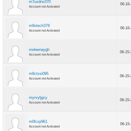
m7uxdno370
06-16
Account not Activated
m9xtech378
06-16
Account not Activated
meleenaygh
06-15
Account not Activated
m8ctssi095
06-15
Account not Activated
myrvyljgcy
06-15
Account not Activated
m0fcsji961
06-15
Account not Activated