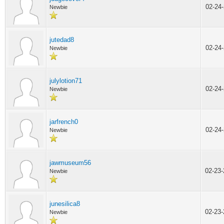
02-24
Newbie
jutedad8
02-24
Newbie
julylotion71
02-24
Newbie
jarfrench0
02-24
Newbie
jawmuseum56
02-23
Newbie
junesilica8
02-23
Newbie