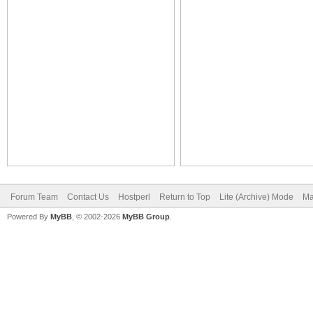
Forum Team
Contact Us
Hostperl
Return to Top
Lite (Archive) Mode
Ma
Powered By
MyBB
, © 2002-2026
MyBB Group
.