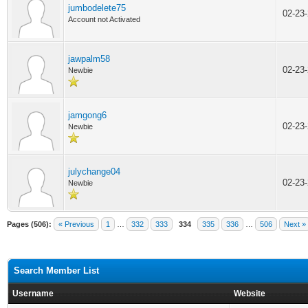
jumbodelete75
02-23
Account not Activated
jawpalm58
02-23
Newbie
jamgong6
02-23
Newbie
julychange04
02-23
Newbie
Pages (506):
« Previous
1
…
332
333
334
335
336
…
506
Next »
Search Member List
Username
Website