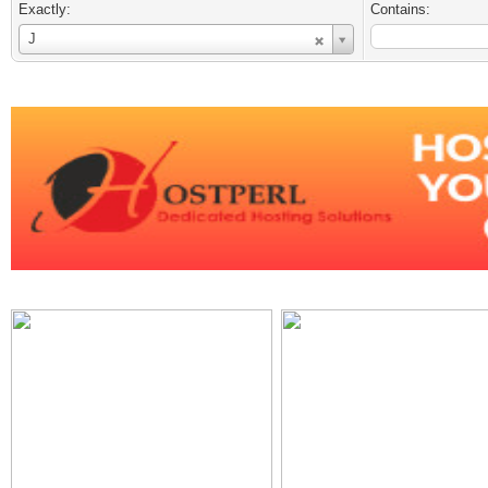
Exactly:
Contains:
Username
J