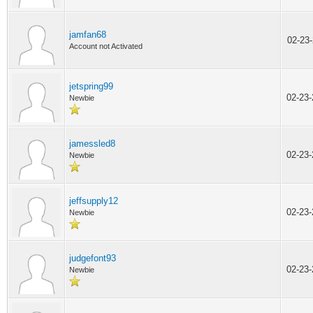
jamfan68
02-23
Account not Activated
jetspring99
02-23
Newbie
jamessled8
02-23
Newbie
jeffsupply12
02-23
Newbie
judgefont93
02-23
Newbie