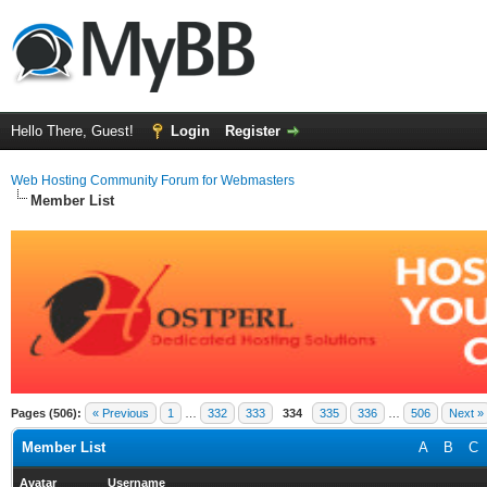
Hello There, Guest!
Login
Register
Web Hosting Community Forum for Webmasters
Member List
Pages (506):
« Previous
1
…
332
333
334
335
336
…
506
Next »
Member List
A
B
C
Avatar
Username