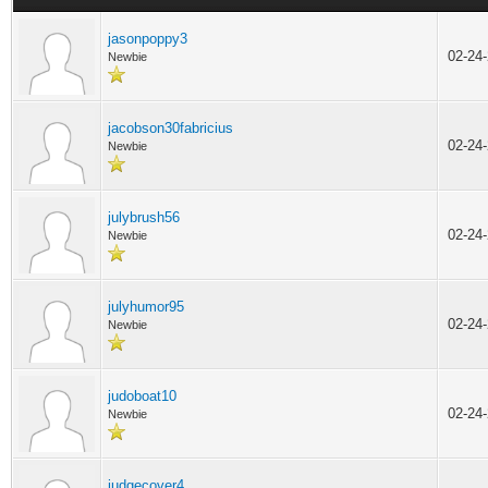
jasonpoppy3
02-24
Newbie
jacobson30fabricius
02-24
Newbie
julybrush56
02-24
Newbie
julyhumor95
02-24
Newbie
judoboat10
02-24
Newbie
judgecover4