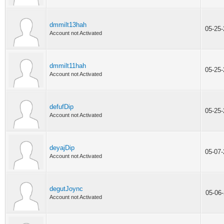
dmmilt13hah
05-25
Account not Activated
dmmilt11hah
05-25
Account not Activated
defufDip
05-25
Account not Activated
deyajDip
05-07
Account not Activated
degutJoync
05-06
Account not Activated