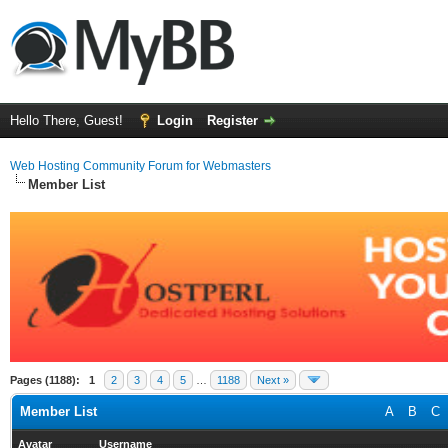
Hello There, Guest!
Login
Register
Web Hosting Community Forum for Webmasters
Member List
Pages (1188):
1
2
3
4
5
…
1188
Next »
Member List
A
B
C
Avatar
Username