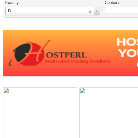
Exactly:
Contains:
Username
D