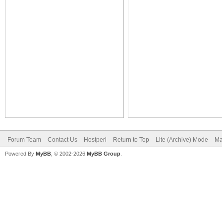
Forum Team
Contact Us
Hostperl
Return to Top
Lite (Archive) Mode
Ma
Powered By
MyBB
, © 2002-2026
MyBB Group
.