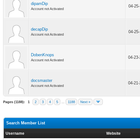
dipamDip
04-25
Account not Activated
decapDip
04-25
Account not Activated
DobenKnops
04-23
Account not Activated
docsmaster
04-21
Account not Activated
Pages (1188):
1
2
3
4
5
…
1188
Next »
Search Member List
Username
Website