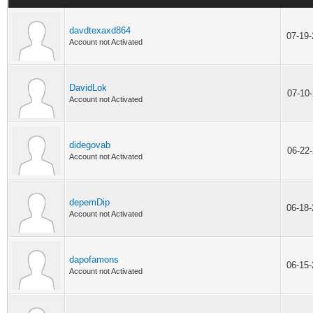
davdtexaxd864
07-19
Account not Activated
DavidLok
07-10
Account not Activated
didegovab
06-22
Account not Activated
depemDip
06-18
Account not Activated
dapofamons
06-15
Account not Activated