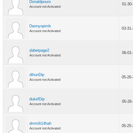
Donaldpouro
01-30
Account not Activated
Dannyopimb
03-31
Account not Activated
dabetpage2
06-01
Account not Activated
dihunDip
05-26
Account not Activated
dukefDip
05-26
Account not Activated
dmmilt14hah
05-25
Account not Activated