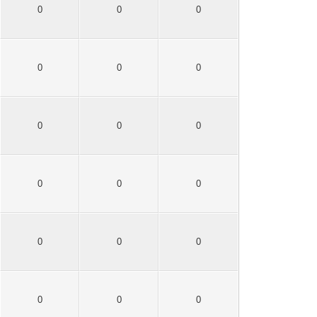
0
0
0
0
0
0
0
0
0
0
0
0
0
0
0
0
0
0