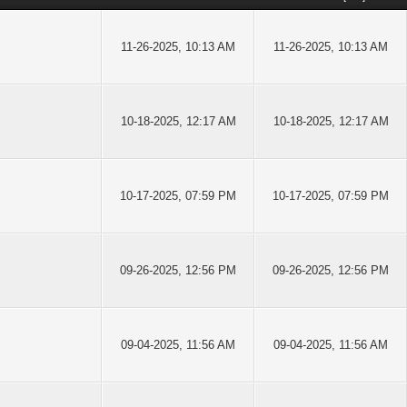
11-26-2025, 10:13 AM
11-26-2025, 10:13 AM
10-18-2025, 12:17 AM
10-18-2025, 12:17 AM
10-17-2025, 07:59 PM
10-17-2025, 07:59 PM
09-26-2025, 12:56 PM
09-26-2025, 12:56 PM
09-04-2025, 11:56 AM
09-04-2025, 11:56 AM