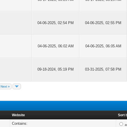
04-06-2025, 02:54 PM
04-06-2025, 02:55 PM
04-06-2025, 06:02 AM
04-06-2025, 06:05 AM
09-18-2024, 05:19 PM
03-31-2025, 07:58 PM
Next »
Website
Sort 
Contains:
a