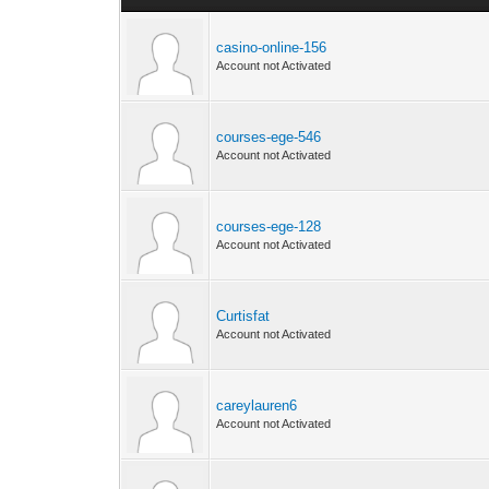
casino-online-156
Account not Activated
courses-ege-546
Account not Activated
courses-ege-128
Account not Activated
Curtisfat
Account not Activated
careylauren6
Account not Activated