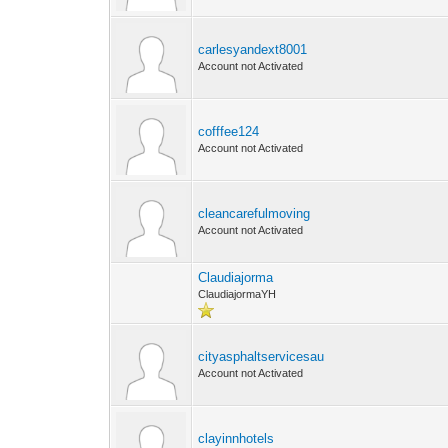
carlesyandext8001
Account not Activated
cofffee124
Account not Activated
cleancarefulmoving
Account not Activated
Claudiajorma
ClaudiajormaYH
cityasphaltservicesau
Account not Activated
clayinnhotels