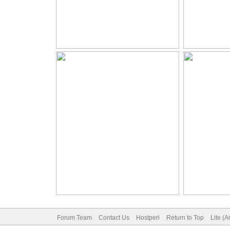
Forum Team
Contact Us
Hostperl
Return to Top
Lite (