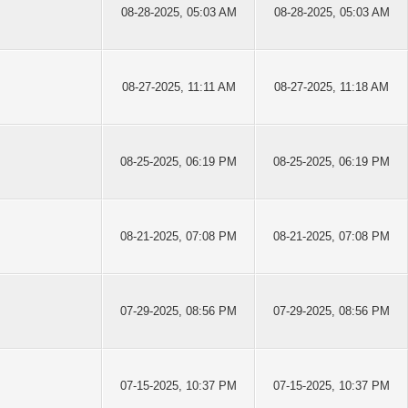
08-28-2025, 05:03 AM
08-28-2025, 05:03 AM
08-27-2025, 11:11 AM
08-27-2025, 11:18 AM
08-25-2025, 06:19 PM
08-25-2025, 06:19 PM
08-21-2025, 07:08 PM
08-21-2025, 07:08 PM
07-29-2025, 08:56 PM
07-29-2025, 08:56 PM
07-15-2025, 10:37 PM
07-15-2025, 10:37 PM