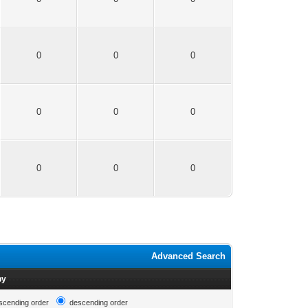
0
0
0
0
0
0
0
0
0
Advanced Search
by
scending order
descending order