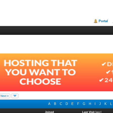
Portal
Next »
A
B
C
D
E
F
G
H
I
J
K
L
Joined
Last Visit
[
asc
]