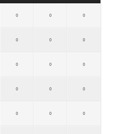
0
0
0
0
0
0
0
0
0
0
0
0
0
0
0