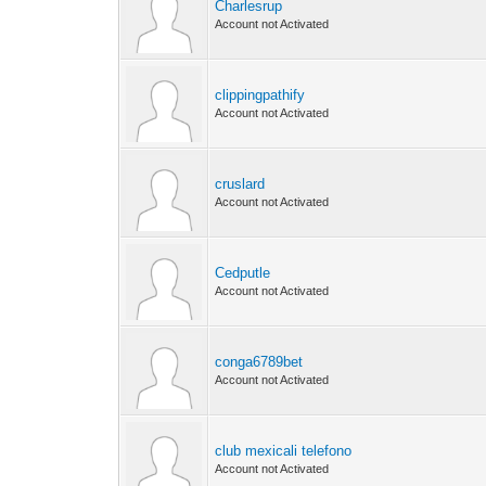
Charlesrup
Account not Activated
clippingpathify
Account not Activated
cruslard
Account not Activated
Cedputle
Account not Activated
conga6789bet
Account not Activated
club mexicali telefono
Account not Activated