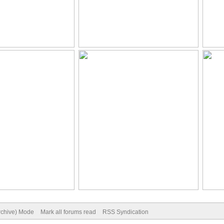
Archive) Mode
Mark all forums read
RSS Syndication