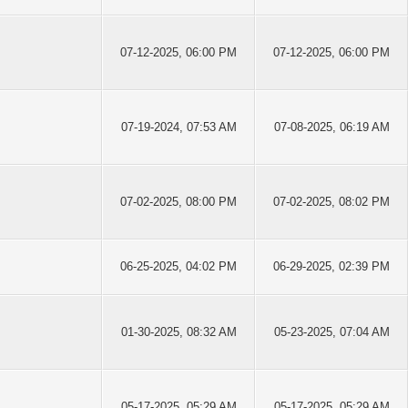
07-12-2025, 06:00 PM
07-12-2025, 06:00 PM
07-19-2024, 07:53 AM
07-08-2025, 06:19 AM
07-02-2025, 08:00 PM
07-02-2025, 08:02 PM
06-25-2025, 04:02 PM
06-29-2025, 02:39 PM
01-30-2025, 08:32 AM
05-23-2025, 07:04 AM
05-17-2025, 05:29 AM
05-17-2025, 05:29 AM