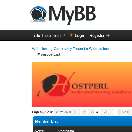
Hello There, Guest!
Login
Register
Web Hosting Community Forum for Webmasters
Member List
Pages (2520):
« Previous
1
2
3
4
5
6
…
2520
Member List
Avatar
Username