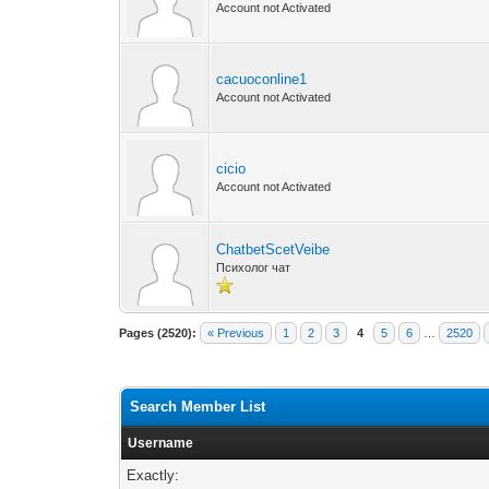
Account not Activated
cacuoconline1
Account not Activated
cicio
Account not Activated
ChatbetScetVeibe
Психолог чат
Pages (2520):
« Previous
1
2
3
4
5
6
…
2520
Search Member List
Username
Exactly: