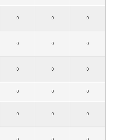
0
0
0
0
0
0
0
0
0
0
0
0
0
0
0
0
0
0