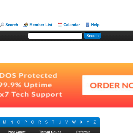
Search
Member List
Calendar
Help
M
N
O
P
Q
R
S
T
U
V
W
X
Y
Z
Post Count
Thread Count
Referrals