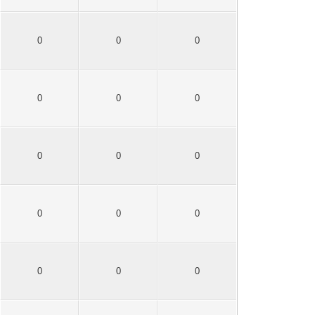
0
0
0
0
0
0
0
0
0
0
0
0
0
0
0