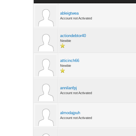
ableigtwea
Account not Activated
actiondebtor40
Newbie
atticinch66
Newbie
annilanfpj
Account not Activated
almodajpuh
Account not Activated