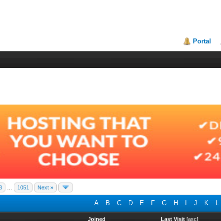
Portal
3
…
1051
Next »
A
B
C
D
E
F
G
H
I
J
K
L
Joined
Last Visit
[
asc
]