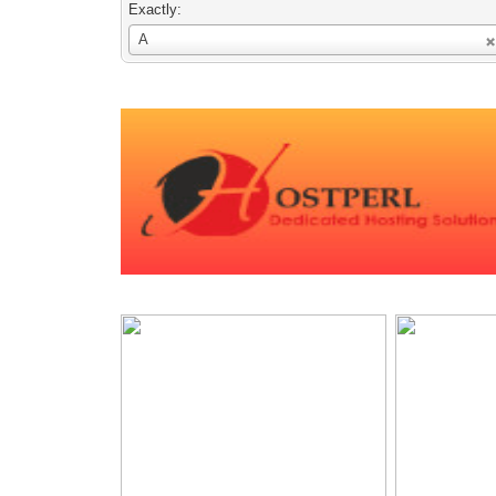
Exactly:
Username
A