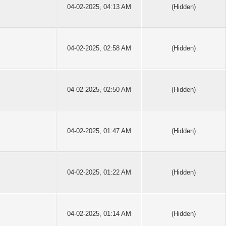
04-02-2025, 04:13 AM
(Hidden)
04-02-2025, 02:58 AM
(Hidden)
04-02-2025, 02:50 AM
(Hidden)
04-02-2025, 01:47 AM
(Hidden)
04-02-2025, 01:22 AM
(Hidden)
04-02-2025, 01:14 AM
(Hidden)