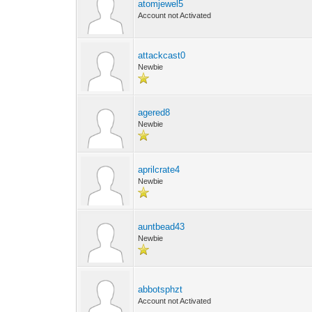
atomjewel5
Account not Activated
attackcast0
Newbie
agered8
Newbie
aprilcrate4
Newbie
auntbead43
Newbie
abbotsphzt
Account not Activated