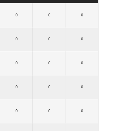
0
0
0
0
0
0
0
0
0
0
0
0
0
0
0