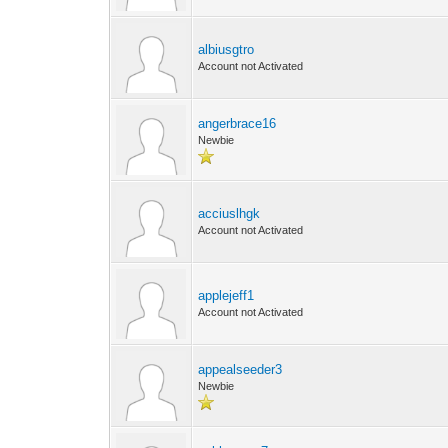
albiusgtro
Account not Activated
angerbrace16
Newbie
acciuslhgk
Account not Activated
applejeff1
Account not Activated
appealseeder3
Newbie