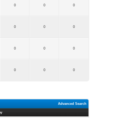
0
0
0
0
0
0
0
0
0
0
0
0
Advanced Search
by