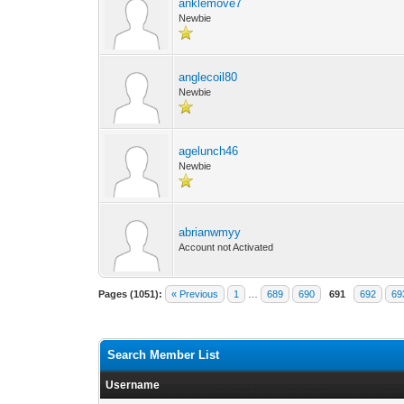
anklemove7
Newbie
anglecoil80
Newbie
agelunch46
Newbie
abrianwmyy
Account not Activated
Pages (1051):
« Previous
1
…
689
690
691
692
69
Search Member List
Username