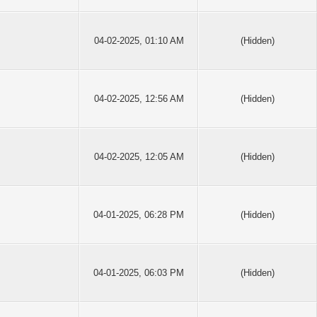
04-02-2025, 01:10 AM
(Hidden)
04-02-2025, 12:56 AM
(Hidden)
04-02-2025, 12:05 AM
(Hidden)
04-01-2025, 06:28 PM
(Hidden)
04-01-2025, 06:03 PM
(Hidden)