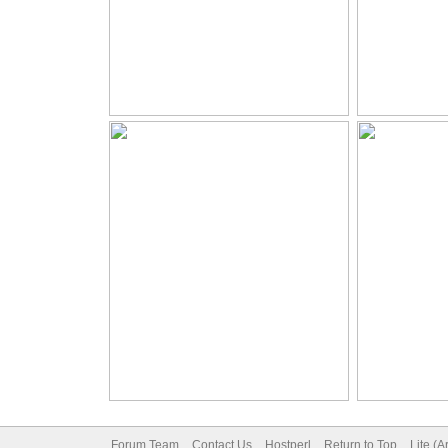
Forum Team
Contact Us
Hostperl
Return to Top
Lite (