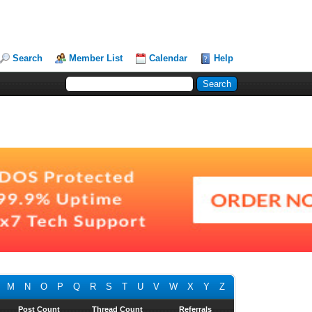
Search
Member List
Calendar
Help
M
N
O
P
Q
R
S
T
U
V
W
X
Y
Z
Post Count
Thread Count
Referrals