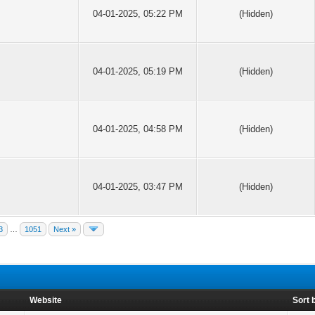
04-01-2025, 05:22 PM
(Hidden)
04-01-2025, 05:19 PM
(Hidden)
04-01-2025, 04:58 PM
(Hidden)
04-01-2025, 03:47 PM
(Hidden)
3
…
1051
Next »
Website
Sort 