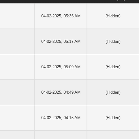
04-02-2025, 05:35 AM
(Hidden)
04-02-2025, 05:17 AM
(Hidden)
04-02-2025, 05:09 AM
(Hidden)
04-02-2025, 04:49 AM
(Hidden)
04-02-2025, 04:15 AM
(Hidden)