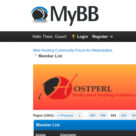
Hello There, Guest!
Login
Register
Web Hosting Community Forum for Webmasters
Member List
Pages (1051):
« Previous
1
…
689
690
691
692
69
Member List
Avatar
Username