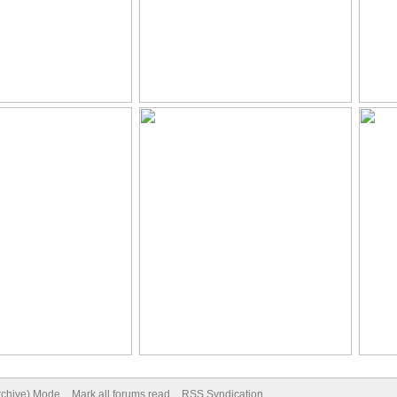
Archive) Mode
Mark all forums read
RSS Syndication