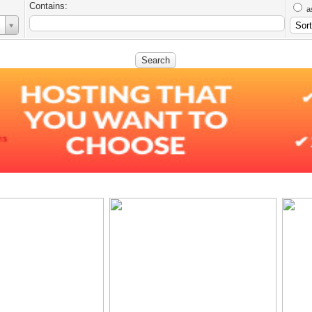
Contains:
a