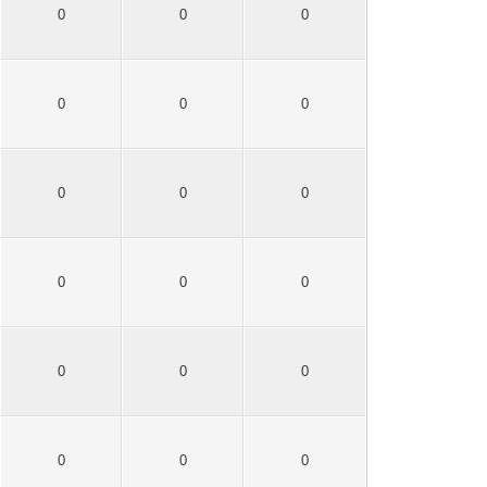
0
0
0
0
0
0
0
0
0
0
0
0
0
0
0
0
0
0