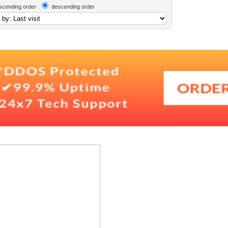
scending order
descending order