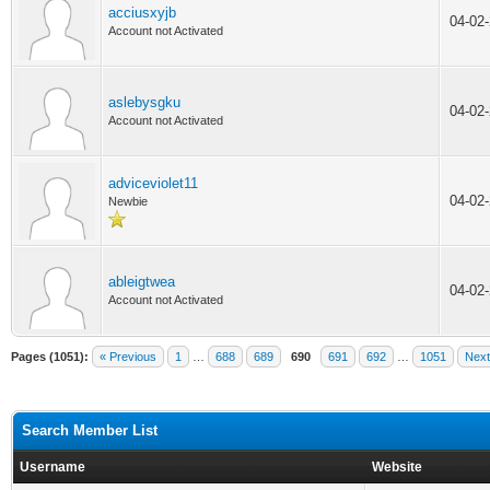
acciusxyjb
04-02
Account not Activated
aslebysgku
04-02
Account not Activated
adviceviolet11
04-02
Newbie
ableigtwea
04-02
Account not Activated
Pages (1051):
« Previous
1
…
688
689
690
691
692
…
1051
Next
Search Member List
Username
Website