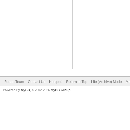
Forum Team
Contact Us
Hostperl
Return to Top
Lite (Archive) Mode
Ma
Powered By
MyBB
, © 2002-2026
MyBB Group
.