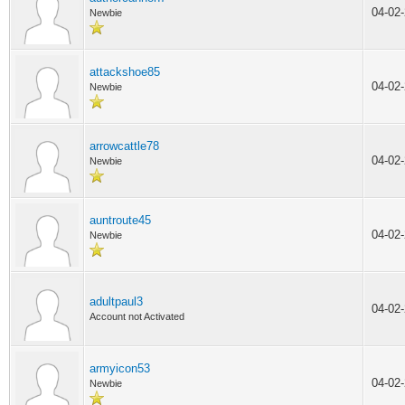
04-02
Newbie
attackshoe85
04-02
Newbie
arrowcattle78
04-02
Newbie
auntroute45
04-02
Newbie
adultpaul3
04-02
Account not Activated
armyicon53
04-02
Newbie