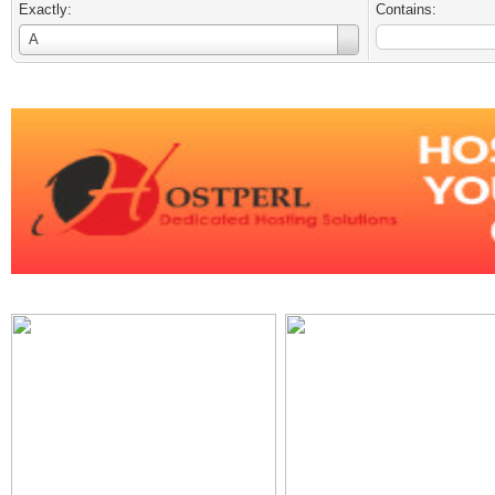
Exactly:
Contains:
Username
A