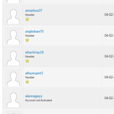
antairbus07
04-02
Newbie
angledraw70
04-02
Newbie
attacktray18
04-02
Newbie
alleyexpert2
04-02
Newbie
alannagwyy
04-02
Account not Activated