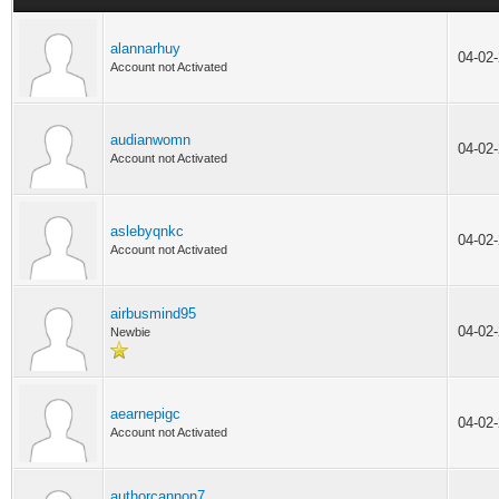
alannarhuy
04-02
Account not Activated
audianwomn
04-02
Account not Activated
aslebyqnkc
04-02
Account not Activated
airbusmind95
04-02
Newbie
aearnepigc
04-02
Account not Activated
authorcannon7