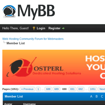
Hello There, Guest!
Login
Register
Web Hosting Community Forum for Webmasters
Member List
Pages (1051):
« Previous
1
…
688
689
690
691
692
…
1051
Next
Member List
A
B
C
Avatar
Username