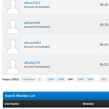
a8awcif324
06-15
Account not Activated
aethannhhk
06-15
Account not Activated
a8nnydo861
06-14
Account not Activated
a6cphig724
06-13
Account not Activated
Pages (1051):
« Previous
1
…
1045
1046
1047
1048
1049
…
1051
Search Member List
Username
Website