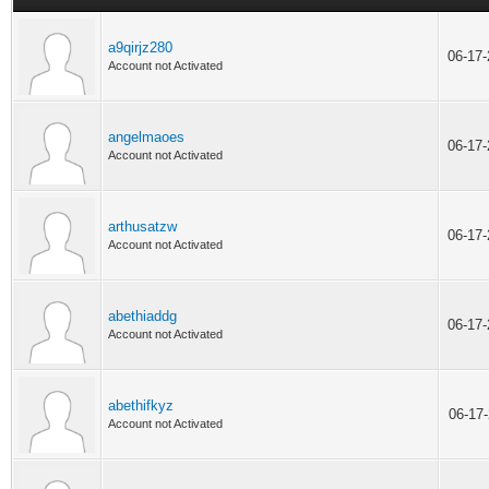
a9qirjz280
06-17
Account not Activated
angelmaoes
06-17
Account not Activated
arthusatzw
06-17
Account not Activated
abethiaddg
06-17
Account not Activated
abethifkyz
06-17
Account not Activated