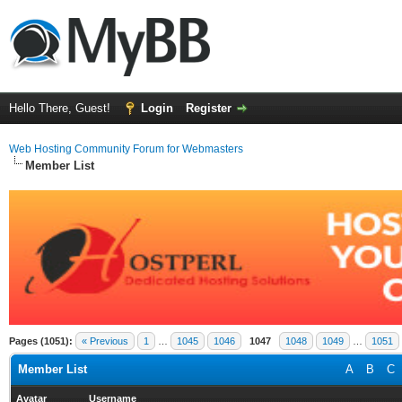
Hello There, Guest!
Login
Register
Web Hosting Community Forum for Webmasters
Member List
Pages (1051):
« Previous
1
…
1045
1046
1047
1048
1049
…
1051
Member List
A
B
C
Avatar
Username