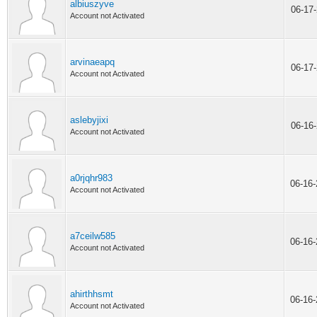
albiuszyve
06-17
Account not Activated
arvinaeapq
06-17
Account not Activated
aslebyjixi
06-16
Account not Activated
a0rjqhr983
06-16
Account not Activated
a7ceilw585
06-16
Account not Activated
ahirthhsmt
06-16
Account not Activated