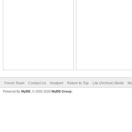
Forum Team
Contact Us
Hostperl
Return to Top
Lite (Archive) Mode
Ma
Powered By
MyBB
, © 2002-2026
MyBB Group
.