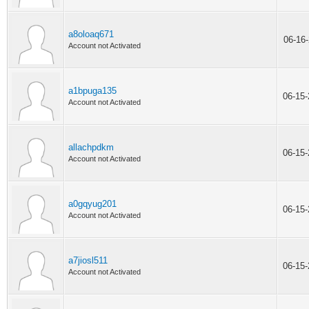
a8oloaq671
06-16
Account not Activated
a1bpuga135
06-15
Account not Activated
allachpdkm
06-15
Account not Activated
a0gqyug201
06-15
Account not Activated
a7jiosl511
06-15
Account not Activated