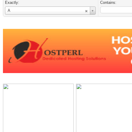
Exactly:
Contains:
Username
A