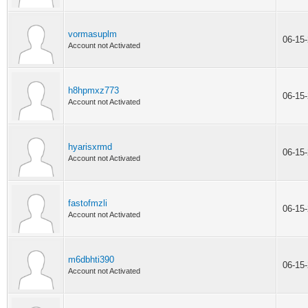
vormasuplm
06-15
Account not Activated
h8hpmxz773
06-15
Account not Activated
hyarisxrmd
06-15
Account not Activated
fastofmzli
06-15
Account not Activated
m6dbhti390
06-15
Account not Activated