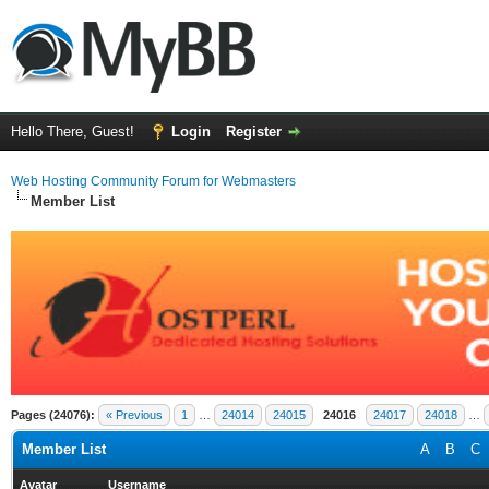
Hello There, Guest!
Login
Register
Web Hosting Community Forum for Webmasters
Member List
Pages (24076):
« Previous
1
…
24014
24015
24016
24017
24018
…
Member List
A
B
C
Avatar
Username