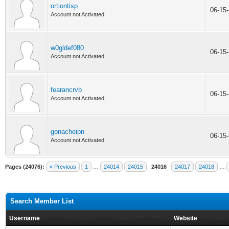
ortiontisp
06-15
Account not Activated
w0gldef080
06-15
Account not Activated
fearancrvb
06-15
Account not Activated
gonacheipn
06-15
Account not Activated
Pages (24076):
« Previous
1
…
24014
24015
24016
24017
24018
…
Search Member List
Username
Website