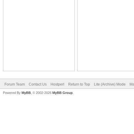
Forum Team
Contact Us
Hostperl
Return to Top
Lite (Archive) Mode
Ma
Powered By
MyBB
, © 2002-2026
MyBB Group
.