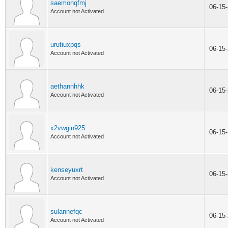
saemonqfmj
06-15
Account not Activated
urutiuxpqs
06-15
Account not Activated
aethannhhk
06-15
Account not Activated
x2vwgin925
06-15
Account not Activated
kenseyuxrt
06-15
Account not Activated
sulannefqc
06-15
Account not Activated