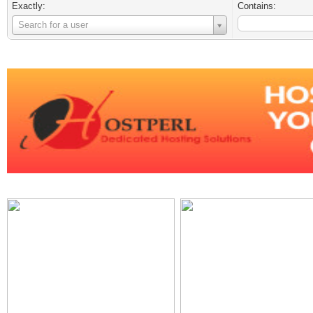
Exactly:
Contains:
Username
Search for a user