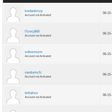
kordankmzp
06-15
Account not Activated
l7znrcj968
06-15
Account not Activated
soltosmozm
06-15
Account not Activated
sandurmcfc
06-15
Account not Activated
brittalnzx
06-15
Account not Activated