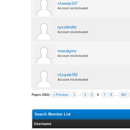
n1warqo107
Account not Activated
nycoldrwbb
Account not Activated
neasalgorw
Account not Activated
n1zqubk392
Account not Activated
Pages (582):
« Previous
1
…
4
5
6
7
8
…
582
Search Member List
Username