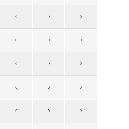
0
0
0
0
0
0
0
0
0
0
0
0
0
0
0