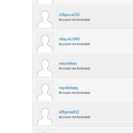
n3bpvca316
Account not Activated
n9ayskz840
Account not Activated
neisneltwo
Account not Activated
naydiebqqy
Account not Activated
n0fqmiw832
Account not Activated