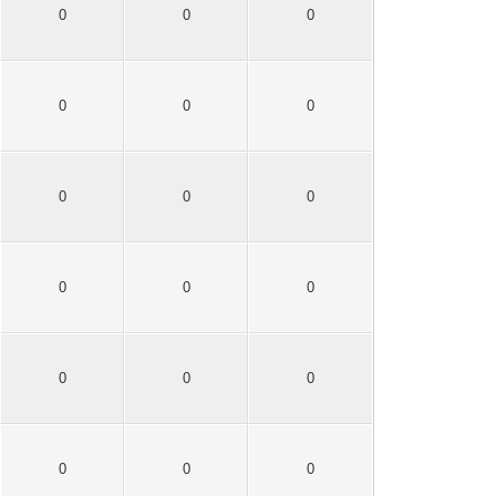
0
0
0
0
0
0
0
0
0
0
0
0
0
0
0
0
0
0