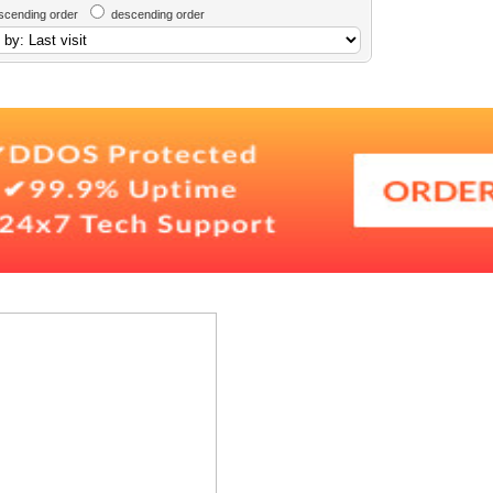
scending order
descending order