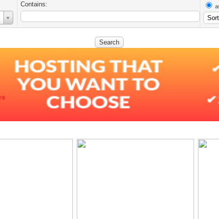
Contains:
a