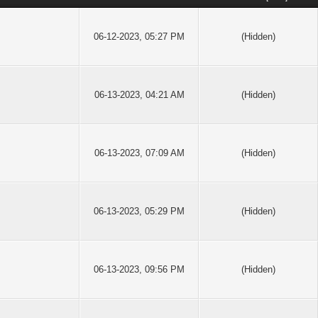
06-12-2023, 05:27 PM
(Hidden)
06-13-2023, 04:21 AM
(Hidden)
06-13-2023, 07:09 AM
(Hidden)
06-13-2023, 05:29 PM
(Hidden)
06-13-2023, 09:56 PM
(Hidden)