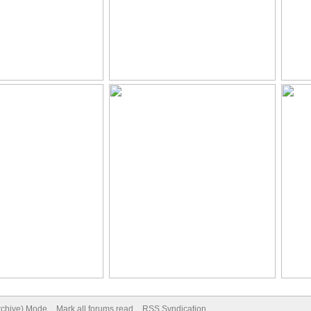
Archive) Mode
Mark all forums read
RSS Syndication