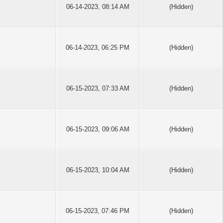
06-14-2023, 08:14 AM
(Hidden)
06-14-2023, 06:25 PM
(Hidden)
06-15-2023, 07:33 AM
(Hidden)
06-15-2023, 09:06 AM
(Hidden)
06-15-2023, 10:04 AM
(Hidden)
06-15-2023, 07:46 PM
(Hidden)