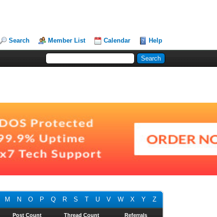
Search
Member List
Calendar
Help
M
N
O
P
Q
R
S
T
U
V
W
X
Y
Z
Post Count
Thread Count
Referrals