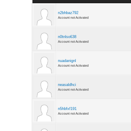
n2bhbaz792
Account not Activated
n0tnlso638
Account not Activated
nuadanignl
Account not Activated
neasaldhci
Account not Activated
n5hbfxf191
Account not Activated