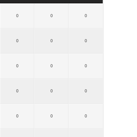
0
0
0
0
0
0
0
0
0
0
0
0
0
0
0