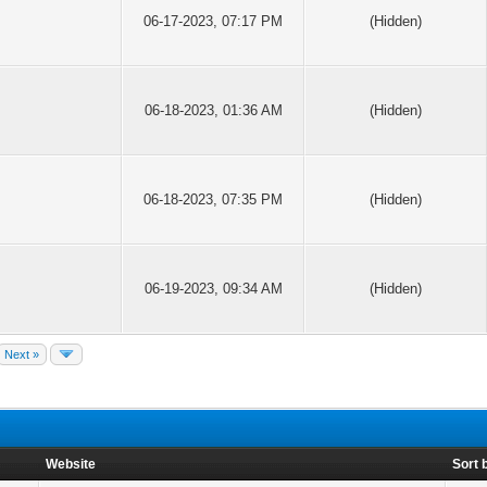
06-17-2023, 07:17 PM
(Hidden)
06-18-2023, 01:36 AM
(Hidden)
06-18-2023, 07:35 PM
(Hidden)
06-19-2023, 09:34 AM
(Hidden)
Next »
Website
Sort 