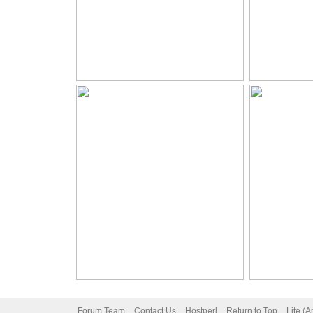
Forum Team
Contact Us
Hostperl
Return to Top
Lite (