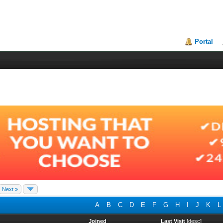
Portal
Next »
A
B
C
D
E
F
G
H
I
J
K
L
Joined
Last Visit
[
desc
]