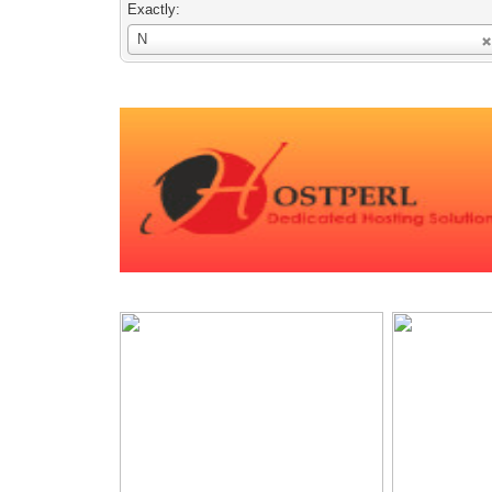
Exactly:
Username
N