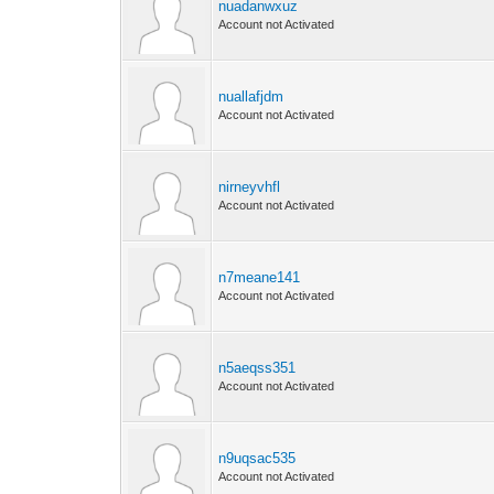
nuadanwxuz
Account not Activated
nuallafjdm
Account not Activated
nirneyvhfl
Account not Activated
n7meane141
Account not Activated
n5aeqss351
Account not Activated
n9uqsac535
Account not Activated