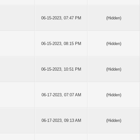
06-15-2023, 07:47 PM
(Hidden)
06-15-2023, 08:15 PM
(Hidden)
06-15-2023, 10:51 PM
(Hidden)
06-17-2023, 07:07 AM
(Hidden)
06-17-2023, 09:13 AM
(Hidden)