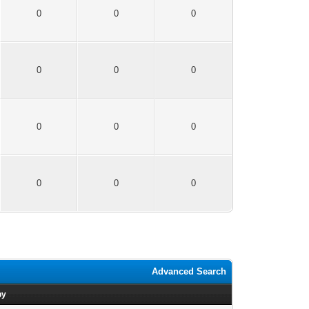
0
0
0
0
0
0
0
0
0
0
0
0
Advanced Search
by