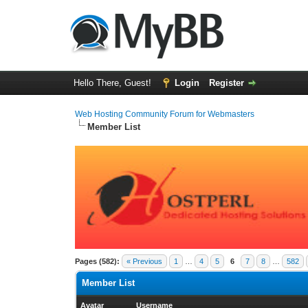
Hello There, Guest!
Login
Register
Web Hosting Community Forum for Webmasters
Member List
Pages (582):
« Previous
1
…
4
5
6
7
8
…
582
Member List
Avatar
Username