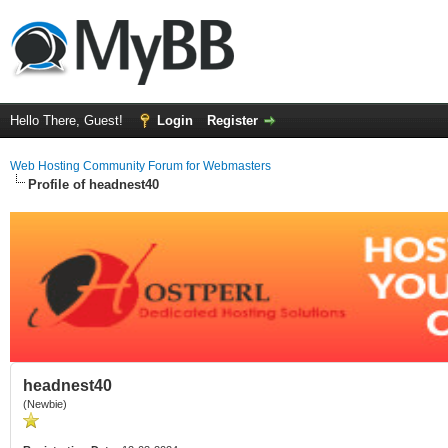
Hello There, Guest!
Login
Register
Web Hosting Community Forum for Webmasters
Profile of headnest40
headnest40
(Newbie)