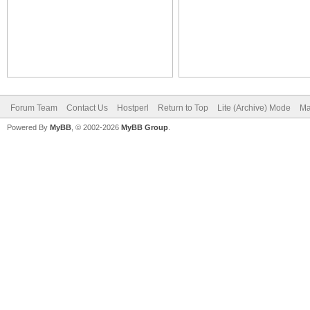
Forum Team
Contact Us
Hostperl
Return to Top
Lite (Archive) Mode
Ma
Powered By
MyBB
, © 2002-2026
MyBB Group
.