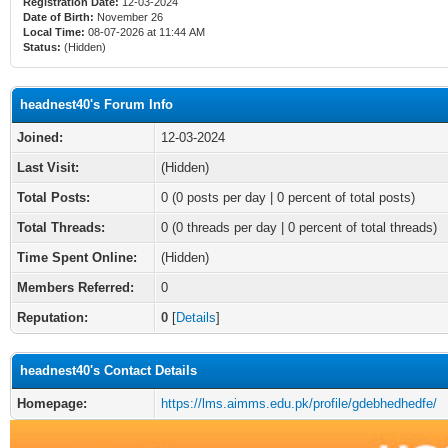
Registration Date:
12-03-2024
Date of Birth:
November 26
Local Time:
08-07-2026 at 11:44 AM
Status:
(Hidden)
headnest40's Forum Info
Joined:
12-03-2024
Last Visit:
(Hidden)
Total Posts:
0 (0 posts per day | 0 percent of total posts)
Total Threads:
0 (0 threads per day | 0 percent of total threads)
Time Spent Online:
(Hidden)
Members Referred:
0
Reputation:
0
[
Details
]
headnest40's Contact Details
Homepage:
https://lms.aimms.edu.pk/profile/gdebhedhedfe/