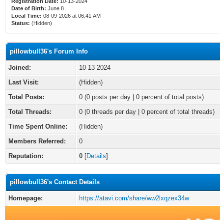
Registration Date:
10-13-2024
Date of Birth:
June 8
Local Time:
08-09-2026 at 06:41 AM
Status:
(Hidden)
pillowbull36's Forum Info
Joined:
10-13-2024
Last Visit:
(Hidden)
Total Posts:
0 (0 posts per day | 0 percent of total posts)
Total Threads:
0 (0 threads per day | 0 percent of total threads)
Time Spent Online:
(Hidden)
Members Referred:
0
Reputation:
0
[
Details
]
pillowbull36's Contact Details
Homepage:
https://atavi.com/share/ww2lxqzex34w