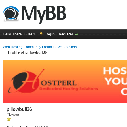
Hello There, Guest!
Login
Register
Web Hosting Community Forum for Webmasters
Profile of pillowbull36
pillowbull36
(Newbie)