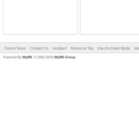
Forum Team
Contact Us
Hostperl
Return to Top
Lite (Archive) Mode
Ma
Powered By
MyBB
, © 2002-2026
MyBB Group
.