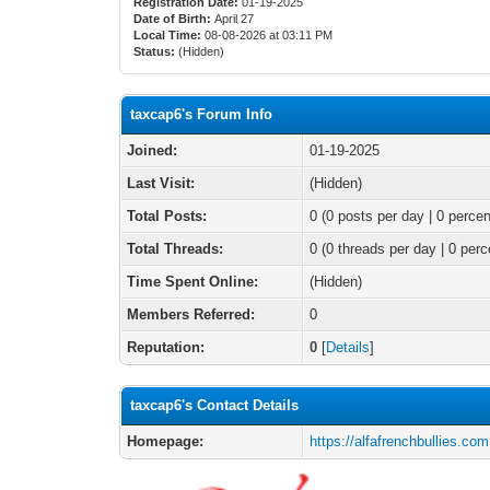
Registration Date:
01-19-2025
Date of Birth:
April 27
Local Time:
08-08-2026 at 03:11 PM
Status:
(Hidden)
taxcap6's Forum Info
Joined:
01-19-2025
Last Visit:
(Hidden)
Total Posts:
0 (0 posts per day | 0 percen
Total Threads:
0 (0 threads per day | 0 perc
Time Spent Online:
(Hidden)
Members Referred:
0
Reputation:
0
[
Details
]
taxcap6's Contact Details
Homepage:
https://alfafrenchbullies.com