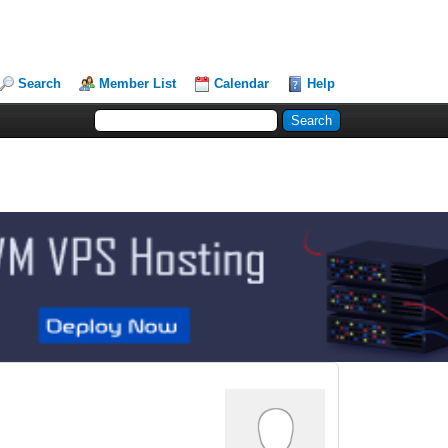
Search
Member List
Calendar
Help