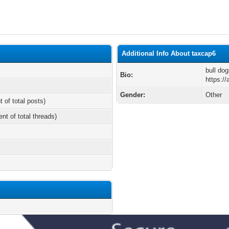
Additional Info About taxcap6
bull dog
Bio:
https://
Gender:
Other
t of total posts)
ent of total threads)