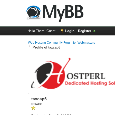
Hello There, Guest!
Login
Register
Web Hosting Community Forum for Webmasters
Profile of taxcap6
taxcap6
(Newbie)