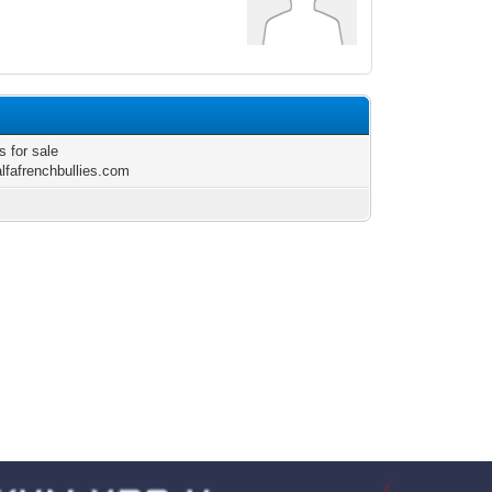
s for sale
alfafrenchbullies.com