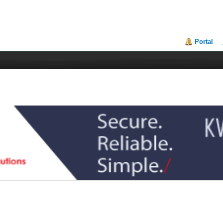
Portal