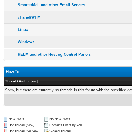
SmarterMail and other Email Servers
cPanel/WHM
Linux
Windows
HELM and other Hosting Control Panels
How To
Thread
/
Author
[
asc
]
Sorry, but there are currently no threads in this forum with the specified da
New Posts
No New Posts
Hot Thread (New)
Contains Posts by You
Hot Thread (No New)
Closed Thread