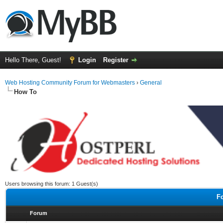
Hello There, Guest!
Login
Register
Web Hosting Community Forum for Webmasters
›
General
How To
Users browsing this forum: 1 Guest(s)
F
Forum