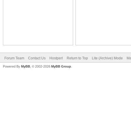
Forum Team
Contact Us
Hostperl
Return to Top
Lite (Archive) Mode
Ma
Powered By
MyBB
, © 2002-2026
MyBB Group
.