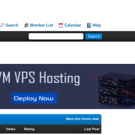
Search
Member List
Calendar
Help
Mark this forum read
Views
Rating
Last Post