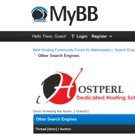
Hello There, Guest!
Login
Register
Web Hosting Community Forum for Webmasters
›
Search Eng
Other Search Engines
Users browsing this forum: 1 Guest(s)
Other Search Engines
Thread
[
desc
]
/
Author