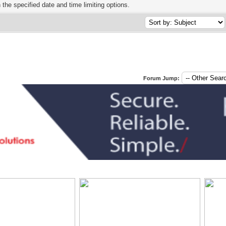
h the specified date and time limiting options.
Forum Jump: