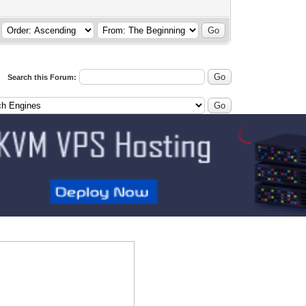
Search this Forum: