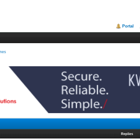
Portal
ines
Replies