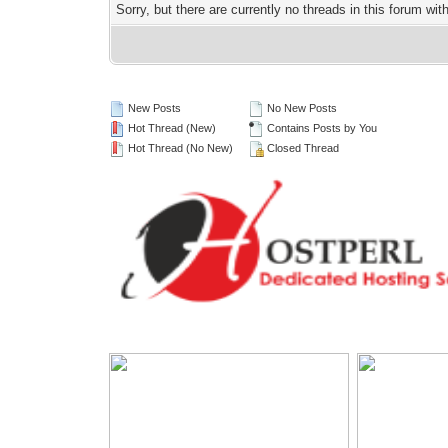
Sorry, but there are currently no threads in this forum wit
New Posts
No New Posts
Hot Thread (New)
Contains Posts by You
Hot Thread (No New)
Closed Thread