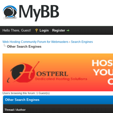
Hello There, Guest!
Login
Register
Web Hosting Community Forum for Webmasters
›
Search Engines
Other Search Engines
Users browsing this forum: 1 Guest(s)
Other Search Engines
Thread
/
Author