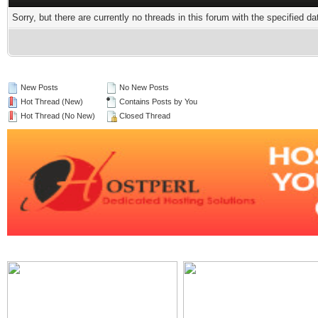
Sorry, but there are currently no threads in this forum with the specified da
New Posts
No New Posts
Hot Thread (New)
Contains Posts by You
Hot Thread (No New)
Closed Thread