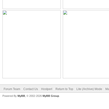
Forum Team
Contact Us
Hostperl
Return to Top
Lite (Archive) Mode
Ma
Powered By
MyBB
, © 2002-2026
MyBB Group
.