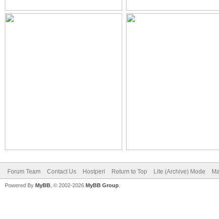
Forum Team
Contact Us
Hostperl
Return to Top
Lite (Archive) Mode
Ma
Powered By
MyBB
, © 2002-2026
MyBB Group
.