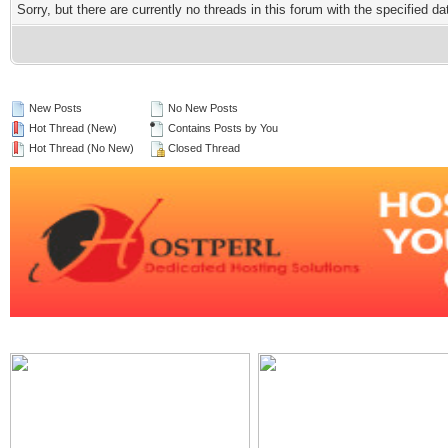
Sorry, but there are currently no threads in this forum with the specified da
New Posts
No New Posts
Hot Thread (New)
Contains Posts by You
Hot Thread (No New)
Closed Thread