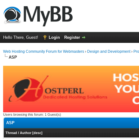
Hello There, Guest!
Login
Register
Web Hosting Community Forum for Webmasters
›
Design and Development
›
Pr
ASP
Users browsing this forum: 1 Guest(s)
ASP
Thread
/
Author
[
desc
]