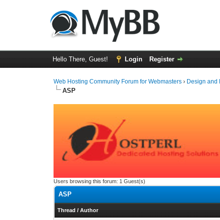
Hello There, Guest!
Login
Register
Web Hosting Community Forum for Webmasters
›
Design and
ASP
Users browsing this forum: 1 Guest(s)
ASP
Thread
/
Author