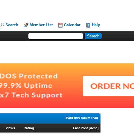
Search
Member List
Calendar
Help
Mark this forum read
Views
Rating
Last Post
[
desc
]