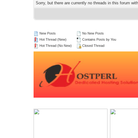
Sorry, but there are currently no threads in this forum wit
New Posts
No New Posts
Hot Thread (New)
Contains Posts by You
Hot Thread (No New)
Closed Thread