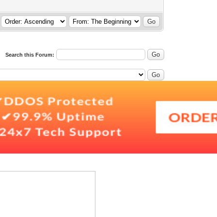
Search this Forum: