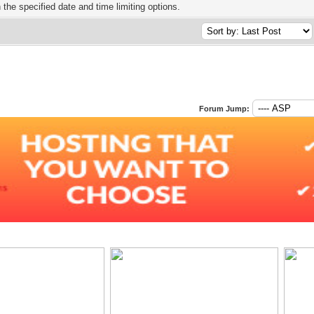
h the specified date and time limiting options.
Forum Jump: