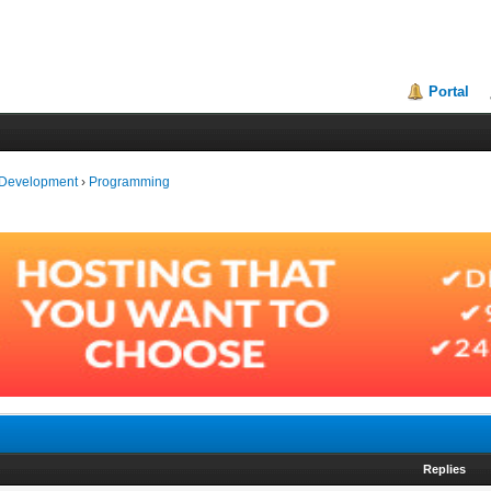
Portal
 Development
›
Programming
Replies