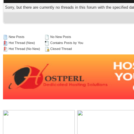
Sorry, but there are currently no threads in this forum with the specified da
New Posts
No New Posts
Hot Thread (New)
Contains Posts by You
Hot Thread (No New)
Closed Thread