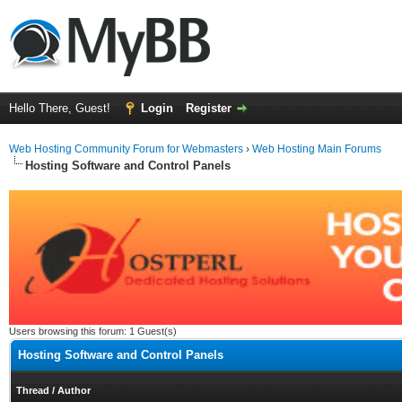
Hello There, Guest!
Login
Register
Web Hosting Community Forum for Webmasters
›
Web Hosting Main Forums
Hosting Software and Control Panels
Users browsing this forum: 1 Guest(s)
Hosting Software and Control Panels
Thread
/
Author