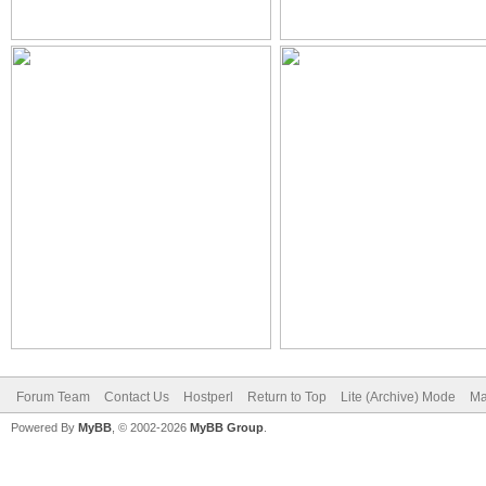
Forum Team
Contact Us
Hostperl
Return to Top
Lite (Archive) Mode
Ma
Powered By
MyBB
, © 2002-2026
MyBB Group
.