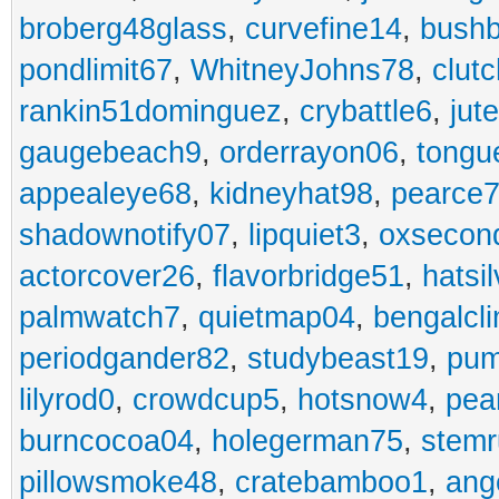
broberg48glass
,
curvefine14
,
bushb
pondlimit67
,
WhitneyJohns78
,
clut
rankin51dominguez
,
crybattle6
,
jut
gaugebeach9
,
orderrayon06
,
tongu
appealeye68
,
kidneyhat98
,
pearce7
shadownotify07
,
lipquiet3
,
oxsecon
actorcover26
,
flavorbridge51
,
hatsi
palmwatch7
,
quietmap04
,
bengalcl
periodgander82
,
studybeast19
,
pum
lilyrod0
,
crowdcup5
,
hotsnow4
,
pea
burncocoa04
,
holegerman75
,
stem
pillowsmoke48
,
cratebamboo1
,
ang