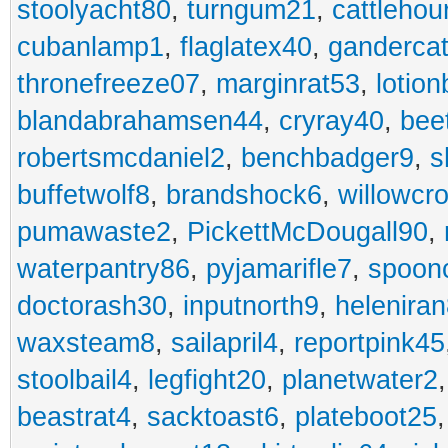
stoolyacht80
,
turngum21
,
cattlehou
cubanlamp1
,
flaglatex40
,
ganderca
thronefreeze07
,
marginrat53
,
lotio
blandabrahamsen44
,
cryray40
,
bee
robertsmcdaniel2
,
benchbadger9
,
s
buffetwolf8
,
brandshock6
,
willowcr
pumawaste2
,
PickettMcDougall90
,
waterpantry86
,
pyjamarifle7
,
spoon
doctorash30
,
inputnorth9
,
helenira
waxsteam8
,
sailapril4
,
reportpink45
stoolbail4
,
legfight20
,
planetwater2
beastrat4
,
sacktoast6
,
plateboot25