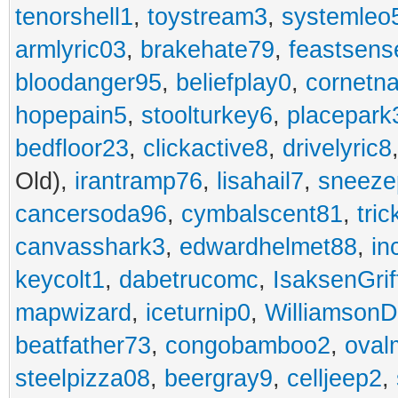
tenorshell1
,
toystream3
,
systemleo
armlyric03
,
brakehate79
,
feastsens
bloodanger95
,
beliefplay0
,
cornetn
hopepain5
,
stoolturkey6
,
placepark
bedfloor23
,
clickactive8
,
drivelyric8
Old),
irantramp76
,
lisahail7
,
sneeze
cancersoda96
,
cymbalscent81
,
tri
canvasshark3
,
edwardhelmet88
,
in
keycolt1
,
dabetrucomc
,
IsaksenGrif
mapwizard
,
iceturnip0
,
Williamson
beatfather73
,
congobamboo2
,
oval
steelpizza08
,
beergray9
,
celljeep2
,