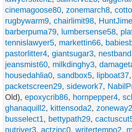
cinemagoose80
,
zonemarch8
,
cott
rugbywarm9
,
chairlimit98
,
HuntJim
barberpuma79
,
lumbersense58
,
pla
tennislawyer5
,
markettin66
,
babies
pastorlitter4
,
giantsugar3
,
nestband
jeansmist60
,
milkdinghy3
,
damaget
housedahlia0
,
sandbox5
,
lipboat37
packetscreen29
,
sidework7
,
NabilP
Old),
epoxycrib86
,
hornpepper4
,
sc
ghanaquill2
,
kittensoda2
,
zoneway
busselect1
,
bettypath29
,
cactuscut
nutriver3
,
actzinc0
,
writertempo2
,
m