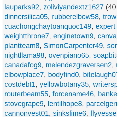
lauparks92
,
zoliviyandextz1627
(40
dinnersilica05
,
rubberelbow58
,
trow
cuachongchaytoanquoc149
,
expert-
weightthrone7
,
enginetown9
,
canva
plantteam8
,
SimonCarpenter49
,
so
nightllama98
,
ovenpiano65
,
soapbit
canadafog9
,
melendezgraversen2
,
elbowplace7
,
bodyfind0
,
bitelaugh0
costdebt1
,
yellowbotany35
,
writers
routerbeam55
,
forcename46
,
banke
stovegrape9
,
lentilhope8
,
parcelge
cannonvest01
,
sinkslime6
,
flyvesse