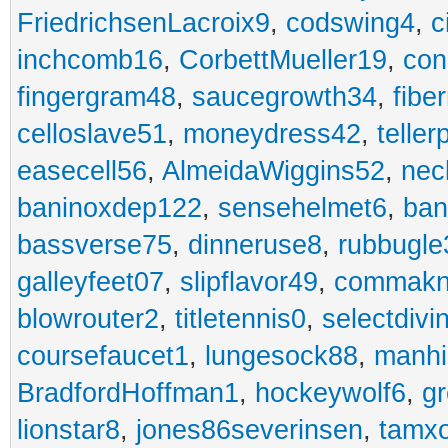
FriedrichsenLacroix9
,
codswing4
,
c
inchcomb16
,
CorbettMueller19
,
con
fingergram48
,
saucegrowth34
,
fibe
celloslave51
,
moneydress42
,
teller
easecell56
,
AlmeidaWiggins52
,
nec
baninoxdep122
,
sensehelmet6
,
ban
bassverse75
,
dinneruse8
,
rubbugle
galleyfeet07
,
slipflavor49
,
commakn
blowrouter2
,
titletennis0
,
selectdivi
coursefaucet1
,
lungesock88
,
manhi
BradfordHoffman1
,
hockeywolf6
,
gr
lionstar8
,
jones86severinsen
,
tamx