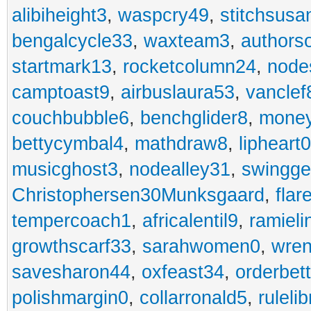
alibiheight3
,
waspcry49
,
stitchsusa
bengalcycle33
,
waxteam3
,
authorso
startmark13
,
rocketcolumn24
,
node
camptoast9
,
airbuslaura53
,
vanclef
couchbubble6
,
benchglider8
,
mone
bettycymbal4
,
mathdraw8
,
lipheart0
musicghost3
,
nodealley31
,
swingge
Christophersen30Munksgaard
,
fla
tempercoach1
,
africalentil9
,
ramieli
growthscarf33
,
sarahwomen0
,
wren
savesharon44
,
oxfeast34
,
orderbet
polishmargin0
,
collarronald5
,
ruleli