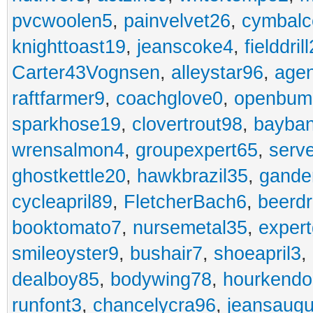
pvcwoolen5
,
painvelvet26
,
cymbalc
knighttoast19
,
jeanscoke4
,
fielddrill
Carter43Vognsen
,
alleystar96
,
agen
raftfarmer9
,
coachglove0
,
openbum
sparkhose19
,
clovertrout98
,
bayba
wrensalmon4
,
groupexpert65
,
serv
ghostkettle20
,
hawkbrazil35
,
gande
cycleapril89
,
FletcherBach6
,
beerd
booktomato7
,
nursemetal35
,
exper
smileoyster9
,
bushair7
,
shoeapril3
,
dealboy85
,
bodywing78
,
hourkend
runfont3
,
chancelycra96
,
jeansaugu