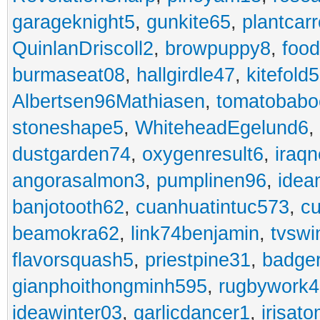
garageknight5
,
gunkite65
,
plantcarr
QuinlanDriscoll2
,
browpuppy8
,
foo
burmaseat08
,
hallgirdle47
,
kitefold5
Albertsen96Mathiasen
,
tomatobabo
stoneshape5
,
WhiteheadEgelund6
,
dustgarden74
,
oxygenresult6
,
iraq
angorasalmon3
,
pumplinen96
,
idea
banjotooth62
,
cuanhuatintuc573
,
cu
beamokra62
,
link74benjamin
,
tvswi
flavorsquash5
,
priestpine31
,
badger
gianphoithongminh595
,
rugbywork4
ideawinter03
,
garlicdancer1
,
irisat