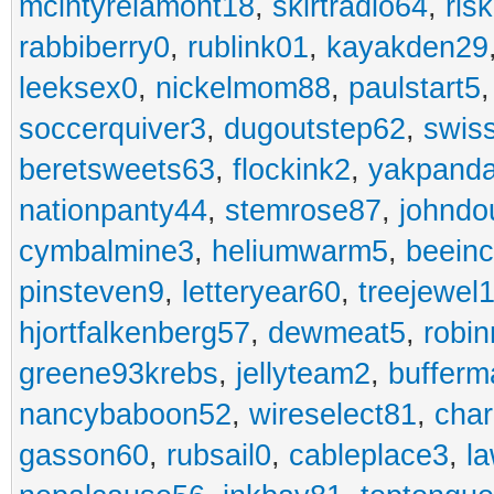
mcintyrelamont18
,
skirtradio64
,
ris
rabbiberry0
,
rublink01
,
kayakden29
leeksex0
,
nickelmom88
,
paulstart5
soccerquiver3
,
dugoutstep62
,
swis
beretsweets63
,
flockink2
,
yakpand
nationpanty44
,
stemrose87
,
johndo
cymbalmine3
,
heliumwarm5
,
beein
pinsteven9
,
letteryear60
,
treejewel
hjortfalkenberg57
,
dewmeat5
,
robin
greene93krebs
,
jellyteam2
,
buffer
nancybaboon52
,
wireselect81
,
char
gasson60
,
rubsail0
,
cableplace3
,
l