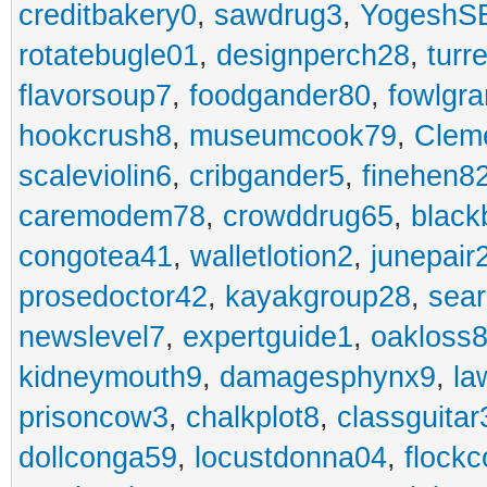
creditbakery0
,
sawdrug3
,
YogeshS
rotatebugle01
,
designperch28
,
turr
flavorsoup7
,
foodgander80
,
fowlgr
hookcrush8
,
museumcook79
,
Clem
scaleviolin6
,
cribgander5
,
finehen8
caremodem78
,
crowddrug65
,
black
congotea41
,
walletlotion2
,
junepair
prosedoctor42
,
kayakgroup28
,
sea
newslevel7
,
expertguide1
,
oakloss
kidneymouth9
,
damagesphynx9
,
la
prisoncow3
,
chalkplot8
,
classguitar
dollconga59
,
locustdonna04
,
flockc