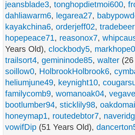
jeansblade3
,
tonghopdietmoi600
,
f
dahliawarm6
,
legarea27
,
babypowd
kayakchina6
,
orderjeff02
,
tradebee
hopepeace71
,
reasonox7
,
whipcau
Years Old),
clockbody5
,
markhope
trailsort4
,
gemininode85
,
walter
(26
soillow0
,
HolbrookHolbrook6
,
cymba
heliumjune49
,
keynight10
,
cougars
familycomb9
,
womanoak04
,
vegav
bootlumber94
,
sticklily98
,
oakdoma
honeymap1
,
routedebtor7
,
naverid
vowifDip
(51 Years Old),
dancerton