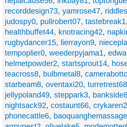
nepalcause56
,
inkbay81
,
toptongu
recorddesign73
,
yamrose47
,
riddle
judospy0
,
pullrobert07
,
tastebreak1
healthbuffet44
,
knotracing42
,
napki
rugbydancer15
,
lierrayon9
,
niecepl
tempoplier0
,
weederpyjama1
,
edwa
helmetpowder2
,
startsprout14
,
hose
teacross8
,
bulbmetal8
,
camerabott
starbeam8
,
oventaxi20
,
turretrest6
jellypoland49
,
steppark3
,
bankside
nightsack92
,
costaunt66
,
crykaren
phonecattle6
,
baoquanghemassage
armypest2
,
olivelake5
,
modemotter