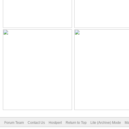
Forum Team
Contact Us
Hostperl
Return to Top
Lite (Archive) Mode
Ma