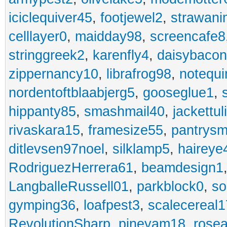
iciclequiver45
,
footjewel2
,
strawan
celllayer0
,
maidday98
,
screencafe8
stringgreek2
,
karenfly4
,
daisybaco
zippernancy10
,
librafrog98
,
notequ
nordentoftblaabjerg5
,
gooseglue1
,
hippanty85
,
smashmail40
,
jackettul
rivaskara15
,
framesize55
,
pantrys
ditlevsen97noel
,
silklamp5
,
haireye
RodriguezHerrera61
,
beamdesign1
LangballeRussell01
,
parkblock0
,
so
gymping36
,
loafpest3
,
scalecereal1
RevolutionSharp
,
pineyam18
,
rose