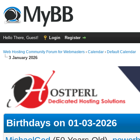
Hello There, Guest!
Login
Register
Web Hosting Community Forum for Webmasters
›
Calendar
›
Default Calendar
3 January 2026
Birthdays on 01-03-2026