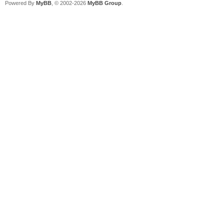
Powered By
MyBB
, © 2002-2026
MyBB Group
.