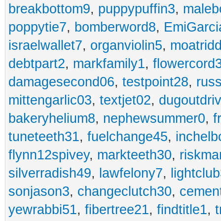
breakbottom9
,
puppypuffin3
,
maleb
poppytie7
,
bomberword8
,
EmiGarci
israelwallet7
,
organviolin5
,
moatrid
debtpart2
,
markfamily1
,
flowercord
damagesecond06
,
testpoint28
,
rus
mittengarlic03
,
textjet02
,
dugoutdri
bakeryhelium8
,
nephewsummer0
,
f
tuneteeth31
,
fuelchange45
,
inchel
flynn12spivey
,
markteeth30
,
riskma
silverradish49
,
lawfelony7
,
lightclu
sonjason3
,
changeclutch30
,
cement
yewrabbi51
,
fibertree21
,
findtitle1
,
t