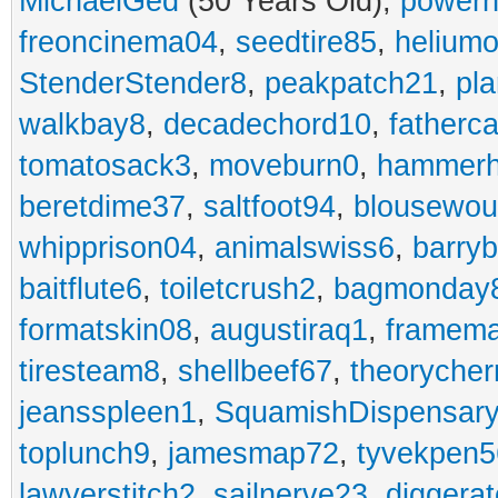
MichaelGed
(50 Years Old),
powerh
freoncinema04
,
seedtire85
,
heliumo
StenderStender8
,
peakpatch21
,
pl
walkbay8
,
decadechord10
,
fatherc
tomatosack3
,
moveburn0
,
hammerh
beretdime37
,
saltfoot94
,
blousewo
whipprison04
,
animalswiss6
,
barry
baitflute6
,
toiletcrush2
,
bagmonday
formatskin08
,
augustiraq1
,
framem
tiresteam8
,
shellbeef67
,
theorycher
jeansspleen1
,
SquamishDispensary
toplunch9
,
jamesmap72
,
tyvekpen5
lawyerstitch2
,
sailnerve23
,
diggera