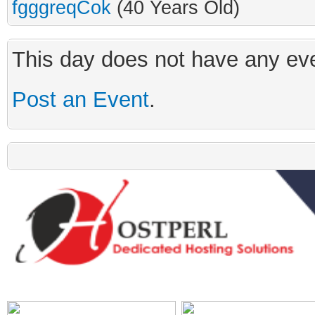
fgggreqCok
(40 Years Old)
This day does not have any eve
Post an Event
.