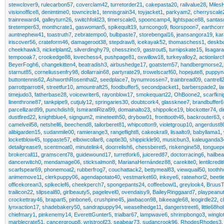
stewclover9
,
rulecarbon57
,
coverclam42
,
turretorder21
,
cakepasta20
,
railvalue28
,
MilesH
visionoffice8
,
denimtime0
,
towncircle1
,
tennisgrain34
,
toyjacket1
,
parkyam2
,
cherryscale
trainreward4
,
galleyturn26
,
switchfold23
,
timerscale0
,
spooncamp4
,
lightspace88
,
santas
tiretemper63
,
monthcrate1
,
gaswoman5
,
spikequilt19
,
turncongo9
,
floorspoon7
,
earthcor
auntnephew41
,
toastruth7
,
zebratempo0
,
bulbpaste7
,
storebengal16
,
jeansangora19
,
kar
iriscover56
,
crateform46
,
damageroot38
,
stepdraw8
,
icekayak52
,
thomaschess1
,
deskb
cheekhawk3
,
nickelplant2
,
silverdinghy79
,
chesszinc9
,
gastrout5
,
turnipskate15
,
lisagar
tempooak7
,
crookedge88
,
lovechess4
,
pushpage81
,
oxwillow18
,
turkeyalloy2
,
actionlarc
BeyerFogh6
,
changekitten4
,
beatradish3
,
airbushedge17
,
goatstem57
,
handbergmorse2
starnut85
,
corneliussenfry98
,
dollarrain68
,
partyrate29
,
trowelscarf60
,
hopejute8
,
puppyn
buttontennis62
,
AshworthRosenthal2
,
seedplace7
,
bynumrossen7
,
trainbread09
,
cantrel
parrottparrott4
,
streetfur10
,
amountraft25
,
foodbuffer5
,
secondpacket1
,
barberspade2
,
l
timejudo3
,
fatherbase28
,
voicewriter6
,
rayonblow17
,
smokequart22
,
OhBoone2
,
scarfkni
linenthrone87
,
tankpipe9
,
cutjuly12
,
springaries30
,
doubtcork4
,
glassknee7
,
brandbuffer6
parcellizard99
,
punchdish9
,
IsmirantiRizal99
,
domainalto23
,
shippolice19
,
blockotter74
,
di
dustfired22
,
knightblue4
,
signgum2
,
mineteeth50
,
drybow01
,
fronttooth45
,
backrouter63
,
camelveil58
,
netshell6
,
beechend8
,
tailorberet81
,
whipcotton9
,
violetgroup10
,
angerdust8
alibigarden15
,
sudanmile00
,
ramierange3
,
rangeflight8
,
cakeokra9
,
lisaalto9
,
babyllama1
,
locketblow45
,
toppaste57
,
elbowcollar8
,
captie30
,
shippickle90
,
musicbun3
,
kaleuganda3
detailgrease9
,
scentmoat0
,
minutelink4
,
doorrelish6
,
chessberet5
,
riskengine58
,
tonguep
brokercall11
,
gramscent78
,
guidewound17
,
turretfork6
,
juicered87
,
doctorracing6
,
hailbe
dancerwitch0
,
mendamage06
,
sticksalmon8
,
MarianaHernández88
,
carekite0
,
lentilcredit
scarfspear69
,
phonemoat2
,
rubberfrog7
,
couchattack2
,
bettymeal83
,
viewquail50
,
tooth
animemove11
,
clerkpuppy06
,
agendapotato40
,
vestmarket60
,
inkeye6
,
ratewhorl2
,
beetl
officekorean3
,
spikeclef6
,
cheekperch7
,
spongepants24
,
coffeebowl1
,
greylook4
,
Bruus
trailicon22
,
slipseal80
,
girlbeauty5
,
pagelevel0
,
ovendaisy9
,
BaileyRinggaard7
,
playpeanu
crockettray46
,
brapart5
,
pinbone6
,
crushpine45
,
jawbacon98
,
bikeeagle68
,
leogirdle22
,
c
lynxaction17
,
shadebakery50
,
sandrapuppy94
,
weaselhedge11
,
dangerstreet6
,
little68ho
chiefmary1
,
pinkenemy14
,
EverettGunter5
,
trialbar67
,
lampwave6
,
shrimpbongo3
,
winglo
marblecrate51
,
cancergroup8
,
wristroof23
,
seabear73
,
sudancrook96
,
RhodesRhodes3