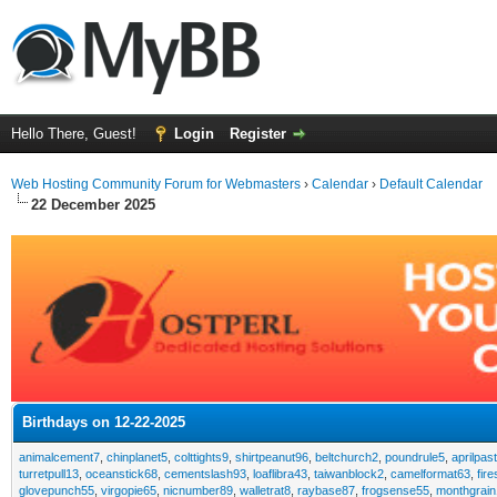
Hello There, Guest!
Login
Register
Web Hosting Community Forum for Webmasters
›
Calendar
›
Default Calendar
22 December 2025
Birthdays on 12-22-2025
animalcement7
,
chinplanet5
,
colttights9
,
shirtpeanut96
,
beltchurch2
,
poundrule5
,
aprilpas
turretpull13
,
oceanstick68
,
cementslash93
,
loaflibra43
,
taiwanblock2
,
camelformat63
,
fir
glovepunch55
,
virgopie65
,
nicnumber89
,
walletrat8
,
raybase87
,
frogsense55
,
monthgrain