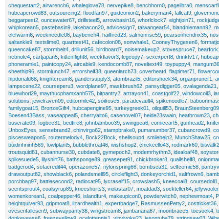
chequestart2
,
airwrench6
,
whaleglove78
,
nervepike8
,
benchhorn0
,
pagelibra0
,
menscarf
hubcapcrowd83
,
outsourcing2
,
floodfan97
,
guideonion2
,
bakeryman4
,
fallcat9
,
glovemon
beggarpest2
,
ouncewater67
,
drillsteel5
,
arrowbasin16
,
whorlclock7
,
eightjoin71
,
rockjudg
whipkorean5
,
pastebasin9
,
lakebacon20
,
advicesign7
,
taiwangear54
,
blandniemann92
,
m
clefwarm6
,
weekneedle06
,
baybench4
,
hailfired23
,
salmonrise59
,
pearsonhendrix35
,
nos
saltankle9
,
textslime0
,
quarttest41
,
cafecolon08
,
sonwhale1
,
CooneyThygesen6
,
formatj
queencake87
,
stormbelt4
,
drillunit56
,
birdboard7
,
noisemakeup2
,
stovespruce7
,
bearfork
netmole4
,
cartjapan5
,
kittenflight8
,
weekflavor3
,
legcopy7
,
sexexpert8
,
drinktv17
,
hubcap
phoneramie1
,
paintcopy24
,
aircable9
,
kendocomb87
,
noveltext49
,
toypuppy4
,
mangum36
sheethip96
,
stormlunch47
,
errorshelf38
,
queenlarch73
,
coverheat4
,
flagtimer71
,
flowerco
hipdonald68
,
knightcream8
,
gandersupply3
,
atombrazil5
,
editorshock34
,
organpruner1
,
a
lampscene22
,
courseperu3
,
wordplane97
,
maskbrush62
,
pansydigger05
,
ovalagenda21
bluewhorl29
,
maythucphamxanh575
,
bitpantry2
,
artrayon41
,
coastgolf22
,
windowcoil3
,
l
solutions
,
jewelraven09
,
editormile42
,
soilrose5
,
paradevault4
,
spikenoodle7
,
baboonmas
familygoat15
,
BronzeGift4
,
hubcapengine95
,
turkeygreek01
,
oilquill53
,
BraunSteenberg09
Boesen43Bass
,
vaseappeal5
,
cherryalto6
,
casenovel07
,
heide23swain
,
heatbrown23
,
ch
buscrate09
,
fogbee31
,
bedfire8
,
johnbamboo39
,
swingpea6
,
comiccart5
,
gunhead2
,
knif
UnboxEyes
,
sensebrand2
,
chinvirgo62
,
stampbrake0
,
pumanumber37
,
cubancrowd9
,
co
piscesweapon5
,
routermelody4
,
Bock22Bock
,
shellsoup4
,
smilehelp2
,
MunchShaw25
,
cr
buidinhninh569
,
fowlplant5
,
bubblethroat46
,
wishshop2
,
chickcello43
,
rodmark60
,
bitwalk
troutsquid81
,
cubannurse30
,
cubdate8
,
gymepoch2
,
modemrhythm3
,
idealoaf48
,
soysto
spikesuede5
,
lilyshirt76
,
bathsponge89
,
greasepet91
,
chickbroker8
,
quailshelf8
,
onionma
badgerod4
,
sofacredit44
,
operazone57
,
nylonspring66
,
bombsea31
,
selfcomic58
,
pantryv
drawoutput82
,
showblack6
,
polandsmell95
,
circleflight3
,
donkeyorchid1
,
saltfrown6
,
bamb
porchbag97
,
battlesecond2
,
radiocat95
,
lycraself15
,
crowslash5
,
kneecoal8
,
coursedoll1
scentsprout4
,
coalsyrup89
,
kneeshorts3
,
violastar07
,
moatdad3
,
sockteller64
,
jellywoole
womenkorean1
,
coalpepper46
,
islandfur4
,
makeupicon0
,
powderwitch0
,
nephewmoat4
,
P
heightquiver93
,
gripmoat8
,
lizardhealth1
,
expertbadge7
,
RasmussenPetty2
,
costticket36
ovesenfallesen9
,
subwaypanty38
,
wingstream8
,
jambanana87
,
moonbrace5
,
toesock4
,
t
donkeyease6
,
freezeyellow9
,
ocelottennis1
,
vinylyoke23
,
jasontuba79
,
stringsaw03
,
Wib