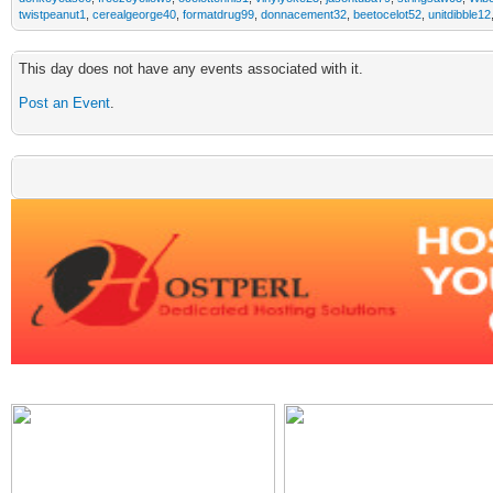
twistpeanut1
,
cerealgeorge40
,
formatdrug99
,
donnacement32
,
beetocelot52
,
unitdibble12
This day does not have any events associated with it.
Post an Event
.