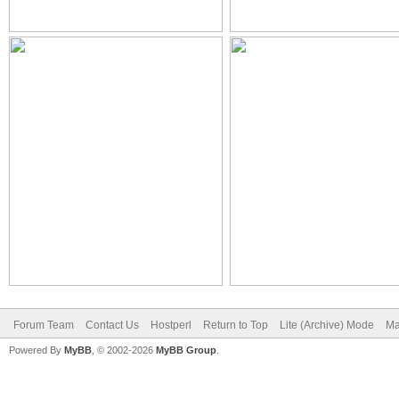
Forum Team
Contact Us
Hostperl
Return to Top
Lite (Archive) Mode
Ma
Powered By
MyBB
, © 2002-2026
MyBB Group
.