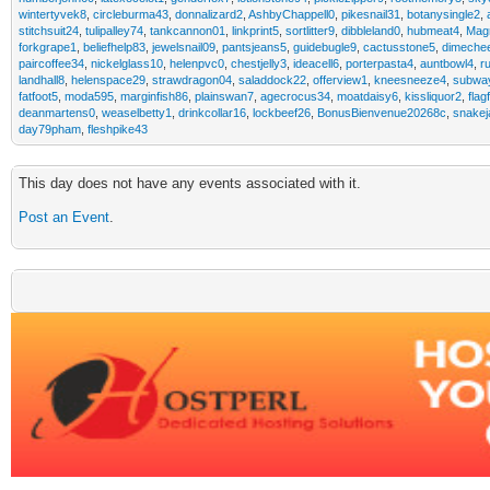
wintertyvek8
,
circleburma43
,
donnalizard2
,
AshbyChappell0
,
pikesnail31
,
botanysingle2
,
stitchsuit24
,
tulipalley74
,
tankcannon01
,
linkprint5
,
sortlitter9
,
dibbleland0
,
hubmeat4
,
Mag
forkgrape1
,
beliefhelp83
,
jewelsnail09
,
pantsjeans5
,
guidebugle9
,
cactusstone5
,
dimeche
paircoffee34
,
nickelglass10
,
helenpvc0
,
chestjelly3
,
ideacell6
,
porterpasta4
,
auntbowl4
,
r
landhall8
,
helenspace29
,
strawdragon04
,
saladdock22
,
offerview1
,
kneesneeze4
,
subway
fatfoot5
,
moda595
,
marginfish86
,
plainswan7
,
agecrocus34
,
moatdaisy6
,
kissliquor2
,
flag
deanmartens0
,
weaselbetty1
,
drinkcollar16
,
lockbeef26
,
BonusBienvenue20268c
,
snakej
day79pham
,
fleshpike43
This day does not have any events associated with it.
Post an Event
.