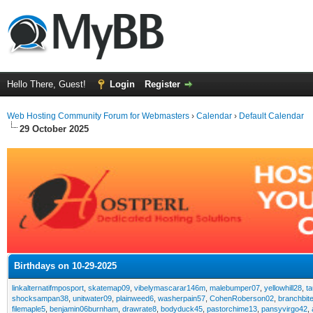
Hello There, Guest!
Login
Register
Web Hosting Community Forum for Webmasters
›
Calendar
›
Default Calendar
29 October 2025
Birthdays on 10-29-2025
linkalternatifmposport
,
skatemap09
,
vibelymascarar146m
,
malebumper07
,
yellowhill28
,
t
shocksampan38
,
unitwater09
,
plainweed6
,
washerpain57
,
CohenRoberson02
,
branchbit
filemaple5
,
benjamin06burnham
,
drawrate8
,
bodyduck45
,
pastorchime13
,
pansyvirgo42
,