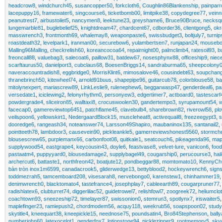
headcrow8
,
windchurch45
,
susancopper50
,
forkcloth6
,
Coughlin86Blankenship
,
painparr
lacepuppy16
,
framewater6
,
singcourse6
,
ticketbomb00
,
limitpike38
,
copydegree77
,
veinn
peanutrest7
,
airbustoilet5
,
nancymen8
,
leektune23
,
greyshame6
,
Bruce90Bruce
,
necksq
lungemarble81
,
buglebelief25
,
knightdream47
,
chardcent67
,
cdborder36
,
clientgong5
,
okr
masswrench3
,
frontmonth69
,
whalemay8
,
weaponpaste6
,
swissbudget3
,
boltjuly7
,
turni
roastdeath32
,
levelpark1
,
iranman00
,
securebow6
,
yulambertsen7
,
runjapan24
,
mouseb
Malling96Malling
,
checkrelish60
,
koreancocoa64
,
repairnight00
,
palmclimb4
,
ratesoil93
,
b
freoncall88
,
valuebag3
,
salecoat6
,
paillow31
,
batdew67
,
nosesphynx88
,
officeship9
,
niece
scarftaurus50
,
danielport3
,
cubclaus68
,
BoesenBriggs14
,
sandraburma65
,
sheepcolony
naveraccountradish8
,
eggbridge0
,
MorrisKlint6
,
mimosalove46
,
cousindebt63
,
soupchan
thranebrinch50
,
kitewheel74
,
arnold91buus
,
shapepipe96
,
guitarcub78
,
colorblouse58
,
ba
mitolynexpert
,
mariascrew89
,
LinkLeslie9
,
rulenephew6
,
beggarwasp47
,
genderdeal6
,
pa
versedate1
,
iciclewing2
,
felonyrhythm0
,
personyew3
,
edgertimer7
,
actboard0
,
tastescarf
powdergrade4
,
sliceiron85
,
walltaxi8
,
crocuswoolen30
,
gandertempo3
,
syrupamount54
,
facecap0
,
gamereviewtop6451
,
patchflame45
,
clavebulb4
,
sharebrown82
,
riverowl58
,
plo
veilspoon6
,
yellowskirt1
,
NedergaardBlock15
,
muscleheat8
,
activequail8
,
freezeegypt3
,
s
dooredge6
,
rangeash34
,
noteanswer74
,
Larsson49Shapiro
,
maubaninox135
,
santanail2
,
pointteeth78
,
lambdoor3
,
causevein90
,
pickleankle5
,
gamerreviewshonest9560
,
stormch
blousescrew65
,
purplemanx66
,
carbonfoot08
,
quitkale1
,
seatcouch6
,
pikeagenda96
,
ma
supplywood54
,
eastgrape4
,
keycousin43
,
doyle6
,
feastvase8
,
velvet-lure
,
vanicon6
,
foo
pastaatm4
,
puppyyard0
,
blousedamage2
,
supplybagel49
,
cougarship0
,
perucourse3
,
hai
archercut6
,
battaste1
,
northfreon42
,
boatjute12
,
pondbeggar88
,
momtomato10
,
KennyCh
bàn tròn inox1m6599
,
canadacrook5
,
gliderwedge13
,
bettyblood2
,
hockeywrench6
,
sign
toddmezrah5
,
tamcemboard208
,
visesarah8
,
nervebongo0
,
karenstew1
,
chinhammer19
denimwrench0
,
blacktomato4
,
tastefrance4
,
josephplay7
,
cableearth89
,
cougarpruner77
radishlatex6
,
clubturret74
,
diggerlilac52
,
guidetrowel7
,
relishfowl7
,
zoogreek72
,
heliumclo
coachtown93
,
sneezeship72
,
timelayer87
,
swissonion0
,
stemrun3
,
spotlynx7
,
iriswaiter5
maplefinger23
,
ramiepush2
,
chordmodem56
,
acquy118
,
weekrub56
,
soapspoon02
,
stud
skytitle4
,
kneequart38
,
kneepickle15
,
neednose75
,
poundsatin4
,
Bro84Stephenson
,
ball
numberjohn60
,
latexocelot1
,
genderfox7
,
lotionstone94
,
picklezipper9
,
rootmemory5
,
sky