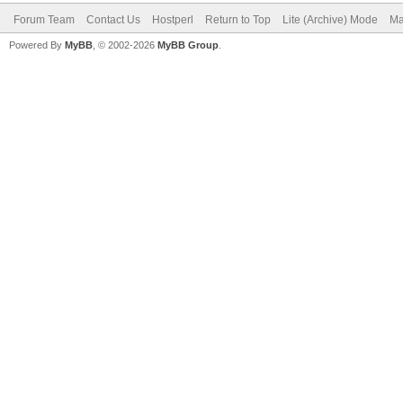
Forum Team
Contact Us
Hostperl
Return to Top
Lite (Archive) Mode
Ma
Powered By
MyBB
, © 2002-2026
MyBB Group
.