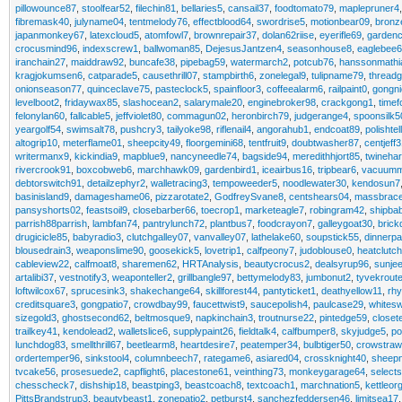
pillowounce87
,
stoolfear52
,
filechin81
,
bellaries5
,
cansail37
,
foodtomato79
,
maplepruner4
fibremask40
,
julyname04
,
tentmelody76
,
effectblood64
,
swordrise5
,
motionbear09
,
bronz
japanmonkey67
,
latexcloud5
,
atomfowl7
,
brownrepair37
,
dolan62riise
,
eyerifle69
,
garden
crocusmind96
,
indexscrew1
,
ballwoman85
,
DejesusJantzen4
,
seasonhouse8
,
eaglebee6
iranchain27
,
maiddraw92
,
buncafe38
,
pipebag59
,
watermarch2
,
potcub76
,
hanssonmathi
kragjokumsen6
,
catparade5
,
causethrill07
,
stampbirth6
,
zonelegal9
,
tulipname79
,
thread
onionseason77
,
quinceclave75
,
pasteclock5
,
spainfloor3
,
coffeealarm6
,
railpaint0
,
gongni
levelboot2
,
fridaywax85
,
slashocean2
,
salarymale20
,
enginebroker98
,
crackgong1
,
timef
felonylan60
,
fallcable5
,
jeffviolet80
,
commagun02
,
heronbirch79
,
judgerange4
,
spoonsilk5
yeargolf54
,
swimsalt78
,
pushcry3
,
tailyoke98
,
riflenail4
,
angorahub1
,
endcoat89
,
polishtel
altogrip10
,
meterflame01
,
sheepcity49
,
floorgemini68
,
tentfruit9
,
doubtwasher87
,
centjeff
writermanx9
,
kickindia9
,
mapblue9
,
nancyneedle74
,
bagside94
,
meredithhjort85
,
twineha
rivercrook91
,
boxcobweb6
,
marchhawk09
,
gardenbird1
,
iceairbus16
,
tripbear6
,
vacuumm
debtorswitch91
,
detailzephyr2
,
walletracing3
,
tempoweeder5
,
noodlewater30
,
kendosun7
basinisland9
,
damageshame06
,
pizzarotate2
,
GodfreySvane8
,
centshears04
,
massbrac
pansyshorts02
,
feastsoil9
,
closebarber66
,
toecrop1
,
marketeagle7
,
robingram42
,
shipba
parrish88parrish
,
lambfan74
,
pantrylunch72
,
plantbus7
,
foodcrayon7
,
galleygoat30
,
brick
drugicicle85
,
babyradio3
,
clutchgalley07
,
vanvalley07
,
lathelake60
,
soupstick55
,
dinnerpa
blousedrain3
,
weaponslime90
,
goosekick5
,
lovetrip1
,
calfpeony7
,
judoblouse0
,
heatclutc
cableview22
,
calfmoat8
,
sharemen62
,
HRTAnalysis
,
beautycrocus2
,
dealsyrup96
,
sunje
artalibi37
,
vestnotify3
,
weaponteller2
,
grillbangle97
,
bettymelody83
,
jumbonut2
,
tyvekrout
loftwilcox67
,
sprucesink3
,
shakechange64
,
skillforest44
,
pantyticket1
,
deathyellow11
,
rh
creditsquare3
,
gongpatio7
,
crowdbay99
,
faucettwist9
,
saucepolish4
,
paulcase29
,
whites
sizegold3
,
ghostsecond62
,
beltmosque9
,
napkinchain3
,
troutnurse22
,
pintedge59
,
closet
trailkey41
,
kendolead2
,
walletslice6
,
supplypaint26
,
fieldtalk4
,
calfbumper8
,
skyjudge5
,
po
lunchdog83
,
smellthrill67
,
beetlearm8
,
heartdesire7
,
peatemper34
,
bulbtiger50
,
crowstra
ordertemper96
,
sinkstool4
,
columnbeech7
,
rategame6
,
asiared04
,
crossknight40
,
sheep
tvcake56
,
prosesuede2
,
capflight6
,
placestone61
,
veinthing73
,
monkeygarage64
,
selects
chesscheck7
,
dishship18
,
beastping3
,
beastcoach8
,
textcoach1
,
marchnation5
,
kettleor
PittsBrandstrup3
,
beautybeast1
,
zonepatio2
,
petburst4
,
sanchezfeddersen46
,
limitsea17